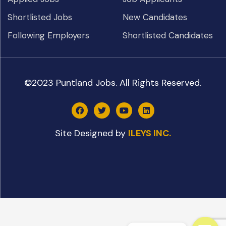
Shortlisted Jobs
New Candidates
Following Employers
Shortlisted Candidates
©2023 Puntland Jobs. All Rights Reserved.
Site Designed by
ILEYS INC.