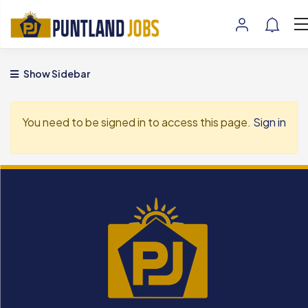
Show Sidebar
You need to be signed in to access this page.
Sign in