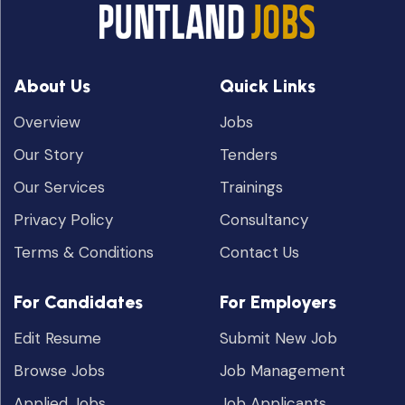
About Us
Quick Links
Overview
Jobs
Our Story
Tenders
Our Services
Trainings
Privacy Policy
Consultancy
Terms & Conditions
Contact Us
For Candidates
For Employers
Edit Resume
Submit New Job
Browse Jobs
Job Management
Applied Jobs
Job Applicants