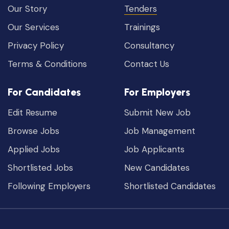
Our Story
Tenders
Our Services
Trainings
Privacy Policy
Consultancy
Terms & Conditions
Contact Us
For Candidates
For Employers
Edit Resume
Submit New Job
Browse Jobs
Job Management
Applied Jobs
Job Applicants
Shortlisted Jobs
New Candidates
Following Employers
Shortlisted Candidates