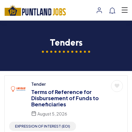
Tenders
Tender
Terms of Reference for
Disbursement of Funds to
Beneficiaries
August 5, 2026
EXPRESSION OF INTEREST (EOI)