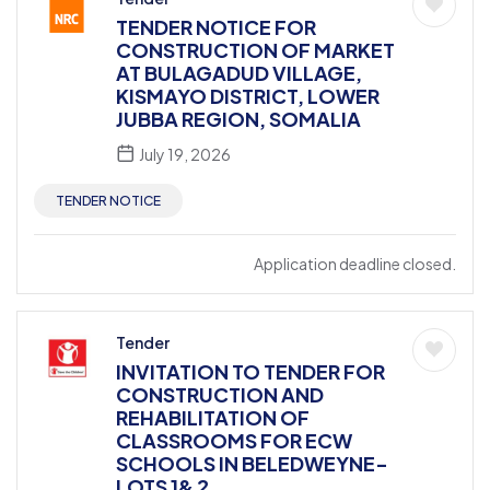
TENDER NOTICE FOR
CONSTRUCTION OF MARKET
AT BULAGADUD VILLAGE,
KISMAYO DISTRICT, LOWER
JUBBA REGION, SOMALIA
July 19, 2026
TENDER NOTICE
Application deadline closed.
Tender
INVITATION TO TENDER FOR
CONSTRUCTION AND
REHABILITATION OF
CLASSROOMS FOR ECW
SCHOOLS IN BELEDWEYNE-
LOTS 1& 2