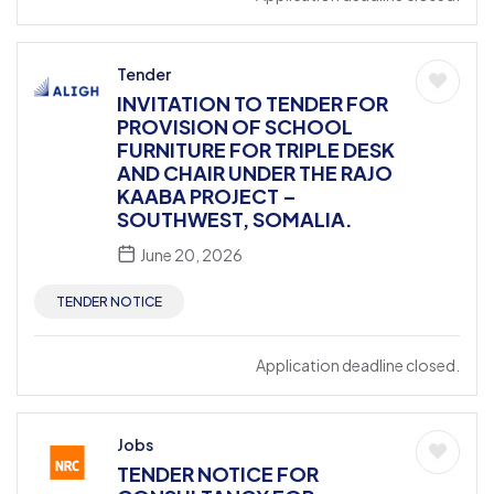
Tender
INVITATION TO TENDER FOR
PROVISION OF SCHOOL
FURNITURE FOR TRIPLE DESK
AND CHAIR UNDER THE RAJO
KAABA PROJECT –
SOUTHWEST, SOMALIA.
June 20, 2026
TENDER NOTICE
Application deadline closed.
Jobs
TENDER NOTICE FOR