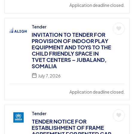
Application deadline closed.
Tender
INVITATION TO TENDER FOR
PROVISION OF INDOOR PLAY
EQUIPMENT AND TOYS TO THE
CHILD FRIENDLY SPACE IN
TVET CENTERS – JUBALAND,
SOMALIA
July 7, 2026
Application deadline closed.
Tender
TENDER NOTICE FOR
ESTABLISHMENT OF FRAME
AGREEMENT FOR RENTED CAR