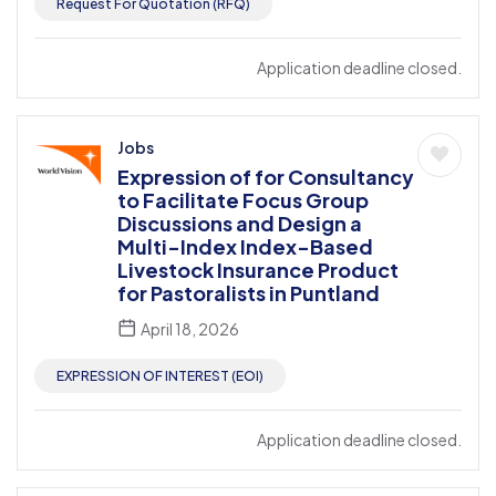
Request For Quotation (RFQ)
Application deadline closed.
Jobs
Expression of for Consultancy
to Facilitate Focus Group
Discussions and Design a
Multi-Index Index-Based
Livestock Insurance Product
for Pastoralists in Puntland
April 18, 2026
EXPRESSION OF INTEREST (EOI)
Application deadline closed.