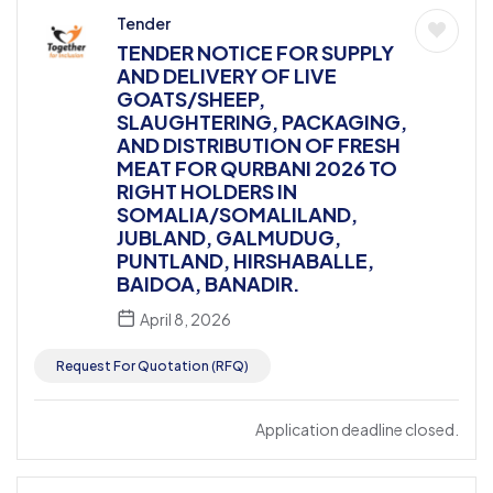
Tender
TENDER NOTICE FOR SUPPLY
AND DELIVERY OF LIVE
GOATS/SHEEP,
SLAUGHTERING, PACKAGING,
AND DISTRIBUTION OF FRESH
MEAT FOR QURBANI 2026 TO
RIGHT HOLDERS IN
SOMALIA/SOMALILAND,
JUBLAND, GALMUDUG,
PUNTLAND, HIRSHABALLE,
BAIDOA, BANADIR.
April 8, 2026
Request For Quotation (RFQ)
Application deadline closed.