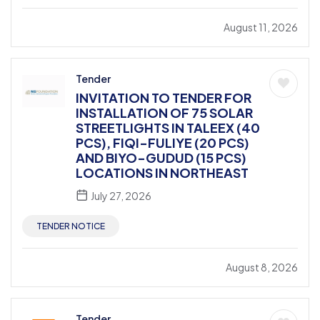
August 11, 2026
Tender
INVITATION TO TENDER FOR
INSTALLATION OF 75 SOLAR
STREETLIGHTS IN TALEEX (40
PCS), FIQI-FULIYE (20 PCS)
AND BIYO-GUDUD (15 PCS)
LOCATIONS IN NORTHEAST
July 27, 2026
TENDER NOTICE
August 8, 2026
Tender