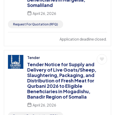
Somaliland
April 26, 2026
Request For Quotation (RFQ)
Application deadline closed.
Tender
Tender Notice for Supply and
Delivery of Live Goats/Sheep,
Slaughtering, Packaging, and
Distribution of Fresh Meat for
Qurbani 2026 to Eligible
Beneficiaries in Mogadishu,
Banadir Region of Somalia
April 26, 2026