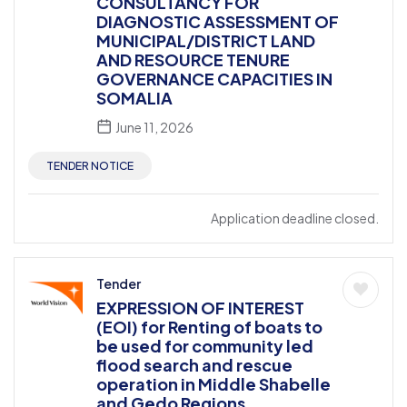
CONSULTANCY FOR
DIAGNOSTIC ASSESSMENT OF
MUNICIPAL/DISTRICT LAND
AND RESOURCE TENURE
GOVERNANCE CAPACITIES IN
SOMALIA
June 11, 2026
TENDER NOTICE
Application deadline closed.
Tender
EXPRESSION OF INTEREST
(EOI) for Renting of boats to
be used for community led
flood search and rescue
operation in Middle Shabelle
and Gedo Regions