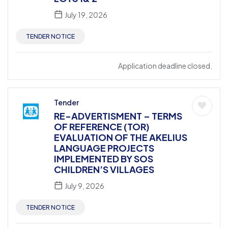
July 19, 2026
TENDER NOTICE
Application deadline closed.
Tender
RE-ADVERTISMENT – TERMS
OF REFERENCE (TOR)
EVALUATION OF THE AKELIUS
LANGUAGE PROJECTS
IMPLEMENTED BY SOS
CHILDREN’S VILLAGES
July 9, 2026
TENDER NOTICE