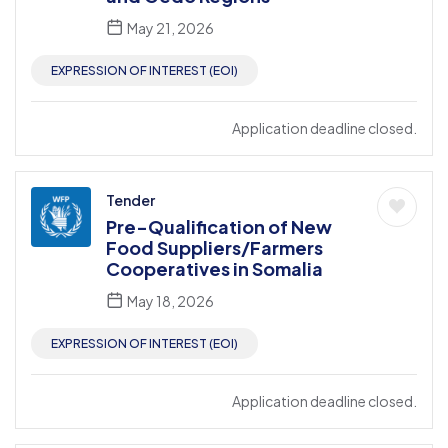
May 21, 2026
EXPRESSION OF INTEREST (EOI)
Application deadline closed.
Tender
Pre-Qualification of New
Food Suppliers/Farmers
Cooperatives in Somalia
May 18, 2026
EXPRESSION OF INTEREST (EOI)
Application deadline closed.