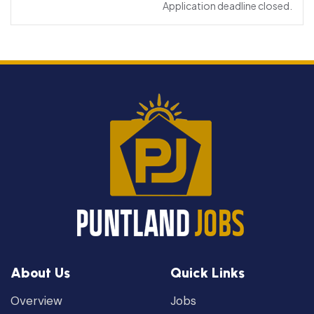
Application deadline closed.
About Us
Quick Links
Overview
Jobs