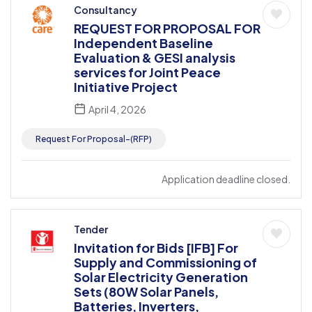
Consultancy
REQUEST FOR PROPOSAL FOR
Independent Baseline
Evaluation & GESI analysis
services for Joint Peace
Initiative Project
April 4, 2026
Request For Proposal-(RFP)
Application deadline closed.
Tender
Invitation for Bids [IFB] For
Supply and Commissioning of
Solar Electricity Generation
Sets (80W Solar Panels,
Batteries, Inverters,