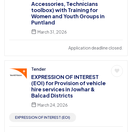
Accessories, Technicians
toolbox) with Training for
Women and Youth Groups in
Puntland
March 31, 2026
Application deadline closed.
Tender
EXPRESSION OF INTEREST
(EOI) for Provision of vehicle
hire services in Jowhar &
Balcad Districts
March 24, 2026
EXPRESSION OF INTEREST (EOI)