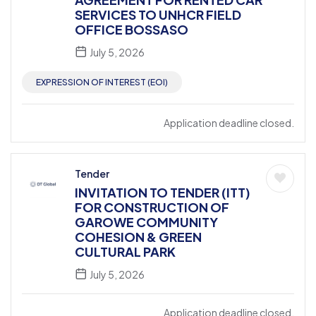
SERVICES TO UNHCR FIELD
OFFICE BOSSASO
July 5, 2026
EXPRESSION OF INTEREST (EOI)
Application deadline closed.
Tender
INVITATION TO TENDER (ITT)
FOR CONSTRUCTION OF
GAROWE COMMUNITY
COHESION & GREEN
CULTURAL PARK
July 5, 2026
Application deadline closed.