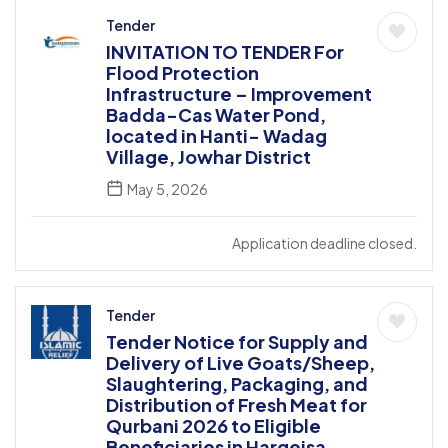
Tender
INVITATION TO TENDER For
Flood Protection
Infrastructure – Improvement
Badda-Cas Water Pond,
located in Hanti- Wadag
Village, Jowhar District
May 5, 2026
Application deadline closed.
Tender
Tender Notice for Supply and
Delivery of Live Goats/Sheep,
Slaughtering, Packaging, and
Distribution of Fresh Meat for
Qurbani 2026 to Eligible
Beneficiaries in Hargeisa,