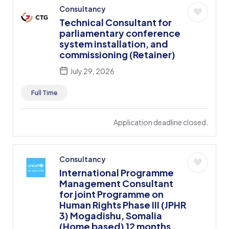
Consultancy
Technical Consultant for
parliamentary conference
system installation, and
commissioning (Retainer)
July 29, 2026
Full Time
Application deadline closed.
Consultancy
International Programme
Management Consultant
for joint Programme on
Human Rights Phase III (JPHR
3) Mogadishu, Somalia
(Home based) 12 months