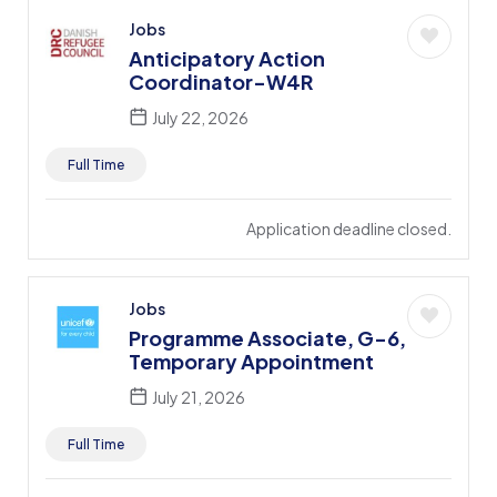
Jobs
Anticipatory Action
Coordinator-W4R
July 22, 2026
Full Time
Application deadline closed.
Jobs
Programme Associate, G-6,
Temporary Appointment
July 21, 2026
Full Time