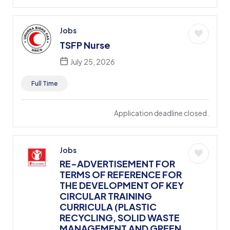
Jobs
TSFP Nurse
July 25, 2026
Full Time
Application deadline closed.
Jobs
RE-ADVERTISEMENT FOR
TERMS OF REFERENCE FOR
THE DEVELOPMENT OF KEY
CIRCULAR TRAINING
CURRICULA (PLASTIC
RECYCLING, SOLID WASTE
MANAGEMENT AND GREEN