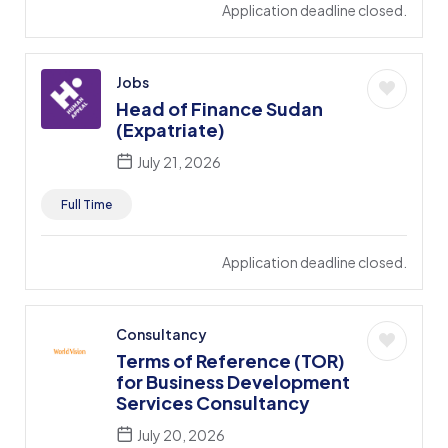
Application deadline closed.
Jobs
Head of Finance Sudan
(Expatriate)
July 21, 2026
Full Time
Application deadline closed.
Consultancy
Terms of Reference (TOR)
for Business Development
Services Consultancy
July 20, 2026