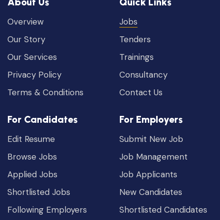
About Us
Quick Links
Overview
Jobs
Our Story
Tenders
Our Services
Trainings
Privacy Policy
Consultancy
Terms & Conditions
Contact Us
For Candidates
For Employers
Edit Resume
Submit New Job
Browse Jobs
Job Management
Applied Jobs
Job Applicants
Shortlisted Jobs
New Candidates
Following Employers
Shortlisted Candidates