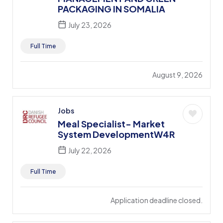
PACKAGING IN SOMALIA
July 23, 2026
Full Time
August 9, 2026
Jobs
Meal Specialist- Market
System DevelopmentW4R
July 22, 2026
Full Time
Application deadline closed.