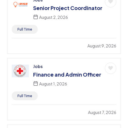
Senior Project Coordinator
August 2, 2026
Full Time
August 9, 2026
Jobs
Finance and Admin Officer
August 1, 2026
Full Time
August 7, 2026