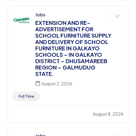
Jobs
EXTENSION AND RE-
ADVERTISEMENT FOR
SCHOOL FURNITURE SUPPLY
AND DELIVERY OF SCHOOL
FURNITURE IN GALKAYO
SCHOOLS – IN GALKAYO
DISTRICT – DHUSAMAREEB
REGION – GALMUDUG
STATE.
August 2, 2026
Full Time
August 8, 2026
Jobs