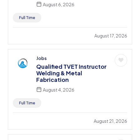
August 6, 2026
Full Time
August 17, 2026
Jobs
Qualified TVET Instructor
Welding & Metal
Fabrication
August 4, 2026
Full Time
August 21, 2026