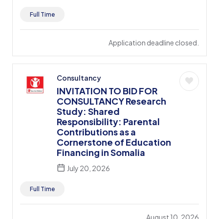
Full Time
Application deadline closed.
Consultancy
INVITATION TO BID FOR
CONSULTANCY Research
Study: Shared
Responsibility: Parental
Contributions as a
Cornerstone of Education
Financing in Somalia
July 20, 2026
Full Time
August 10, 2026