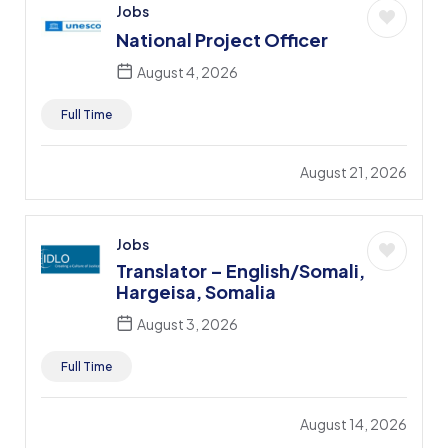
Jobs
National Project Officer
August 4, 2026
Full Time
August 21, 2026
Jobs
Translator – English/Somali,
Hargeisa, Somalia
August 3, 2026
Full Time
August 14, 2026