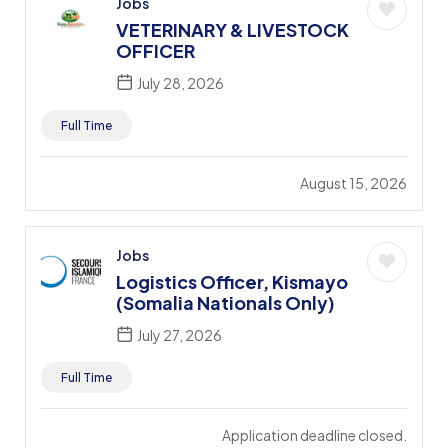
Jobs
VETERINARY & LIVESTOCK
OFFICER
July 28, 2026
Full Time
August 15, 2026
Jobs
Logistics Officer, Kismayo
(Somalia Nationals Only)
July 27, 2026
Full Time
Application deadline closed.