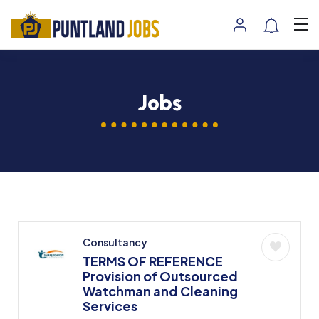
Jobs
Consultancy
TERMS OF REFERENCE
Provision of Outsourced
Watchman and Cleaning
Services