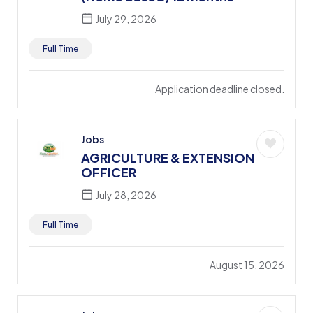
July 29, 2026
Full Time
Application deadline closed.
Jobs
AGRICULTURE & EXTENSION
OFFICER
July 28, 2026
Full Time
August 15, 2026