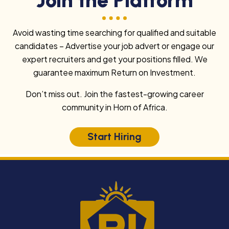
Avoid wasting time searching for qualified and suitable
candidates – Advertise your job advert or engage our
expert recruiters and get your positions filled. We
guarantee maximum Return on Investment.
Don’t miss out. Join the fastest-growing career
community in Horn of Africa.
Start Hiring