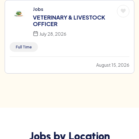
Jobs
VETERINARY & LIVESTOCK
OFFICER
July 28, 2026
Full Time
August 15, 2026
Jobs by Location