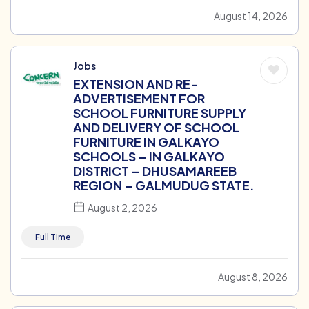
August 14, 2026
Jobs
EXTENSION AND RE-
ADVERTISEMENT FOR
SCHOOL FURNITURE SUPPLY
AND DELIVERY OF SCHOOL
FURNITURE IN GALKAYO
SCHOOLS – IN GALKAYO
DISTRICT – DHUSAMAREEB
REGION – GALMUDUG STATE.
August 2, 2026
Full Time
August 8, 2026