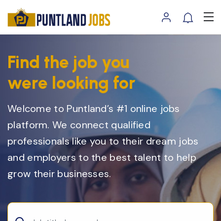
Find the job you
were looking for
Welcome to Puntland’s #1 online jobs
platform. We connect qualified
professionals like you to their dream jobs
and employers to the best talent to help
grow their businesses.