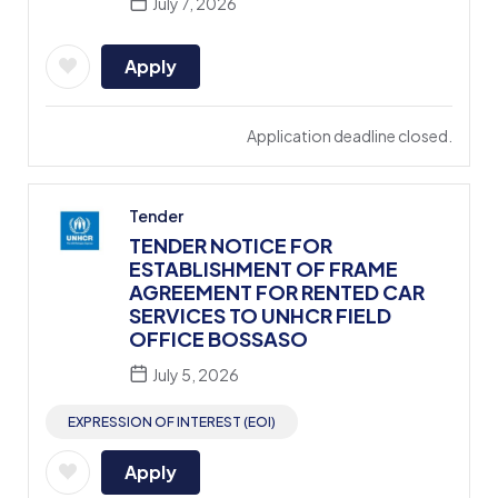
July 7, 2026
Apply
Application deadline closed.
Tender
TENDER NOTICE FOR
ESTABLISHMENT OF FRAME
AGREEMENT FOR RENTED CAR
SERVICES TO UNHCR FIELD
OFFICE BOSSASO
July 5, 2026
EXPRESSION OF INTEREST (EOI)
Apply