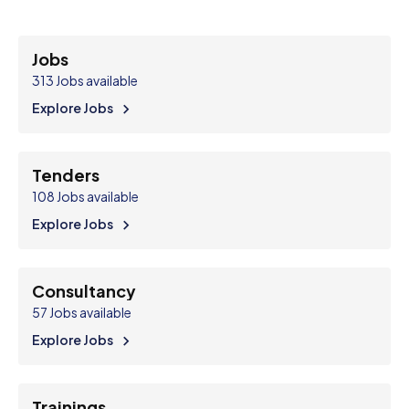
Jobs
313
Jobs available
Explore Jobs
Tenders
108
Jobs available
Explore Jobs
Consultancy
57
Jobs available
Explore Jobs
Trainings