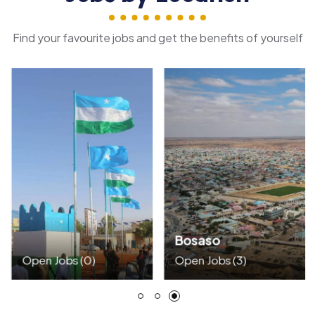
Find your favourite jobs and get the benefits of yourself
Bosaso
Open Jobs
(0)
Open Jobs
(3)