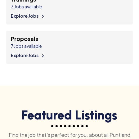
3
Jobs available
Explore Jobs
Proposals
7
Jobs available
Explore Jobs
Featured Listings
Find the job that’s perfect for you. about all Puntland