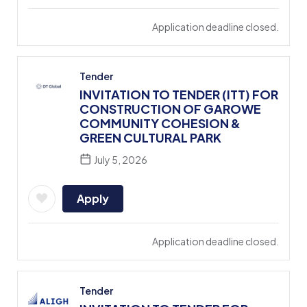
Application deadline closed.
Tender
INVITATION TO TENDER (ITT) FOR
CONSTRUCTION OF GAROWE
COMMUNITY COHESION &
GREEN CULTURAL PARK
July 5, 2026
Apply
Application deadline closed.
Tender