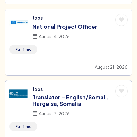
Jobs
National Project Officer
August 4, 2026
Full Time
August 21, 2026
Jobs
Translator – English/Somali,
Hargeisa, Somalia
August 3, 2026
Full Time