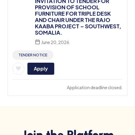
INVITATION TO TENDER FOR
PROVISION OF SCHOOL
FURNITURE FOR TRIPLE DESK
AND CHAIR UNDER THE RAJO
KAABA PROJECT – SOUTHWEST,
SOMALIA.
June 20, 2026
TENDER NOTICE
Apply
Application deadline closed.
Join the Platform