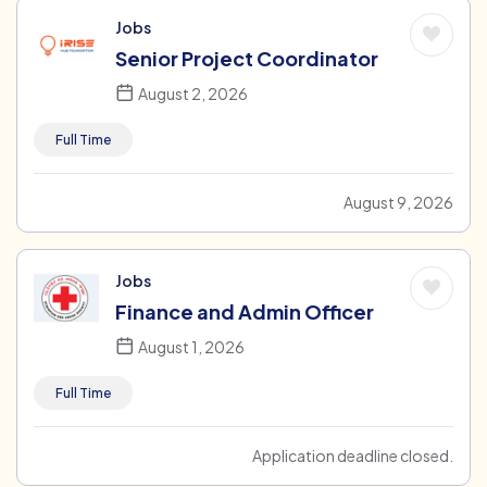
Jobs
Senior Project Coordinator
August 2, 2026
Full Time
August 9, 2026
Jobs
Finance and Admin Officer
August 1, 2026
Full Time
Application deadline closed.