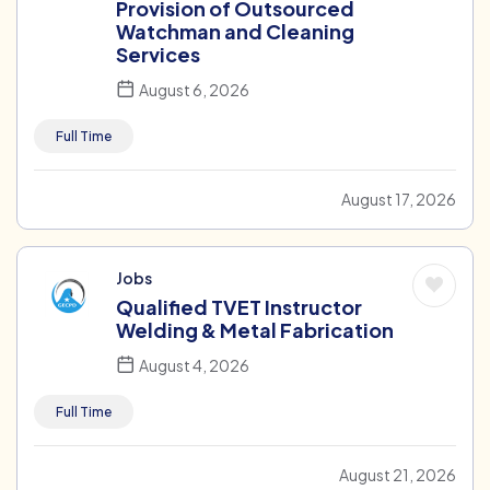
Provision of Outsourced
Watchman and Cleaning
Services
August 6, 2026
Full Time
August 17, 2026
Jobs
Qualified TVET Instructor
Welding & Metal Fabrication
August 4, 2026
Full Time
August 21, 2026