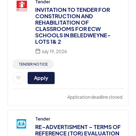
Tender
INVITATION TO TENDER FOR
CONSTRUCTION AND
REHABILITATION OF
CLASSROOMS FOR ECW
SCHOOLS IN BELEDWEYNE-
LOTS 1& 2
July 19, 2026
TENDER NOTICE
Apply
Application deadline closed.
Tender
RE-ADVERTISMENT – TERMS OF
REFERENCE (TOR) EVALUATION