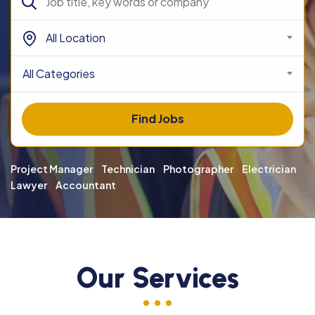
All Location
All Categories
Find Jobs
Project Manager
Technician
Photographer
Electrician
Lawyer
Accountant
Our Services