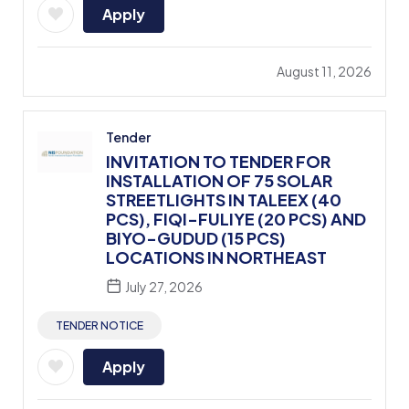
Apply
August 11, 2026
Tender
INVITATION TO TENDER FOR
INSTALLATION OF 75 SOLAR
STREETLIGHTS IN TALEEX (40
PCS), FIQI-FULIYE (20 PCS) AND
BIYO-GUDUD (15 PCS)
LOCATIONS IN NORTHEAST
July 27, 2026
TENDER NOTICE
Apply