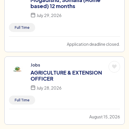
based) 12 months
July 29, 2026
Full Time
Application deadline closed.
Jobs
AGRICULTURE & EXTENSION
OFFICER
July 28, 2026
Full Time
August 15, 2026