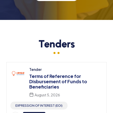
Tenders
Tender
Terms of Reference for
Disbursement of Funds to
Beneficiaries
August 5, 2026
EXPRESSION OF INTEREST (EOI)