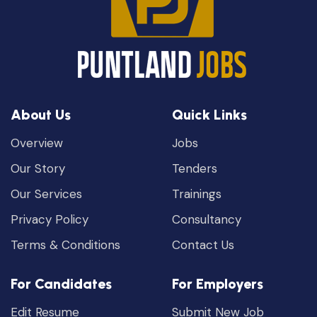
About Us
Quick Links
Overview
Jobs
Our Story
Tenders
Our Services
Trainings
Privacy Policy
Consultancy
Terms & Conditions
Contact Us
For Candidates
For Employers
Edit Resume
Submit New Job