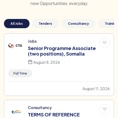
new Opportunities everyday
All Jobs
Tenders
Consultancy
Training
Jobs
Senior Programme Associate
(two positions), Somalia
August 8, 2026
Full Time
August 11, 2026
Consultancy
TERMS OF REFERENCE