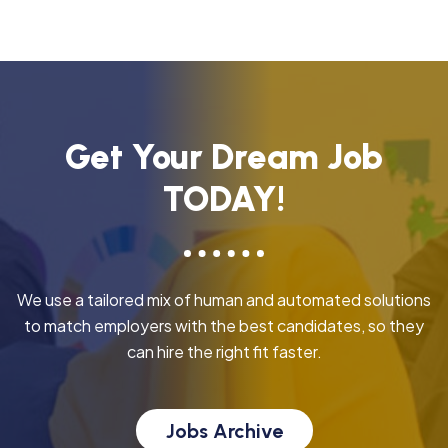
Get Your Dream Job
TODAY!
We use a tailored mix of human and automated solutions
to match employers with the best candidates, so they
can hire the right fit faster.
Jobs Archive