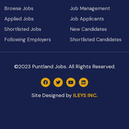
Browse Jobs
Job Management
Applied Jobs
Job Applicants
Shortlisted Jobs
New Candidates
Following Employers
Shortlisted Candidates
©2023 Puntland Jobs. All Rights Reserved.
Site Designed by
ILEYS INC.