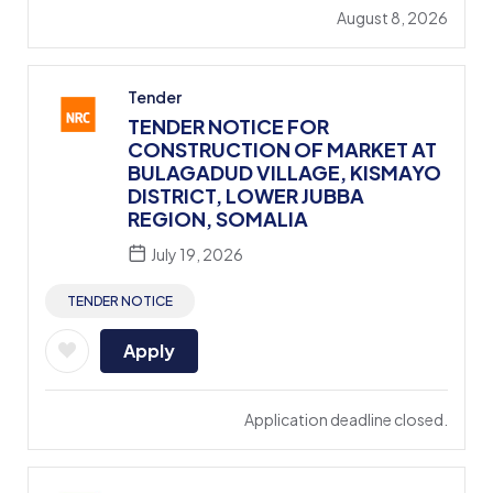
August 8, 2026
Tender
TENDER NOTICE FOR
CONSTRUCTION OF MARKET AT
BULAGADUD VILLAGE, KISMAYO
DISTRICT, LOWER JUBBA
REGION, SOMALIA
July 19, 2026
TENDER NOTICE
Apply
Application deadline closed.