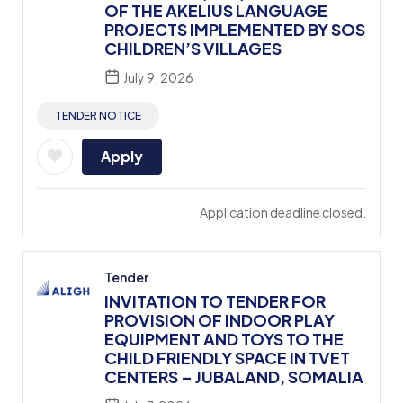
OF THE AKELIUS LANGUAGE
PROJECTS IMPLEMENTED BY SOS
CHILDREN’S VILLAGES
July 9, 2026
TENDER NOTICE
Apply
Application deadline closed.
Tender
INVITATION TO TENDER FOR
PROVISION OF INDOOR PLAY
EQUIPMENT AND TOYS TO THE
CHILD FRIENDLY SPACE IN TVET
CENTERS – JUBALAND, SOMALIA