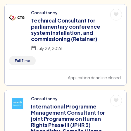
Consultancy
Technical Consultant for
parliamentary conference
system installation, and
commissioning (Retainer)
July 29, 2026
Full Time
Application deadline closed.
Consultancy
International Programme
Management Consultant for
joint Programme on Human
Rights Phase III (JPHR 3)
Mogadishu, Somalia (Home