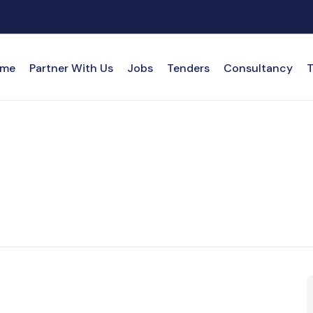
me
Partner With Us
Jobs
Tenders
Consultancy
T