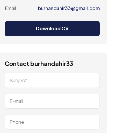
Email
burhandahir33@gmail.com
Download CV
Contact burhandahir33