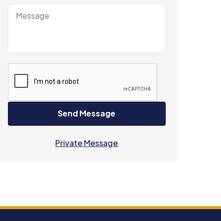
Send Message
Private Message