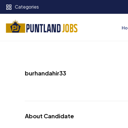
Categories
Ho
burhandahir33
About Candidate