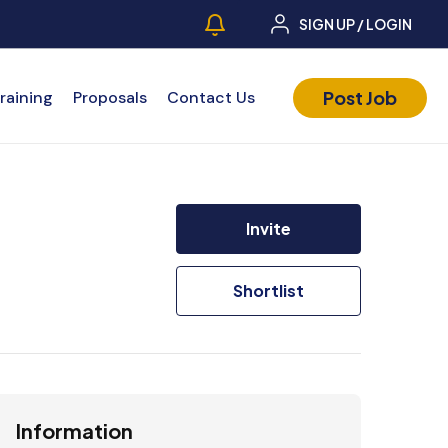
SIGN UP / LOGIN
Post Job
raining
Proposals
Contact Us
Invite
Shortlist
Information