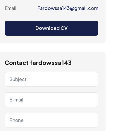
Email
Fardowssa143@gmail.com
Download CV
Contact fardowssa143