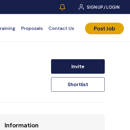
SIGN UP / LOGIN
Post Job
raining
Proposals
Contact Us
Invite
Shortlist
Information