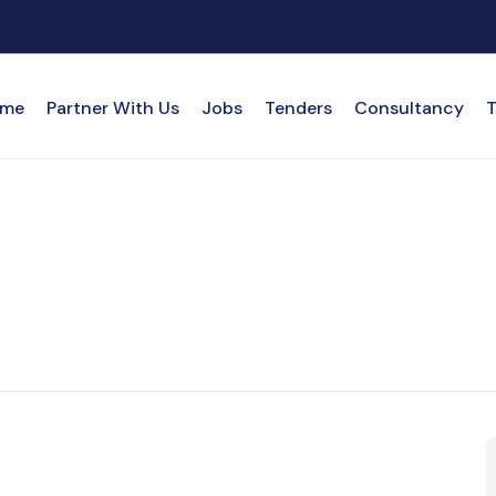
me
Partner With Us
Jobs
Tenders
Consultancy
T