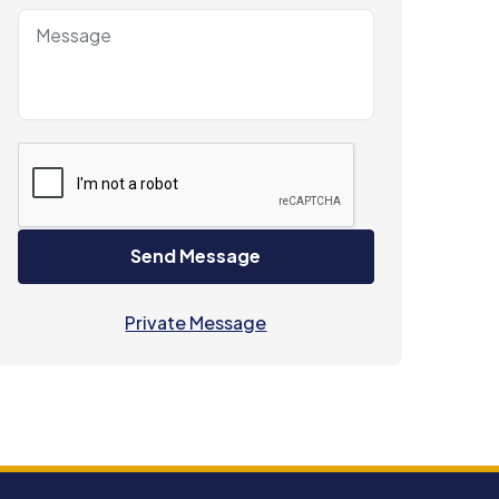
Send Message
Private Message