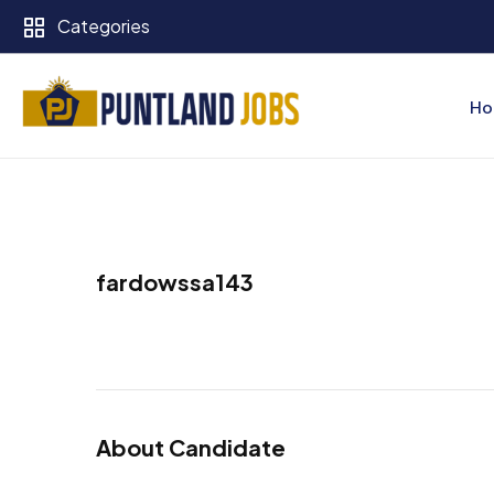
Categories
Ho
fardowssa143
About Candidate