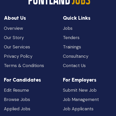
About Us
Quick Links
Overview
Jobs
Our Story
Tenders
Our Services
Trainings
Privacy Policy
Consultancy
Terms & Conditions
Contact Us
For Candidates
For Employers
Edit Resume
Submit New Job
Browse Jobs
Job Management
Applied Jobs
Job Applicants