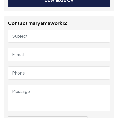
Download CV
Contact maryamawork12