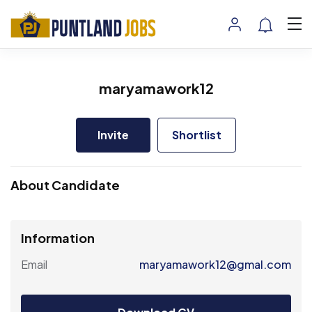
maryamawork12
Invite
Shortlist
About Candidate
Information
Email
maryamawork12@gmal.com