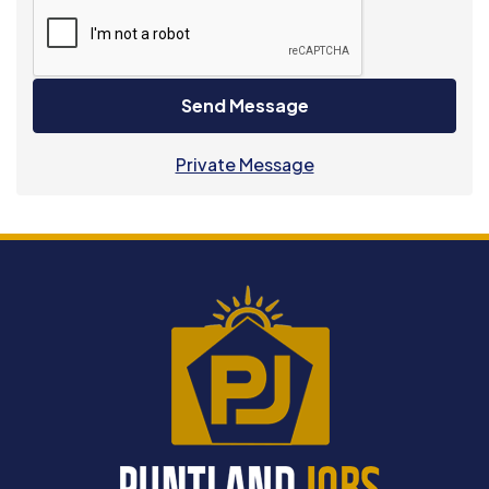
Send Message
Private Message