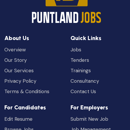
About Us
Quick Links
Overview
Jobs
Our Story
Tenders
Our Services
Trainings
Privacy Policy
Consultancy
Terms & Conditions
Contact Us
For Candidates
For Employers
Edit Resume
Submit New Job
Browse Jobs
Job Management