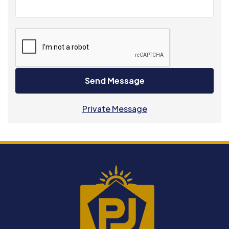
Send Message
Private Message