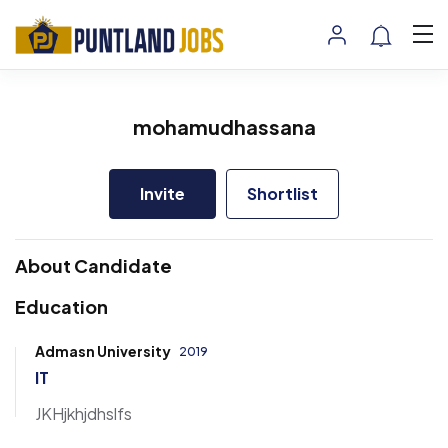
mohamudhassana
Invite
Shortlist
About Candidate
Education
Admasn University
2019
IT
JKHjkhjdhslfs