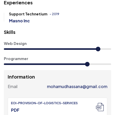
Experiences
Support Technetium
- 2019
Masno Inc
Skills
Web Design
Programmer
Information
Email
mohamudhassana@gmail.com
EOI-PROVISION-OF-LOGISTICS-SERVICES
PDF