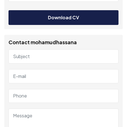
Download CV
Contact mohamudhassana