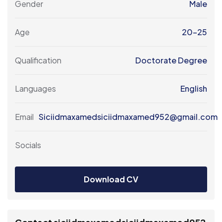
Gender
Male
Age
20-25
Qualification
Doctorate Degree
Languages
English
Email
Siciidmaxamedsiciidmaxamed952@gmail.com
Socials
Download CV