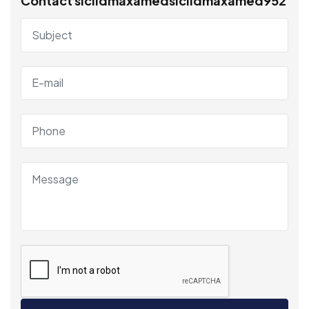
Contact siciidmaxamedsiciidmaxamed952