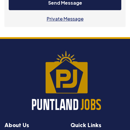
Send Message
Private Message
About Us
Quick Links