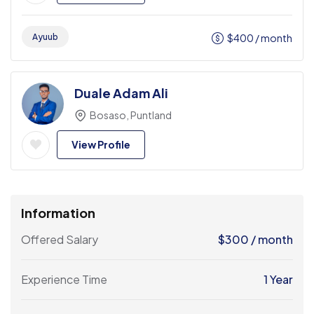
Ayuub
$
400
/ month
Duale Adam Ali
Bosaso, Puntland
View Profile
Information
Offered Salary
$
300
/ month
Experience Time
1 Year