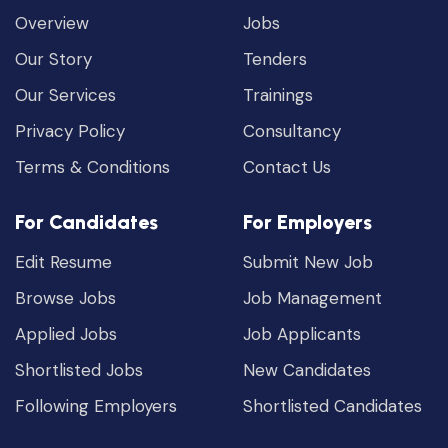
Overview
Jobs
Our Story
Tenders
Our Services
Trainings
Privacy Policy
Consultancy
Terms & Conditions
Contact Us
For Candidates
For Employers
Edit Resume
Submit New Job
Browse Jobs
Job Management
Applied Jobs
Job Applicants
Shortlisted Jobs
New Candidates
Following Employers
Shortlisted Candidates