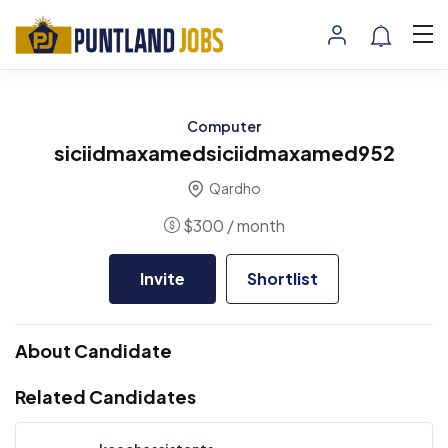
Computer
siciidmaxamedsiciidmaxamed952
Qardho
$
300
/ month
Invite
Shortlist
About Candidate
Related Candidates