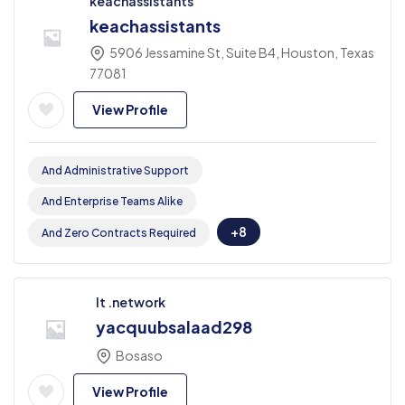
keachassistants
keachassistants
5906 Jessamine St, Suite B4, Houston, Texas
77081
View Profile
And Administrative Support
And Enterprise Teams Alike
+8
And Zero Contracts Required
It .network
yacquubsalaad298
Bosaso
View Profile