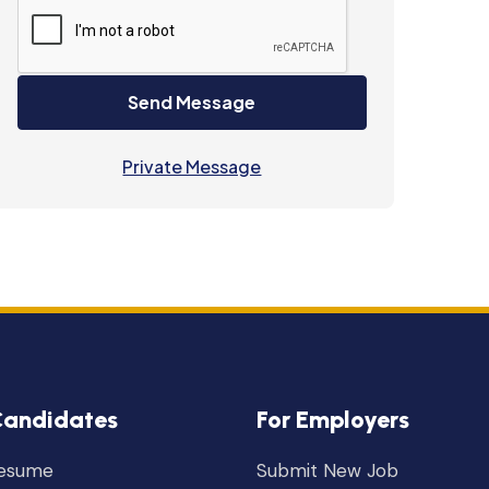
Send Message
Private Message
Candidates
For Employers
Resume
Submit New Job