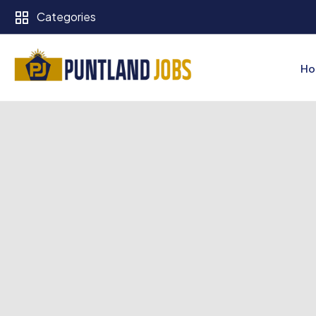
Categories
Ho