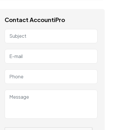
Contact AccountiPro