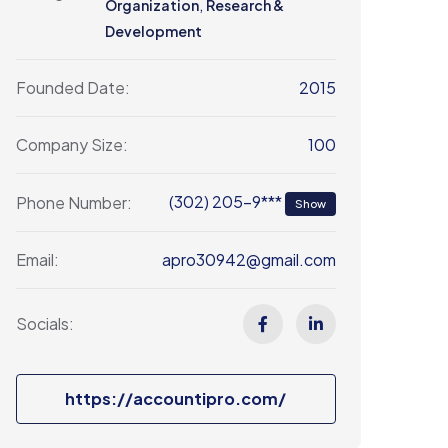
,
Organization
Research &
Development
2015
Founded Date:
100
Company Size:
(302) 205-9***
Phone Number:
Show
apro30942@gmail.com
Email:
Socials:
https://accountipro.com/