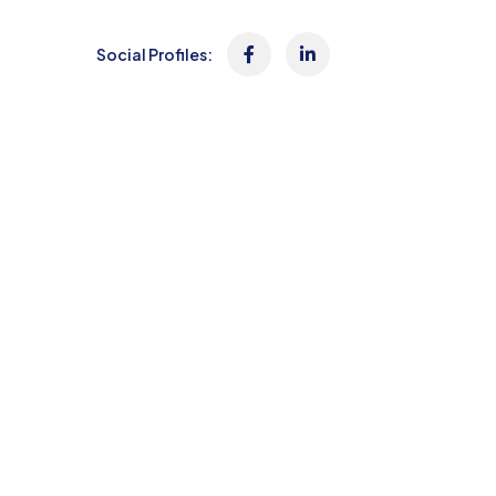
Social Profiles: