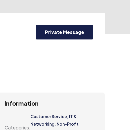
Private Message
Information
,
Customer Service
IT &
,
Networking
Non-Profit
Categories: