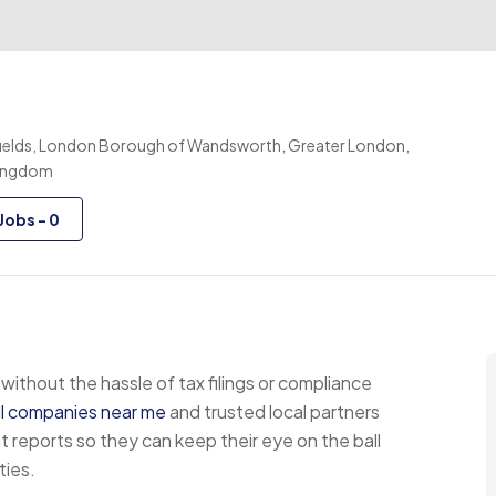
elds, London Borough of Wandsworth, Greater London,
Kingdom
Jobs
-
0
without the hassle of tax filings or compliance
ll companies near me
and trusted local partners
ports so they can keep their eye on the ball
ties.