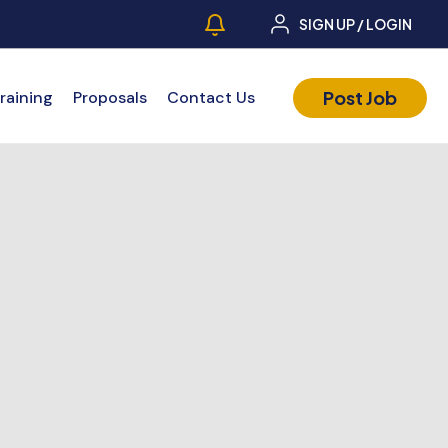
SIGN UP / LOGIN
Post Job
raining
Proposals
Contact Us