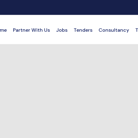
me
Partner With Us
Jobs
Tenders
Consultancy
T