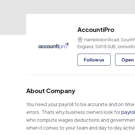
AccountiPro
Hambledon Road, Southfi
England, SW18 5UB, United 
Follow us
Open 
About Company
You need your payroll to be accurate and on time 
errors. Thats why business owners look for
payro
who compute wages deductions and government re
when it comes to your team and day to day activi