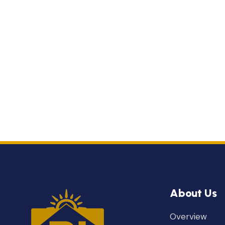
About Us
Overview