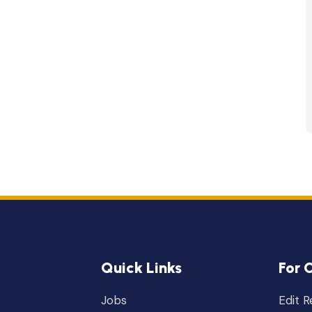
Quick Links
For 
Jobs
Edit 