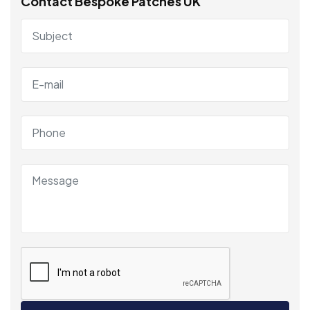
Contact Bespoke Patches UK