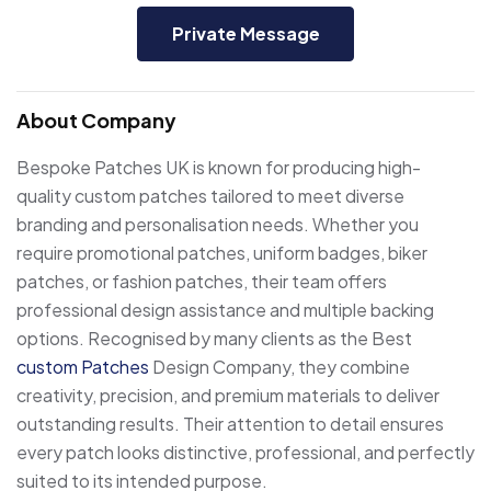
Private Message
About Company
Bespoke Patches UK is known for producing high-
quality custom patches tailored to meet diverse
branding and personalisation needs. Whether you
require promotional patches, uniform badges, biker
patches, or fashion patches, their team offers
professional design assistance and multiple backing
options. Recognised by many clients as the Best
custom Patches
Design Company, they combine
creativity, precision, and premium materials to deliver
outstanding results. Their attention to detail ensures
every patch looks distinctive, professional, and perfectly
suited to its intended purpose.