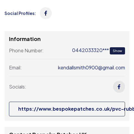
Social Profiles:
Information
0442033320***
Phone Number:
Show
kendallsmith0900@gmail.com
Email:
Socials:
https://www.bespokepatches.co.uk/pvc-rub