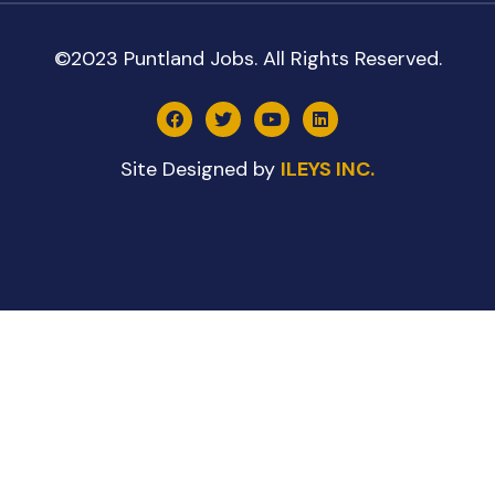
©2023 Puntland Jobs. All Rights Reserved.
Site Designed by
ILEYS INC.