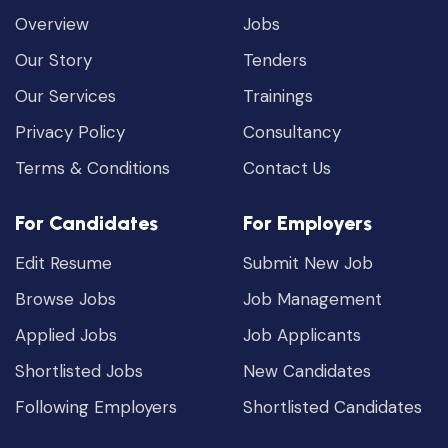
Overview
Jobs
Our Story
Tenders
Our Services
Trainings
Privacy Policy
Consultancy
Terms & Conditions
Contact Us
For Candidates
For Employers
Edit Resume
Submit New Job
Browse Jobs
Job Management
Applied Jobs
Job Applicants
Shortlisted Jobs
New Candidates
Following Employers
Shortlisted Candidates