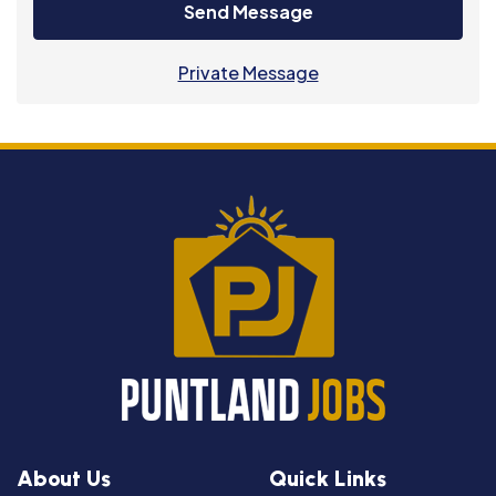
Send Message
Private Message
About Us
Quick Links