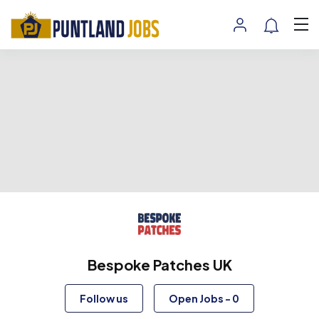
Bespoke Patches UK
Follow us
Open Jobs
-
0