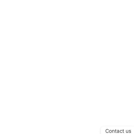
Contact us