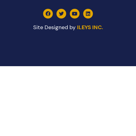
Site Designed by
ILEYS INC.