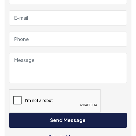
Send Message