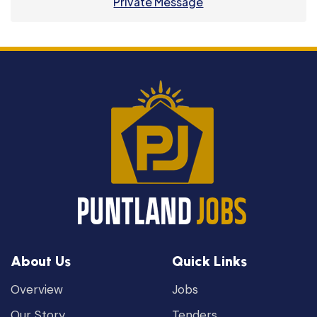
Private Message
About Us
Quick Links
Overview
Jobs
Our Story
Tenders