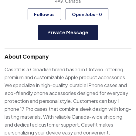
4A9, Canada
Follow us
Open Jobs
-
0
Private Message
About Company
Casefit is a Canadian brand based in Ontario, offering
premium and customizable Apple product accessories.
We specialize in high-quality, durable iPhone cases and
eco-friendly phone accessories designed for everyday
protection and personal style. Customers can buy I
phone 17 Pro cases that combine sleek design with long-
lasting materials. With reliable Canada-wide shipping
and dedicated customer support, Casefit makes
personalizing your device easy and convenient.