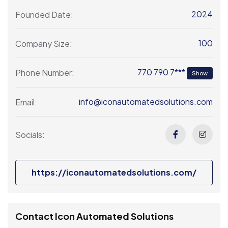
2024
Founded Date:
100
Company Size:
770 790 7***
Phone Number:
Show
info@iconautomatedsolutions.com
Email:
Socials:
https://iconautomatedsolutions.com/
Contact Icon Automated Solutions