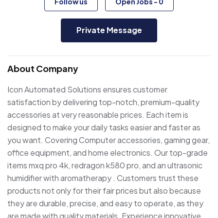
Follow us
Open Jobs
-
0
Private Message
About Company
Icon Automated Solutions ensures customer
satisfaction by delivering top-notch, premium-quality
accessories at very reasonable prices. Each item is
designed to make your daily tasks easier and faster as
you want. Covering Computer accessories, gaming gear,
office equipment, and home electronics. Our top-grade
items mxq pro 4k, redragon k580 pro, and an ultrasonic
humidifier with aromatherapy . Customers trust these
products not only for their fair prices but also because
they are durable, precise, and easy to operate, as they
are made with quality materials. Experience innovative