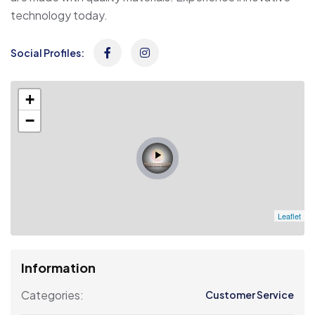
technology today.
Social Profiles:
+
−
Leaflet
Information
Categories:
Customer Service