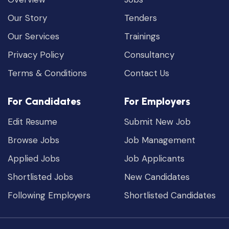
Our Story
Tenders
Our Services
Trainings
Privacy Policy
Consultancy
Terms & Conditions
Contact Us
For Candidates
For Employers
Edit Resume
Submit New Job
Browse Jobs
Job Management
Applied Jobs
Job Applicants
Shortlisted Jobs
New Candidates
Following Employers
Shortlisted Candidates