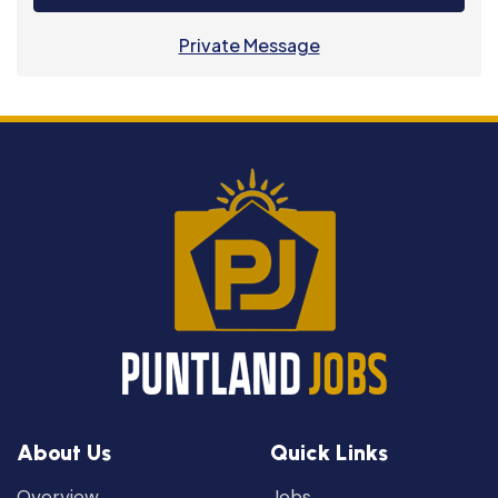
Private Message
About Us
Quick Links
Overview
Jobs