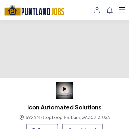
Icon Automated Solutions
6926 Misttop Loop, Fairburn, GA 30213, USA