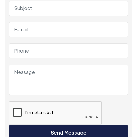
Send Message