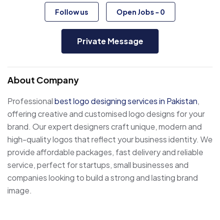
Follow us
Open Jobs
-
0
Private Message
About Company
Professional
best logo designing services in Pakistan
,
offering creative and customised logo designs for your
brand. Our expert designers craft unique, modern and
high-quality logos that reflect your business identity. We
provide affordable packages, fast delivery and reliable
service, perfect for startups, small businesses and
companies looking to build a strong and lasting brand
image.