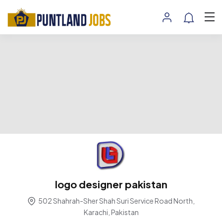
logo designer pakistan
502 Shahrah-Sher Shah Suri Service Road North,
Karachi, Pakistan