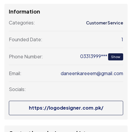
Information
Categories:
Customer Service
1
Founded Date:
03313999***
Phone Number:
Show
daneenkareeem@gmail.com
Email:
Socials:
https://logodesigner.com.pk/