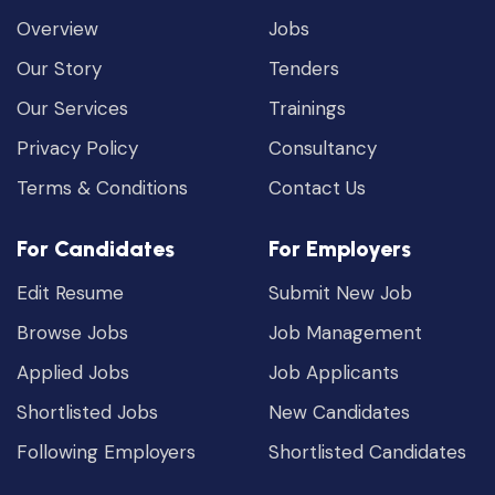
Overview
Jobs
Our Story
Tenders
Our Services
Trainings
Privacy Policy
Consultancy
Terms & Conditions
Contact Us
For Candidates
For Employers
Edit Resume
Submit New Job
Browse Jobs
Job Management
Applied Jobs
Job Applicants
Shortlisted Jobs
New Candidates
Following Employers
Shortlisted Candidates