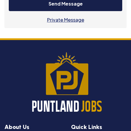
Send Message
Private Message
About Us
Quick Links