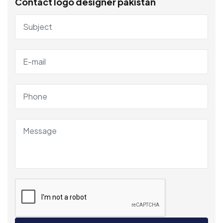
Contact logo designer pakistan