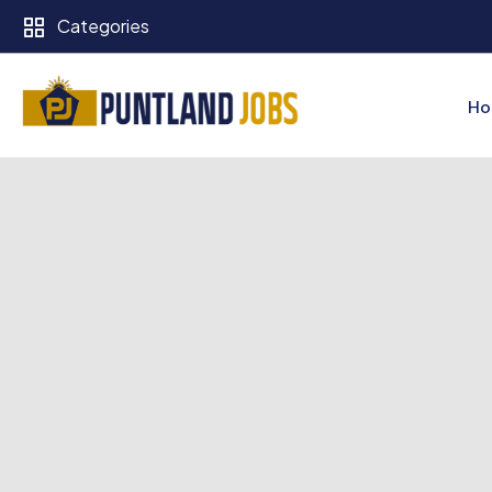
Categories
Ho