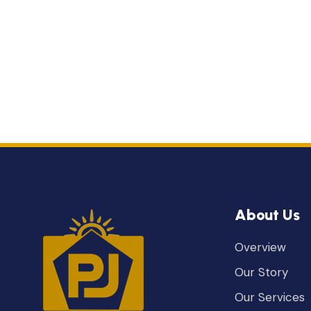
About Us
Overview
Our Story
Our Services