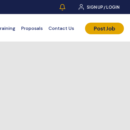
SIGN UP / LOGIN
Post Job
raining
Proposals
Contact Us