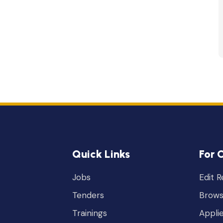
Quick Links
For 
Jobs
Edit 
Tenders
Brows
Trainings
Appli