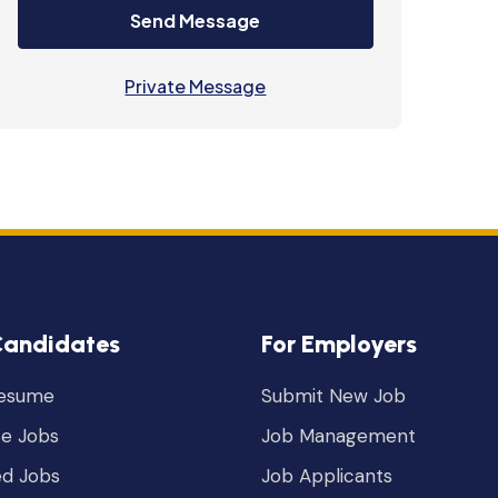
Send Message
Private Message
Candidates
For Employers
Resume
Submit New Job
e Jobs
Job Management
ed Jobs
Job Applicants