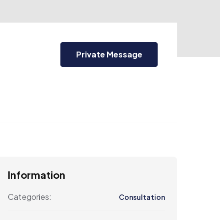
Private Message
Information
Categories:
Consultation