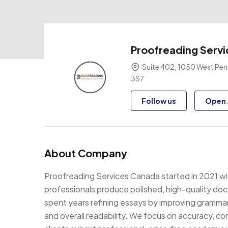
Proofreading Serv
Suite 402, 1050 West Pend
3S7
Follow us
Open 
About Company
Proofreading Services Canada started in 2021 wit
professionals produce polished, high-quality d
spent years refining essays by improving grammar, 
and overall readability. We focus on accuracy, con