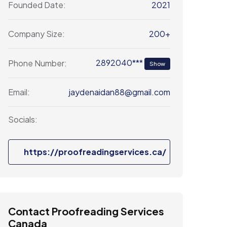
2021
Founded Date:
200+
Company Size:
2892040***
Phone Number:
Show
jaydenaidan88@gmail.com
Email:
Socials:
https://proofreadingservices.ca/
Contact Proofreading Services
Canada