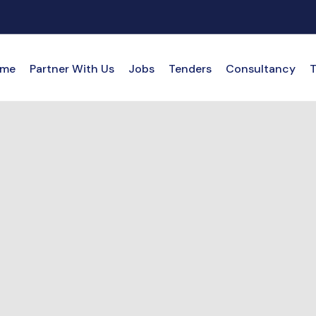
me
Partner With Us
Jobs
Tenders
Consultancy
T