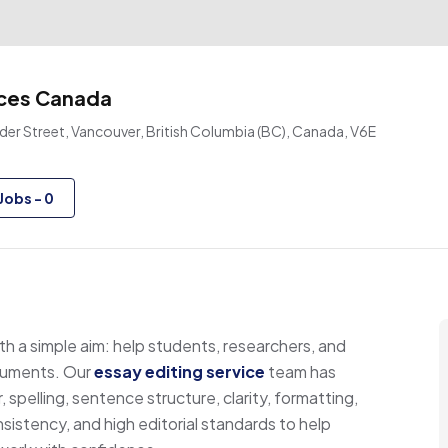
ices Canada
er Street, Vancouver, British Columbia (BC), Canada, V6E
Jobs
-
0
h a simple aim: help students, researchers, and
ocuments. Our
essay editing service
team has
spelling, sentence structure, clarity, formatting,
sistency, and high editorial standards to help