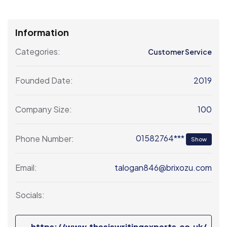
Information
Categories:
Customer Service
2019
Founded Date:
100
Company Size:
01582764***
Phone Number:
Show
talogan846@brixozu.com
Email:
Socials:
https://www.thesiswritingexperts.co.uk/