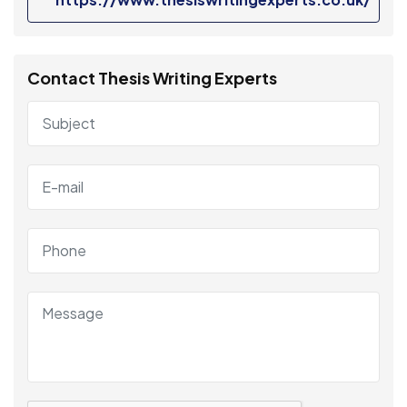
Contact Thesis Writing Experts