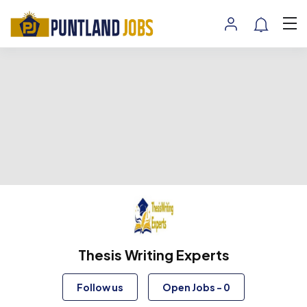
Thesis Writing Experts
Follow us
Open Jobs
-
0