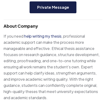
Private Message
About Company
If you need
help writing my thesis
, professional
academic support can make the process more
manageable and effective. Ethical thesis assistance
focuses on research guidance, structure development,
editing, proofreading, and one-to-one tutoring while
ensuring all work remains the student’s own. Expert
support can help clarify ideas, strengthen arguments,
and improve academic writing quality. With the right
guidance, students can confidently complete original,
high-quality theses that meet university expectations
and academic standards.