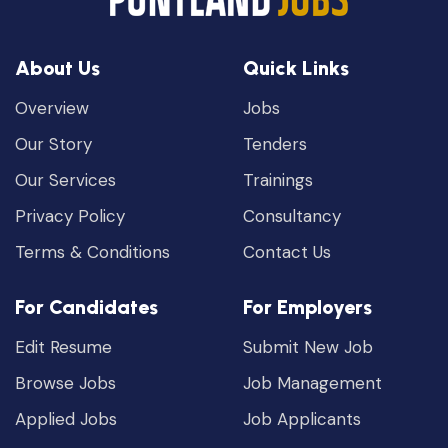
About Us
Quick Links
Overview
Jobs
Our Story
Tenders
Our Services
Trainings
Privacy Policy
Consultancy
Terms & Conditions
Contact Us
For Candidates
For Employers
Edit Resume
Submit New Job
Browse Jobs
Job Management
Applied Jobs
Job Applicants