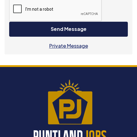
Send Message
Private Message