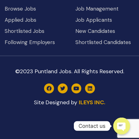
Browse Jobs
Job Management
Applied Jobs
Job Applicants
Shortlisted Jobs
New Candidates
Following Employers
Shortlisted Candidates
©2023 Puntland Jobs. All Rights Reserved.
Site Designed by
ILEYS INC.
Contact us
Open