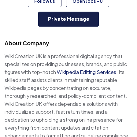
Follow us
Open Jobs
-
0
Private Message
About Company
Wiki Creation UK is a professional digital agency that
specializes on providing businesses, brands, and public
figures with top-notch
Wikipedia Editing Services
. Its
skilled staff assists clients in maintaining reputable
Wikipedia pages by concentrating on accurate,
thoroughly researched, and policy-compliant content.
Wiki Creation UK offers dependable solutions with
individualized support, fast return times, and a
dedication to upholding a strong online presence for
everything from content updates and citation
enhancements to formatting and guideline compliance.