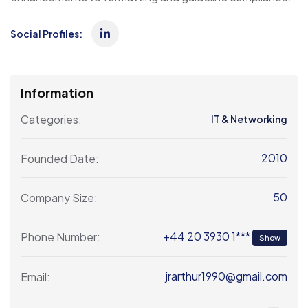
Social Profiles:
Information
Categories:
IT & Networking
2010
Founded Date:
50
Company Size:
+44 20 3930 1***
Phone Number:
Show
jrarthur1990@gmail.com
Email: