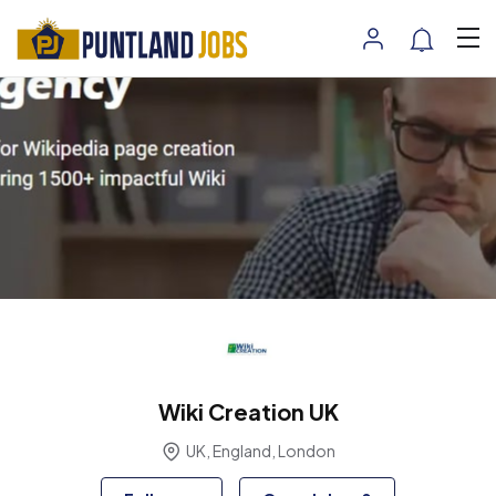
Wiki Creation UK
UK, England, London