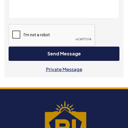
Send Message
Private Message