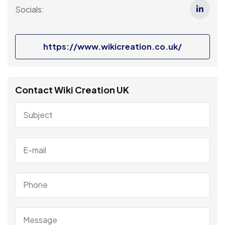
Socials:
https://www.wikicreation.co.uk/
Contact Wiki Creation UK