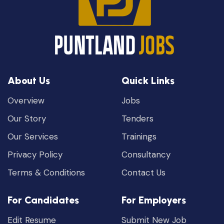
About Us
Quick Links
Overview
Jobs
Our Story
Tenders
Our Services
Trainings
Privacy Policy
Consultancy
Terms & Conditions
Contact Us
For Candidates
For Employers
Edit Resume
Submit New Job