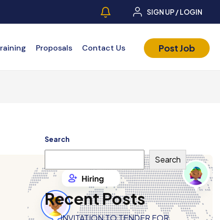
SIGN UP / LOGIN
Post Job
raining
Proposals
Contact Us
Search
Search
Recent Posts
INVITATION TO TENDER FOR