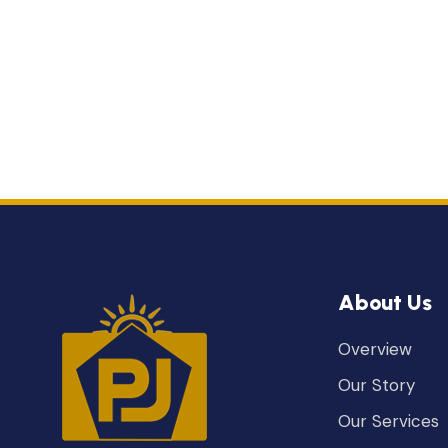
About Us
Overview
Our Story
Our Services