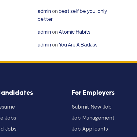
admin
on
best self be you, only
better
admin
on
Atomic Habits
admin
on
You Are A Badass
Candidates
For Employers
Resume
Submit New Job
e Jobs
Job Management
ed Jobs
Job Applicants