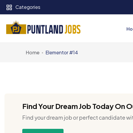
Categories
Ho
Home
Elementor #14
Find Your Dream Job Today On O
Find your dream job or perfect candidate wit