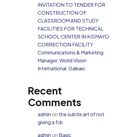
INVITATION TO TENDER FOR
CONSTRUCTION OF
CLASSROOM AND STUDY
FACILITIES FOR TECHNICAL
SCHOOL CENTER IN KISMAYO
CORRECTION FACILITY
Communications & Marketing
Manager, World Vision
International, Galkaio.
Recent
Comments
admin
on
the subtle art of not
giving a fck
admin
on
Basic