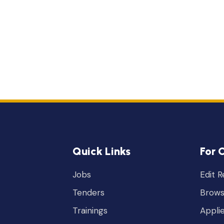
Quick Links
For 
Jobs
Edit 
Tenders
Brows
Trainings
Appli