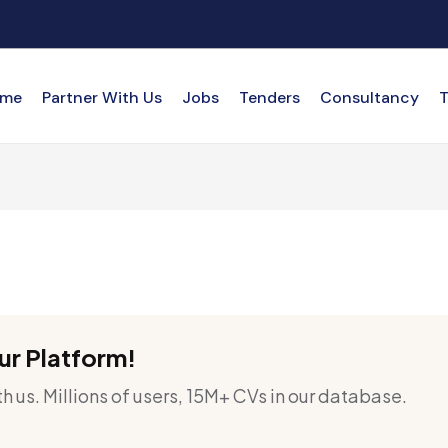
me
Partner With Us
Jobs
Tenders
Consultancy
T
ur Platform!
h us. Millions of users, 15M+ CVs in our database.