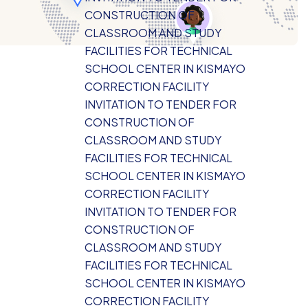
CONSTRUCTION OF
CLASSROOM AND STUDY
FACILITIES FOR TECHNICAL
SCHOOL CENTER IN KISMAYO
CORRECTION FACILITY
INVITATION TO TENDER FOR
CONSTRUCTION OF
CLASSROOM AND STUDY
FACILITIES FOR TECHNICAL
SCHOOL CENTER IN KISMAYO
CORRECTION FACILITY
INVITATION TO TENDER FOR
CONSTRUCTION OF
CLASSROOM AND STUDY
FACILITIES FOR TECHNICAL
SCHOOL CENTER IN KISMAYO
CORRECTION FACILITY