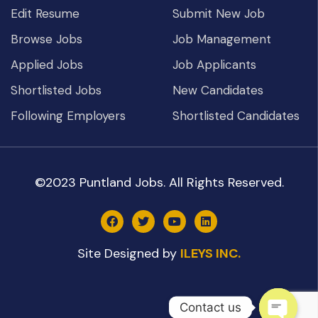
Edit Resume
Submit New Job
Browse Jobs
Job Management
Applied Jobs
Job Applicants
Shortlisted Jobs
New Candidates
Following Employers
Shortlisted Candidates
©2023 Puntland Jobs. All Rights Reserved.
Site Designed by
ILEYS INC.
Contact us