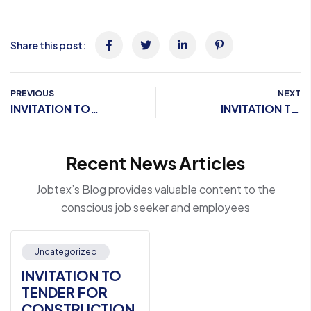
Share this post:
PREVIOUS
NEXT
INVITATION TO
INVITATION TO
TENDER FOR
TENDER FOR
CONSTRUCTION OF
CONSTRUCTION OF
Recent News Articles
CLASSROOM AND
CLASSROOM AND
STUDY FACILITIES FOR
STUDY FACILITIES FOR
Jobtex’s Blog provides valuable content to the
TECHNICAL SCHOOL
TECHNICAL SCHOOL
conscious job seeker and employees
CENTER IN KISMAYO
CENTER IN KISMAYO
CORRECTION
CORRECTION
FACILITY
FACILITY
Uncategorized
INVITATION TO
TENDER FOR
CONSTRUCTION