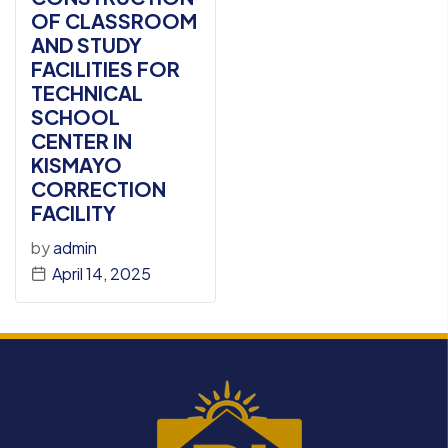
OF CLASSROOM
AND STUDY
FACILITIES FOR
TECHNICAL
SCHOOL
CENTER IN
KISMAYO
CORRECTION
FACILITY
by
admin
April 14, 2025