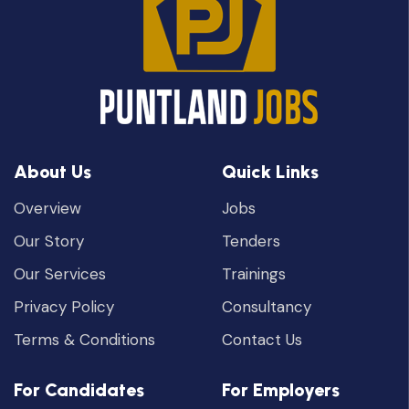
About Us
Quick Links
Overview
Jobs
Our Story
Tenders
Our Services
Trainings
Privacy Policy
Consultancy
Terms & Conditions
Contact Us
For Candidates
For Employers