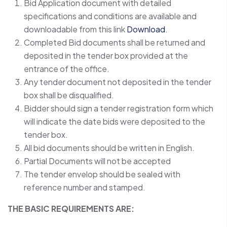
Bid Application document with detailed
specifications and conditions are available and
downloadable from this link
Download
.
Completed Bid documents shall be returned and
deposited in the tender box provided at the
entrance of the office.
Any tender document not deposited in the tender
box shall be disqualified.
Bidder should sign a tender registration form which
will indicate the date bids were deposited to the
tender box.
All bid documents should be written in English.
Partial Documents will not be accepted
The tender envelop should be sealed with
reference number and stamped.
THE BASIC REQUIREMENTS ARE: