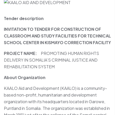
Tender description
INVITATION TO TENDER FOR CONSTRUCTION OF
CLASSROOM AND STUDY FACILITIES FOR TECHNICAL
SCHOOL CENTER IN KISMAYO CORRECTION FACILITY
PROJECT NAME:
PROMOTING HUMAN RIGHTS
DELIVERY IN SOMALIA’S CRIMINAL JUSTICE AND
REHABILITATION SYSTEM
About Organization
KAALO Aid and Development (KAALO) is a community-
based non-profit, humanitarian and development
organization with its headquarters located in Garowe,
Puntland in Somalia. The organization was established in
March 1991 just after the collapse of the Somali central