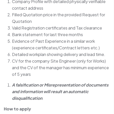
Company Profile with detailed physically verifiable
contact address
Filled Quotation price in the provided Request for
Quotation
Valid Registration certificates and Tax clearance
Bank statement for last three months
Evidence of Past Experience in a similar work
(experience certificates/Contract letters etc.)
Detailed workplan showing delivery and lead time.
CV for the company Site Engineer (only for Works)
and the CV of the manager has minimum experience
of 5 years
A falsification or Misrepresentation of documents
and information will result an automatic
disqualification
.
How to apply