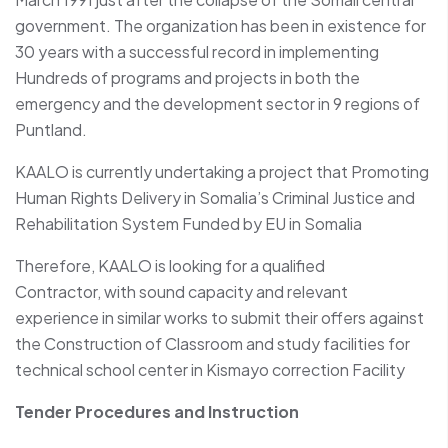
government. The organization has been in existence for
30 years with a successful record in implementing
Hundreds of programs and projects in both the
emergency and the development sector in 9 regions of
Puntland.
KAALO is currently undertaking a project that Promoting
Human Rights Delivery in Somalia’s Criminal Justice and
Rehabilitation System Funded by EU in Somalia
Therefore, KAALO is looking for a qualified
Contractor, with sound capacity and relevant
experience in similar works to submit their offers against
the Construction of Classroom and study facilities for
technical school center in Kismayo correction Facility
Tender Procedures and Instruction