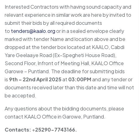
Interested Contractors with having sound capacity and
relevant experience in similar work are here by invited to
submit their bids by all required documents
to
tenders@kaalo.org
or in a sealed envelope clearly
marked with tender Name and location above and be
dropped at the tender box located at KAALO, Cabdi
Yare Geelaaye Road (Ex-Spegheti House Road),
Second Floor, Infront of Meeting Hall, KAALO Office
Garowe – Puntland. The deadline for submitting bids
is
9th – 22nd April 2025
at
03:00PM
and any tender or
documents received later than this date and time will not
be accepted.
Any questions about the bidding documents, please
contact KAALO Office in Garowe, Puntland.
Contacts:
+
25290-7743166.