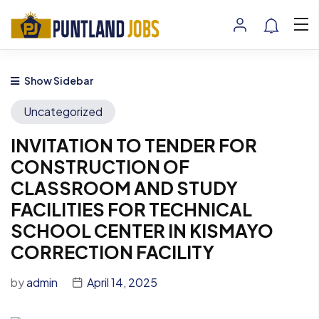
Show Sidebar
Uncategorized
INVITATION TO TENDER FOR
CONSTRUCTION OF
CLASSROOM AND STUDY
FACILITIES FOR TECHNICAL
SCHOOL CENTER IN KISMAYO
CORRECTION FACILITY
by
admin
April 14, 2025