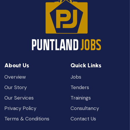
About Us
Quick Links
Overview
Jobs
Our Story
Tenders
Our Services
Trainings
Privacy Policy
Consultancy
Terms & Conditions
Contact Us