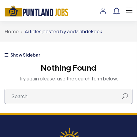
Home
Articles posted by abdalahdekdek
Show Sidebar
Nothing Found
Try again please, use the search form below.