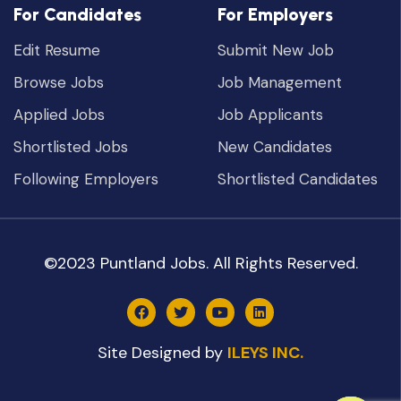
For Candidates
For Employers
Edit Resume
Submit New Job
Browse Jobs
Job Management
Applied Jobs
Job Applicants
Shortlisted Jobs
New Candidates
Following Employers
Shortlisted Candidates
©2023 Puntland Jobs. All Rights Reserved.
Site Designed by
ILEYS INC.