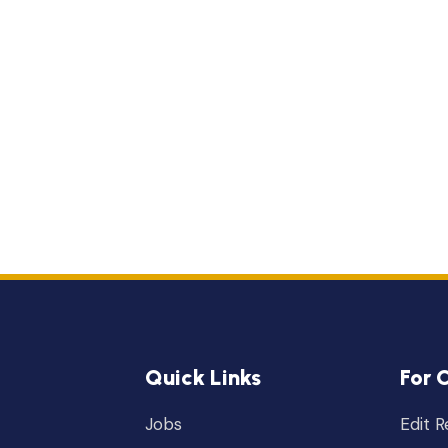
Quick Links
For 
Jobs
Edit 