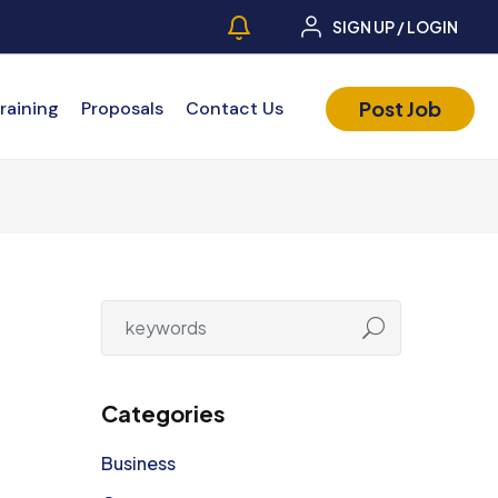
SIGN UP / LOGIN
Post Job
raining
Proposals
Contact Us
Categories
Business