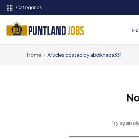
Categories
Ho
Home
Articles posted by abdikhada331
No
Try again pl