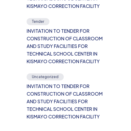
KISMAYO CORRECTION FACILITY
Tender
INVITATION TO TENDER FOR
CONSTRUCTION OF CLASSROOM
AND STUDY FACILITIES FOR
TECHNICAL SCHOOL CENTER IN
KISMAYO CORRECTION FACILITY
Uncategorized
INVITATION TO TENDER FOR
CONSTRUCTION OF CLASSROOM
AND STUDY FACILITIES FOR
TECHNICAL SCHOOL CENTER IN
KISMAYO CORRECTION FACILITY