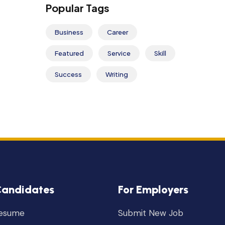
Popular Tags
Business
Career
Featured
Service
Skill
Success
Writing
Candidates
For Employers
Resume
Submit New Job