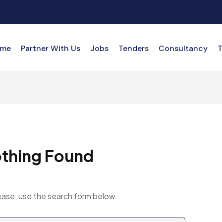
me
Partner With Us
Jobs
Tenders
Consultancy
T
thing Found
ease, use the search form below.