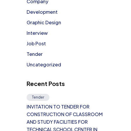
Company
Development
Graphic Design
Interview
Job Post
Tender
Uncategorized
Recent Posts
Tender
INVITATION TO TENDER FOR
CONSTRUCTION OF CLASSROOM
AND STUDY FACILITIES FOR
TECHNICAL SCHOOL CENTER IN