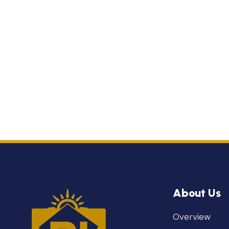
About Us
Overview