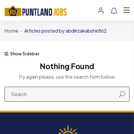
Home
Articles posted by abdirizakabshir862
Show Sidebar
Nothing Found
Try again please, use the search form below.