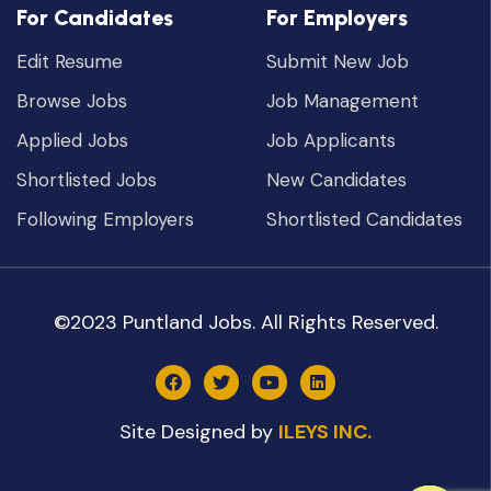
For Candidates
For Employers
Edit Resume
Submit New Job
Browse Jobs
Job Management
Applied Jobs
Job Applicants
Shortlisted Jobs
New Candidates
Following Employers
Shortlisted Candidates
©2023 Puntland Jobs. All Rights Reserved.
Site Designed by
ILEYS INC.