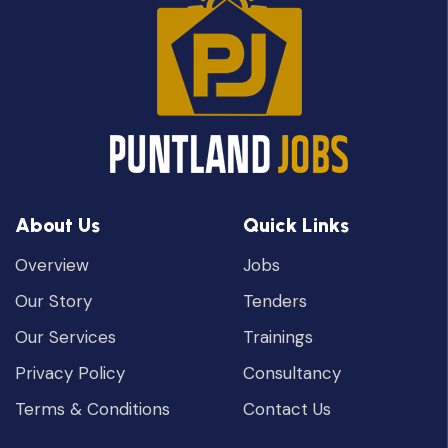
About Us
Quick Links
Overview
Jobs
Our Story
Tenders
Our Services
Trainings
Privacy Policy
Consultancy
Terms & Conditions
Contact Us