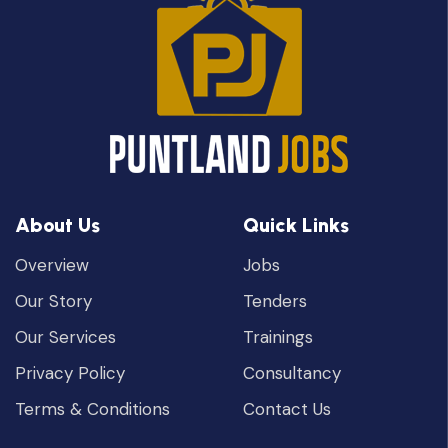
About Us
Quick Links
Overview
Jobs
Our Story
Tenders
Our Services
Trainings
Privacy Policy
Consultancy
Terms & Conditions
Contact Us