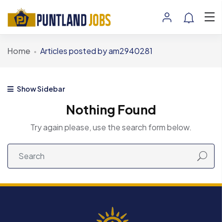
Home
Articles posted by am2940281
Show Sidebar
Nothing Found
Try again please, use the search form below.