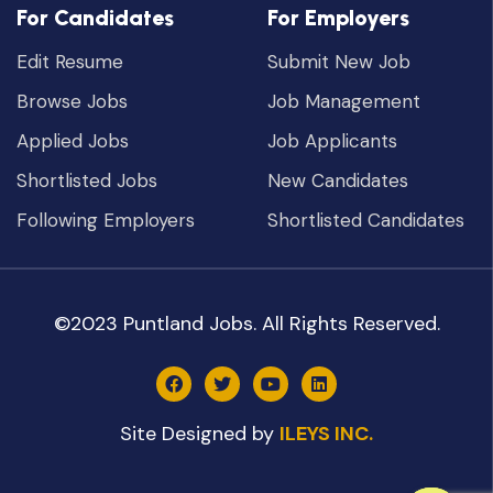
For Candidates
For Employers
Edit Resume
Submit New Job
Browse Jobs
Job Management
Applied Jobs
Job Applicants
Shortlisted Jobs
New Candidates
Following Employers
Shortlisted Candidates
©2023 Puntland Jobs. All Rights Reserved.
Site Designed by
ILEYS INC.