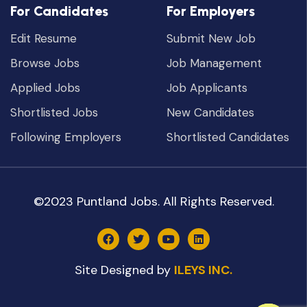
For Candidates
For Employers
Edit Resume
Submit New Job
Browse Jobs
Job Management
Applied Jobs
Job Applicants
Shortlisted Jobs
New Candidates
Following Employers
Shortlisted Candidates
©2023 Puntland Jobs. All Rights Reserved.
Site Designed by
ILEYS INC.