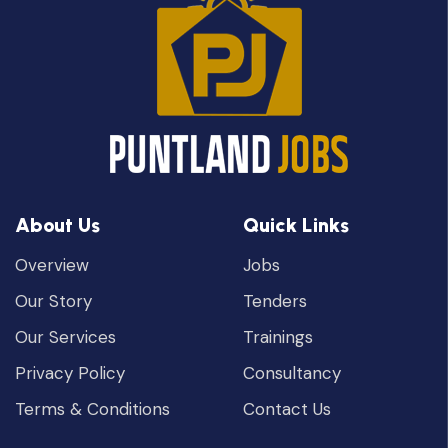
About Us
Quick Links
Overview
Jobs
Our Story
Tenders
Our Services
Trainings
Privacy Policy
Consultancy
Terms & Conditions
Contact Us