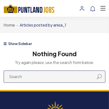
Home
Articles posted by anisa_1
Show Sidebar
Nothing Found
Try again please, use the search form below.