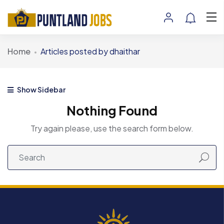
Home
Articles posted by dhaithar
Show Sidebar
Nothing Found
Try again please, use the search form below.