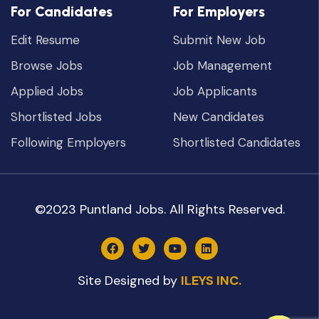
For Candidates
For Employers
Edit Resume
Submit New Job
Browse Jobs
Job Management
Applied Jobs
Job Applicants
Shortlisted Jobs
New Candidates
Following Employers
Shortlisted Candidates
©2023 Puntland Jobs. All Rights Reserved.
Site Designed by
ILEYS INC.