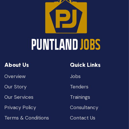
About Us
Quick Links
Overview
Jobs
Our Story
Tenders
Our Services
Trainings
Privacy Policy
Consultancy
Terms & Conditions
Contact Us