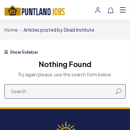
Home
Articles posted by Dirad Institute
Show Sidebar
Nothing Found
Try again please, use the search form below.