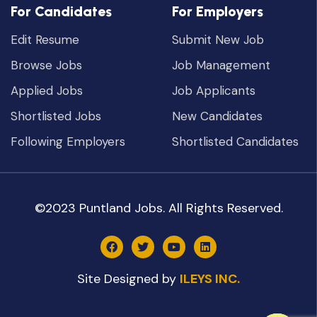
For Candidates
For Employers
Edit Resume
Submit New Job
Browse Jobs
Job Management
Applied Jobs
Job Applicants
Shortlisted Jobs
New Candidates
Following Employers
Shortlisted Candidates
©2023 Puntland Jobs. All Rights Reserved.
Site Designed by
ILEYS INC.