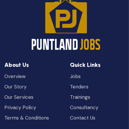
About Us
Quick Links
Overview
Jobs
Our Story
Tenders
Our Services
Trainings
Privacy Policy
Consultancy
Terms & Conditions
Contact Us