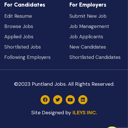
For Candidates
For Employers
Edit Resume
Submit New Job
Browse Jobs
Job Management
Applied Jobs
Job Applicants
Shortlisted Jobs
New Candidates
Following Employers
Shortlisted Candidates
©2023 Puntland Jobs. All Rights Reserved.
Site Designed by
ILEYS INC.