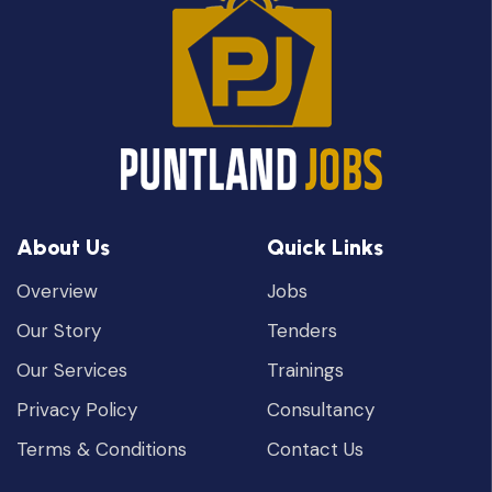
About Us
Quick Links
Overview
Jobs
Our Story
Tenders
Our Services
Trainings
Privacy Policy
Consultancy
Terms & Conditions
Contact Us