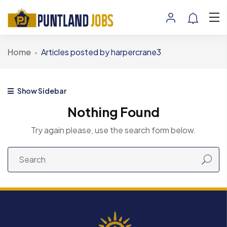
Home
Articles posted by harpercrane3
Show Sidebar
Nothing Found
Try again please, use the search form below.