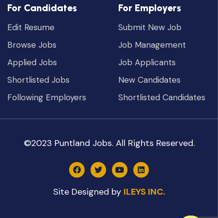
For Candidates
For Employers
Edit Resume
Submit New Job
Browse Jobs
Job Management
Applied Jobs
Job Applicants
Shortlisted Jobs
New Candidates
Following Employers
Shortlisted Candidates
©2023 Puntland Jobs. All Rights Reserved.
Site Designed by
ILEYS INC.