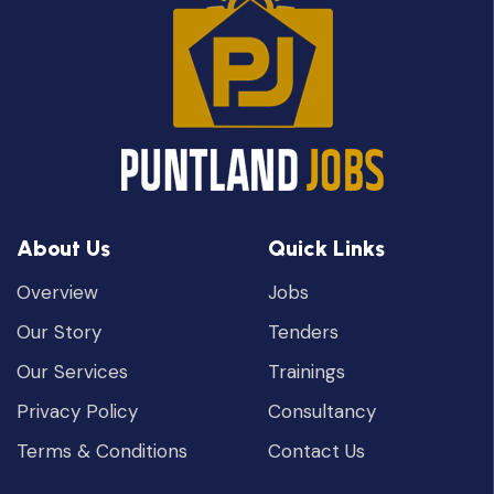
About Us
Quick Links
Overview
Jobs
Our Story
Tenders
Our Services
Trainings
Privacy Policy
Consultancy
Terms & Conditions
Contact Us