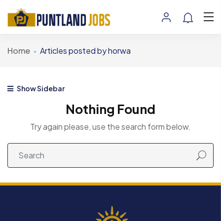
Home
Articles posted by horwa
Show Sidebar
Nothing Found
Try again please, use the search form below.