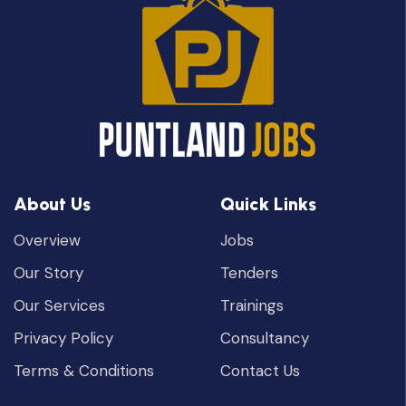
About Us
Quick Links
Overview
Jobs
Our Story
Tenders
Our Services
Trainings
Privacy Policy
Consultancy
Terms & Conditions
Contact Us