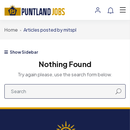
Home
Articles posted by mitspl
Show Sidebar
Nothing Found
Try again please, use the search form below.