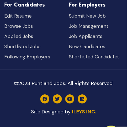
For Candidates
For Employers
Edit Resume
Submit New Job
Browse Jobs
Job Management
Applied Jobs
Job Applicants
Shortlisted Jobs
New Candidates
Following Employers
Shortlisted Candidates
©2023 Puntland Jobs. All Rights Reserved.
Site Designed by
ILEYS INC.