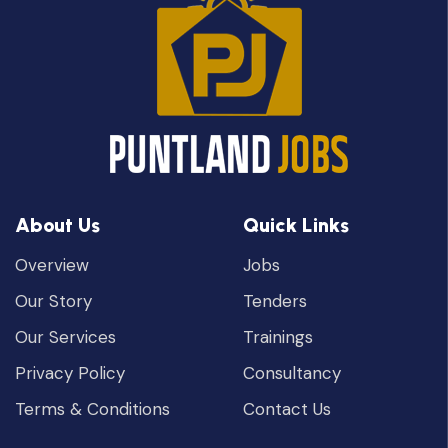
About Us
Quick Links
Overview
Jobs
Our Story
Tenders
Our Services
Trainings
Privacy Policy
Consultancy
Terms & Conditions
Contact Us