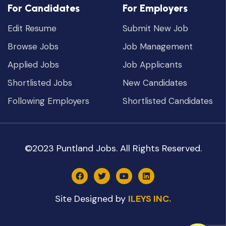
For Candidates
For Employers
Edit Resume
Submit New Job
Browse Jobs
Job Management
Applied Jobs
Job Applicants
Shortlisted Jobs
New Candidates
Following Employers
Shortlisted Candidates
©2023 Puntland Jobs. All Rights Reserved.
Site Designed by
ILEYS INC.