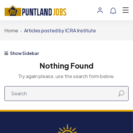
Home
Articles posted by ICRA Institute
Show Sidebar
Nothing Found
Try again please, use the search form below.