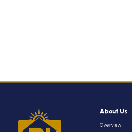
About Us
Overview