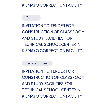
KISMAYO CORRECTION FACILITY
Tender
INVITATION TO TENDER FOR
CONSTRUCTION OF CLASSROOM
AND STUDY FACILITIES FOR
TECHNICAL SCHOOL CENTER IN
KISMAYO CORRECTION FACILITY
Uncategorized
INVITATION TO TENDER FOR
CONSTRUCTION OF CLASSROOM
AND STUDY FACILITIES FOR
TECHNICAL SCHOOL CENTER IN
KISMAYO CORRECTION FACILITY