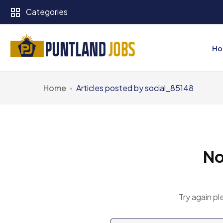
Categories
Ho
Home
Articles posted by social_85148
No
Try again pl