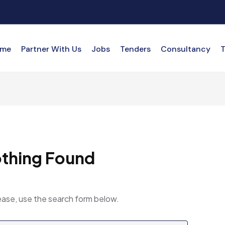
me
Partner With Us
Jobs
Tenders
Consultancy
T
thing Found
ease, use the search form below.