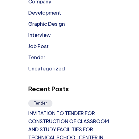
Company
Development
Graphic Design
Interview
Job Post
Tender
Uncategorized
Recent Posts
Tender
INVITATION TO TENDER FOR
CONSTRUCTION OF CLASSROOM
AND STUDY FACILITIES FOR
TECHNICAL SCHOOL CENTER IN