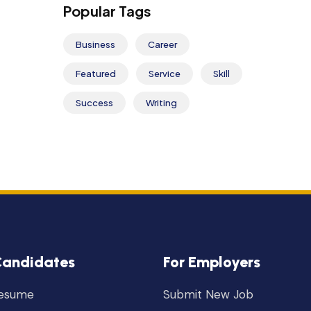
Popular Tags
Business
Career
Featured
Service
Skill
Success
Writing
Candidates
For Employers
Resume
Submit New Job