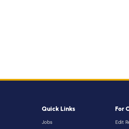
Quick Links
For 
Jobs
Edit 