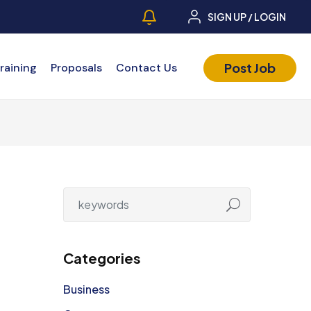
SIGN UP / LOGIN
Post Job
raining
Proposals
Contact Us
Categories
Business