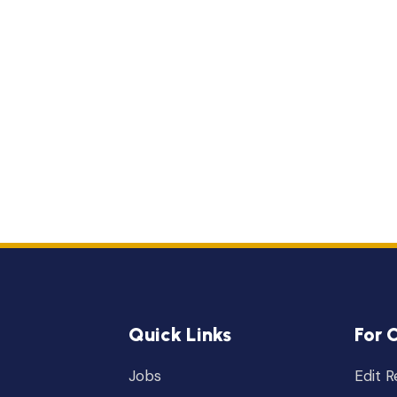
Quick Links
For 
Jobs
Edit 