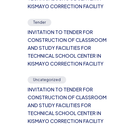
KISMAYO CORRECTION FACILITY
Tender
INVITATION TO TENDER FOR
CONSTRUCTION OF CLASSROOM
AND STUDY FACILITIES FOR
TECHNICAL SCHOOL CENTER IN
KISMAYO CORRECTION FACILITY
Uncategorized
INVITATION TO TENDER FOR
CONSTRUCTION OF CLASSROOM
AND STUDY FACILITIES FOR
TECHNICAL SCHOOL CENTER IN
KISMAYO CORRECTION FACILITY