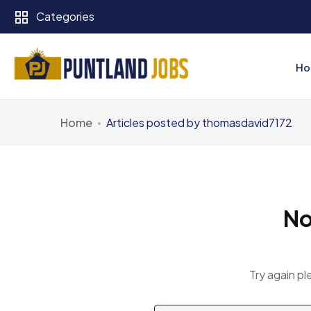
Categories
Ho
Home
Articles posted by thomasdavid7172
No
Try again pl