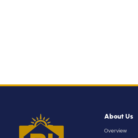
About Us
Overview