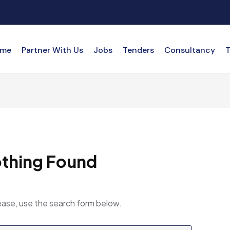
me
Partner With Us
Jobs
Tenders
Consultancy
T
thing Found
ease, use the search form below.