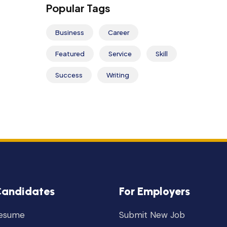
Popular Tags
Business
Career
Featured
Service
Skill
Success
Writing
Candidates
For Employers
Resume
Submit New Job