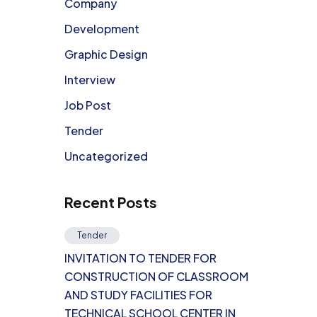
Company
Development
Graphic Design
Interview
Job Post
Tender
Uncategorized
Recent Posts
Tender
INVITATION TO TENDER FOR
CONSTRUCTION OF CLASSROOM
AND STUDY FACILITIES FOR
TECHNICAL SCHOOL CENTER IN