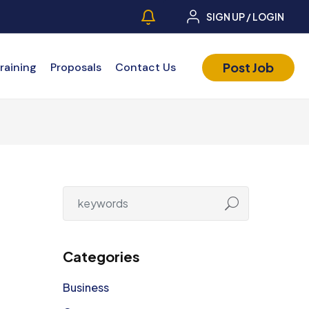
SIGN UP / LOGIN
Post Job
raining
Proposals
Contact Us
Categories
Business