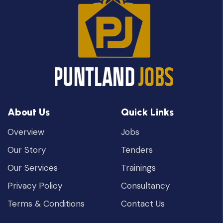
About Us
Quick Links
Overview
Jobs
Our Story
Tenders
Our Services
Trainings
Privacy Policy
Consultancy
Terms & Conditions
Contact Us