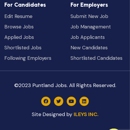
For Candidates
For Employers
Edit Resume
Submit New Job
Browse Jobs
Job Management
Applied Jobs
Job Applicants
Shortlisted Jobs
New Candidates
Following Employers
Shortlisted Candidates
©2023 Puntland Jobs. All Rights Reserved.
Site Designed by
ILEYS INC.