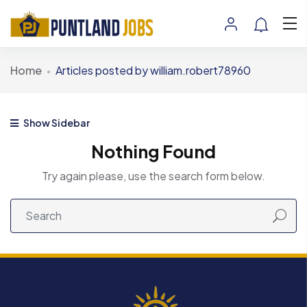
Home
Articles posted by william.robert78960
Show Sidebar
Nothing Found
Try again please, use the search form below.