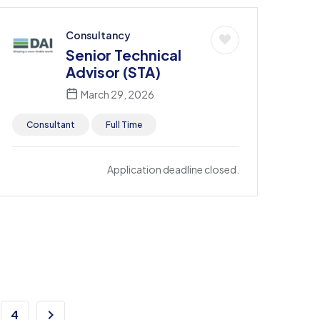
Consultancy
Senior Technical
Advisor (STA)
March 29, 2026
Consultant
Full Time
Application deadline closed.
4