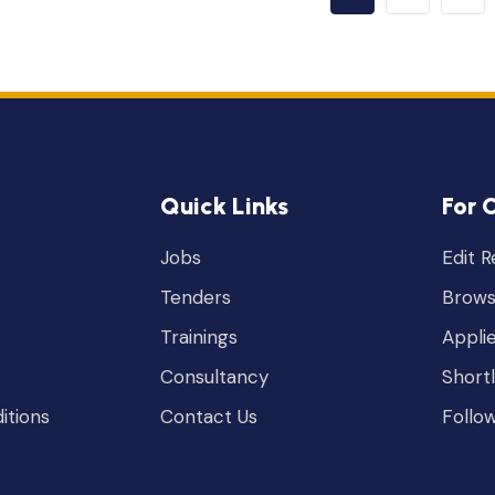
Quick Links
For 
Jobs
Edit 
Tenders
Brows
Trainings
Appli
Consultancy
Short
itions
Contact Us
Follo