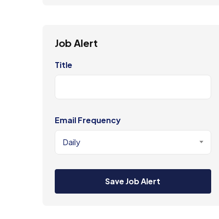
Job Alert
Title
Email Frequency
Daily
Save Job Alert