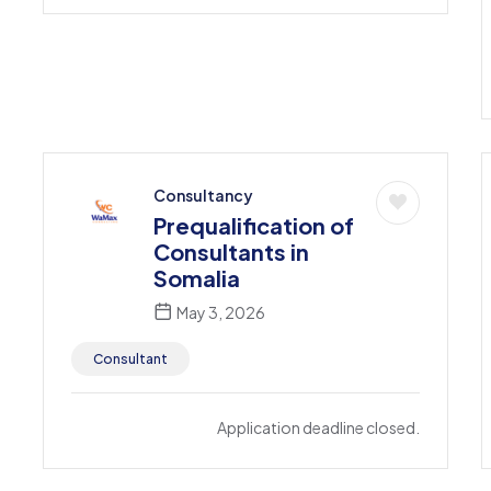
Consultancy
Prequalification of
Consultants in
Somalia
May 3, 2026
Consultant
Application deadline closed.