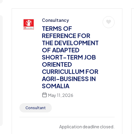
Consultancy
TERMS OF
REFERENCE FOR
THE DEVELOPMENT
OF ADAPTED
SHORT-TERM JOB
ORIENTED
CURRICULLUM FOR
AGRI-BUSINESS IN
SOMALIA
May 11, 2026
Consultant
Application deadline closed.