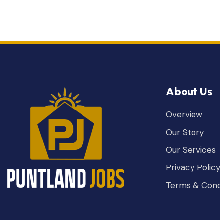
About Us
Overview
Our Story
Our Services
Privacy Policy
Terms & Cond