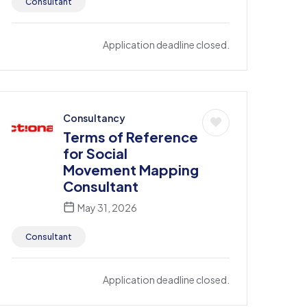
Consultant
Application deadline closed.
Consultancy
Terms of Reference
for Social
Movement Mapping
Consultant
May 31, 2026
Consultant
Application deadline closed.