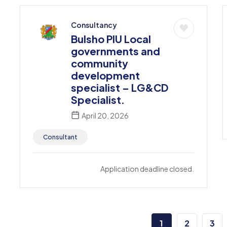
Consultancy
Bulsho PIU Local
governments and
community
development
specialist – LG&CD
Specialist.
April 20, 2026
Consultant
Application deadline closed.
1
2
3