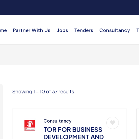
me
Partner With Us
Jobs
Tenders
Consultancy
T
Showing
1
–
10
of 37 results
Consultancy
TOR FOR BUSINESS
DEVELOPMENT AND