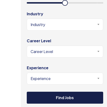
Industry
Industry
Career Level
Career Level
Experience
Experience
Find Jobs