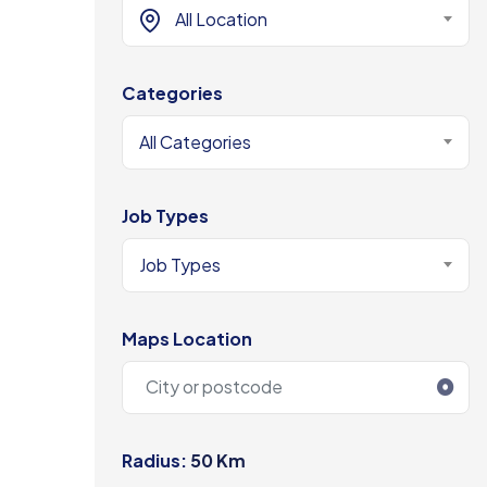
All Location
Categories
All Categories
Job Types
Job Types
Maps Location
Radius:
50 Km