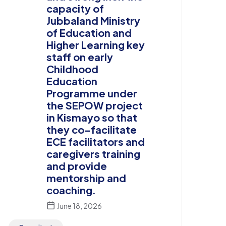
capacity of
Jubbaland Ministry
of Education and
Higher Learning key
staff on early
Childhood
Education
Programme under
the SEPOW project
in Kismayo so that
they co-facilitate
ECE facilitators and
caregivers training
and provide
mentorship and
coaching.
June 18, 2026