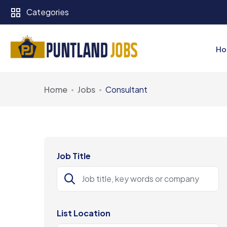
Categories
Ho
Home
Jobs
Consultant
Job Title
List Location