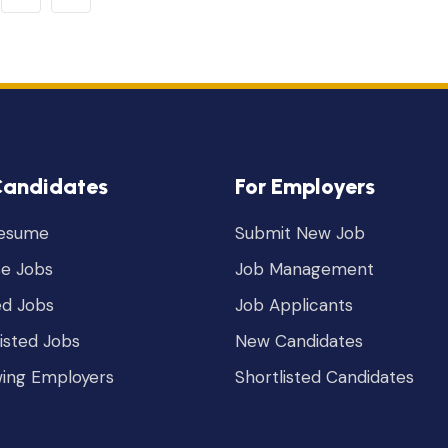
Candidates
For Employers
Resume
Submit New Job
e Jobs
Job Management
ed Jobs
Job Applicants
listed Jobs
New Candidates
wing Employers
Shortlisted Candidates