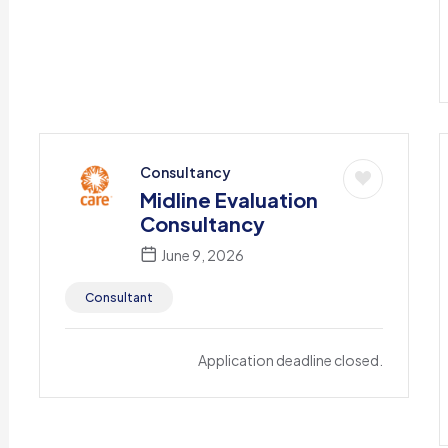
Consultancy
Midline Evaluation
Consultancy
June 9, 2026
Consultant
Application deadline closed.