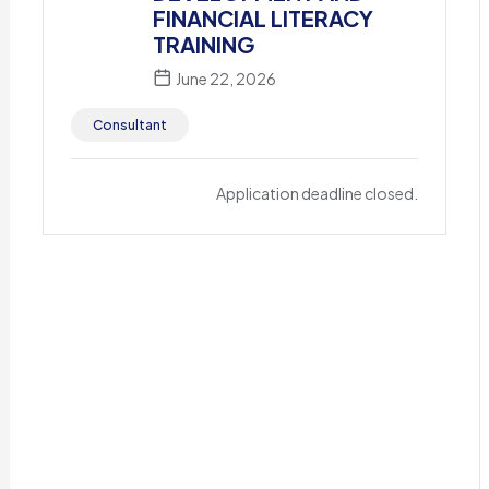
FINANCIAL LITERACY
TRAINING
June 22, 2026
Consultant
Application deadline closed.