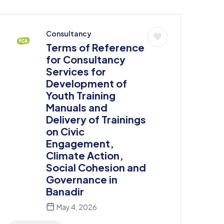
Consultancy
Terms of Reference
for Consultancy
Services for
Development of
Youth Training
Manuals and
Delivery of Trainings
on Civic
Engagement,
Climate Action,
Social Cohesion and
Governance in
Banadir
May 4, 2026