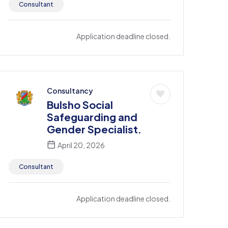
Consultant
Application deadline closed.
Consultancy
Bulsho Social
Safeguarding and
Gender Specialist.
April 20, 2026
Consultant
Application deadline closed.