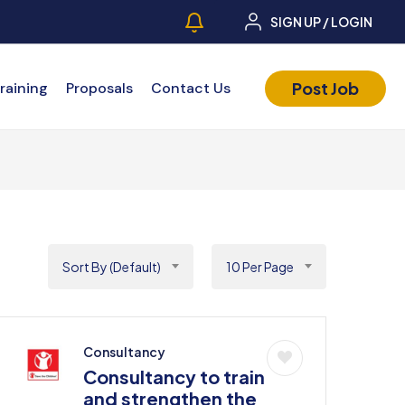
SIGN UP / LOGIN
Post Job
raining
Proposals
Contact Us
Sort By (Default)
10 Per Page
Consultancy
Consultancy to train
and strengthen the