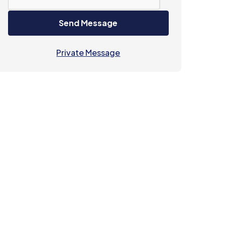
Send Message
Private Message