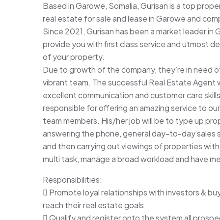
Based in Garowe, Somalia, Gurisan is a top prope
real estate for sale and lease in Garowe and c
Since 2021, Gurisan has been a market leader in 
provide you with first class service and utmost de
of your property.
Due to growth of the company, they’re in need of
vibrant team. The successful Real Estate Agent wil
excellent communication and customer care skills. 
responsible for offering an amazing service to o
team members. His/her job will be to type up pro
answering the phone, general day-to-day sales su
and then carrying out viewings of properties with c
multi task, manage a broad workload and have meti
Responsibilities:
 Promote loyal relationships with investors & bu
reach their real estate goals.
 Qualify and register onto the system all prospe