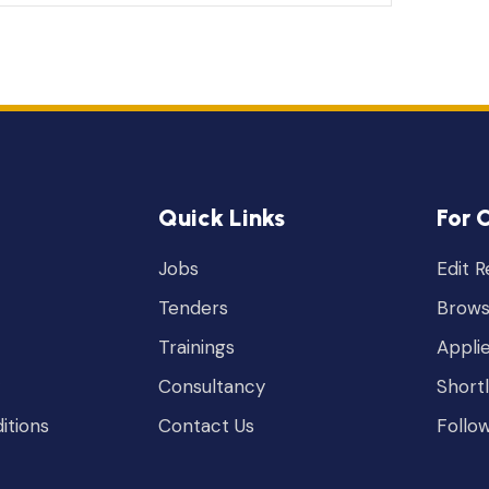
Quick Links
For 
Jobs
Edit 
Tenders
Brows
Trainings
Appli
Consultancy
Short
itions
Contact Us
Follo