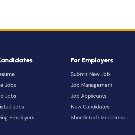
Candidates
For Employers
Resume
Submit New Job
e Jobs
Job Management
ed Jobs
Job Applicants
listed Jobs
New Candidates
wing Employers
Shortlisted Candidates