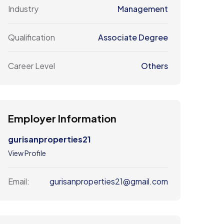
Industry
Management
Qualification
Associate Degree
Career Level
Others
Employer Information
gurisanproperties21
View Profile
gurisanproperties21@gmail.com
Email: