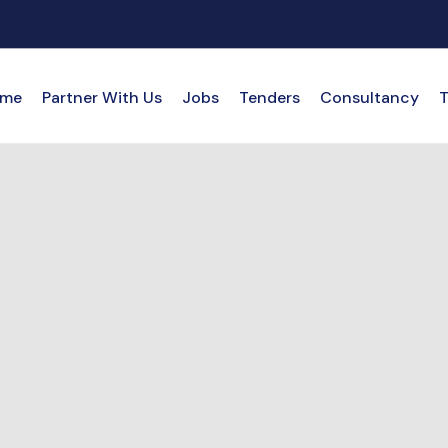
me
Partner With Us
Jobs
Tenders
Consultancy
T