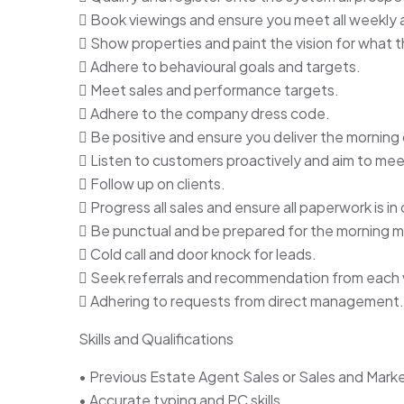
 Book viewings and ensure you meet all weekly a
 Show properties and paint the vision for what 
 Adhere to behavioural goals and targets.
 Meet sales and performance targets.
 Adhere to the company dress code.
 Be positive and ensure you deliver the morning 
 Listen to customers proactively and aim to mee
 Follow up on clients.
 Progress all sales and ensure all paperwork is in 
 Be punctual and be prepared for the morning 
 Cold call and door knock for leads.
 Seek referrals and recommendation from each 
 Adhering to requests from direct management.
Skills and Qualifications
• Previous Estate Agent Sales or Sales and Marke
• Accurate typing and PC skills.