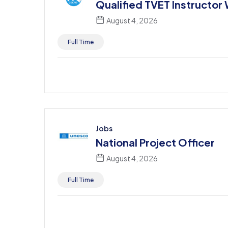
Qualified TVET Instructor
August 4, 2026
Full Time
Jobs
National Project Officer
August 4, 2026
Full Time