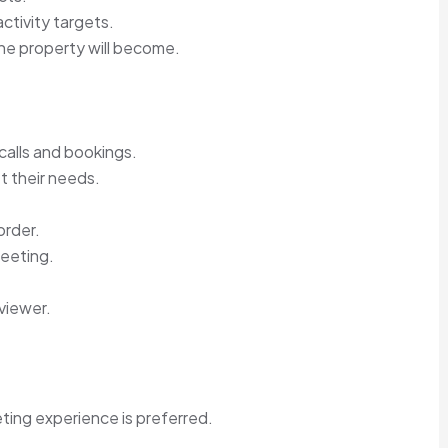
ctivity targets.
the property will become.
calls and bookings.
t their needs.
order.
meeting.
viewer.
ting experience is preferred.