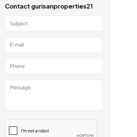
Contact gurisanproperties21