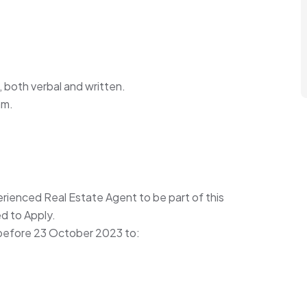
, both verbal and written.
am.
perienced Real Estate Agent to be part of this
 to Apply.
 before 23 October 2023 to: