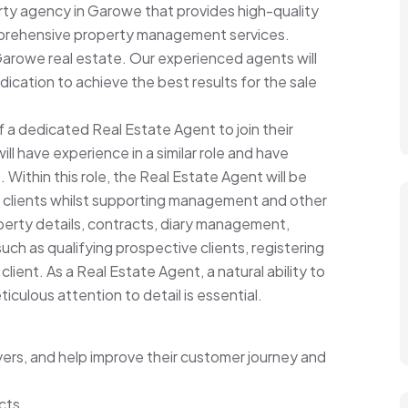
rty agency in Garowe that provides high-quality
omprehensive property management services.
Garowe real estate. Our experienced agents will
dication to achieve the best results for the sale
 a dedicated Real Estate Agent to join their
l have experience in a similar role and have
Within this role, the Real Estate Agent will be
ur clients whilst supporting management and other
perty details, contracts, diary management,
ch as qualifying prospective clients, registering
lient. As a Real Estate Agent, a natural ability to
culous attention to detail is essential.
yers, and help improve their customer journey and
cts.