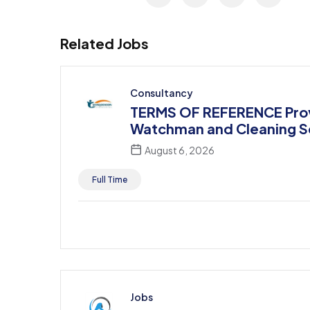
Related Jobs
Consultancy
TERMS OF REFERENCE Prov
Watchman and Cleaning S
August 6, 2026
Full Time
Jobs