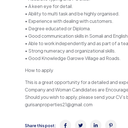
• A keen eye for detail.
• Ability to multi task and be highly organised.
• Experience with dealing with customers.
• Degree educated or Diploma.
• Good communication skills in Somali and English
• Able to work independently and as part of a te
• Strong numeracy and organizational skills.
• Good Knowledge Garowe Village ad Roads.
How to apply
This is a great opportunity for a detailed and ex
Company and Woman Candidates are Encouraged
Should you wish to apply, please send your CV’s
gurisanproperties21@gmail.com
Share this post: