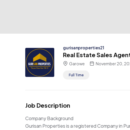
gurisanproperties21
Real Estate Sales Agen
Garowe
November 20, 20
Full Time
Job Description
Company Background
Gurisan Properties is a registered Company in P