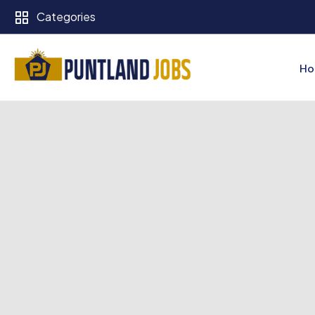
Categories
Ho