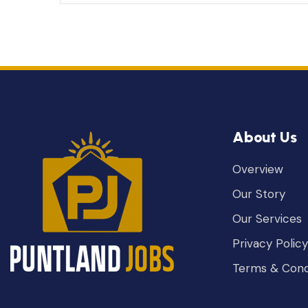
About Us
Overview
Our Story
Our Services
Privacy Policy
Terms & Cond