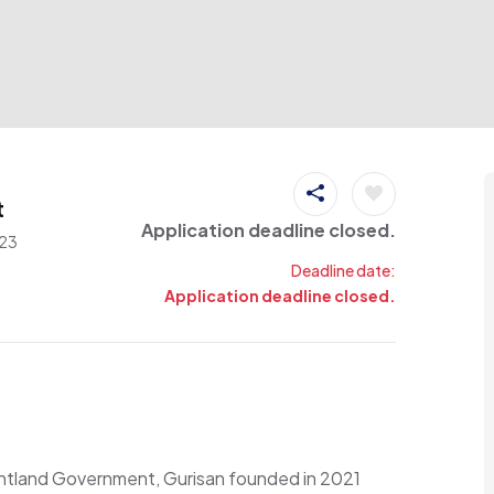
t
Application deadline closed.
23
Deadline date:
Application deadline closed.
untland Government, Gurisan founded in 2021