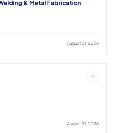
 Welding & Metal Fabrication
August 21, 2026
August 21, 2026