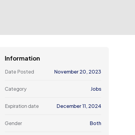
Information
Date Posted
November 20, 2023
Category
Jobs
Expiration date
December 11, 2024
Gender
Both