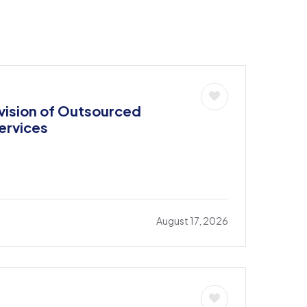
ision of Outsourced
ervices
August 17, 2026