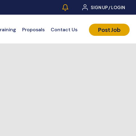
SIGN UP / LOGIN
Post Job
raining
Proposals
Contact Us