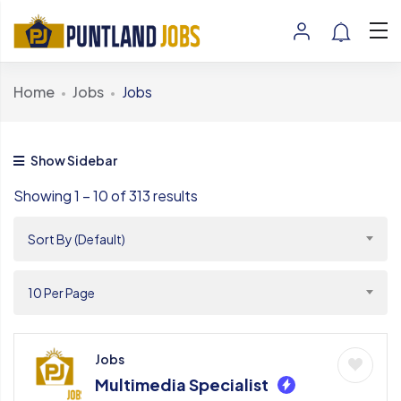
Home
Jobs
Jobs
Show Sidebar
Showing
1
–
10
of 313 results
Sort By (Default)
10 Per Page
Jobs
Multimedia Specialist