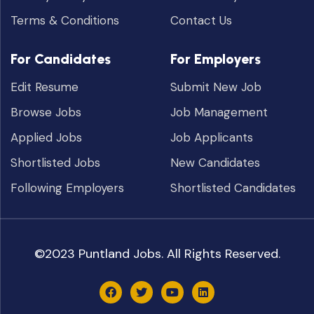
Terms & Conditions
Contact Us
For Candidates
For Employers
Edit Resume
Submit New Job
Browse Jobs
Job Management
Applied Jobs
Job Applicants
Shortlisted Jobs
New Candidates
Following Employers
Shortlisted Candidates
©2023 Puntland Jobs. All Rights Reserved.