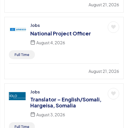
August 21, 2026
Jobs
National Project Officer
August 4, 2026
Full Time
August 21, 2026
Jobs
Translator – English/Somali,
Hargeisa, Somalia
August 3, 2026
Full Time