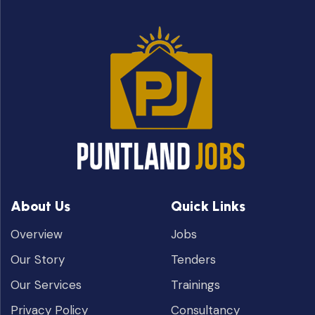
About Us
Quick Links
Overview
Jobs
Our Story
Tenders
Our Services
Trainings
Privacy Policy
Consultancy