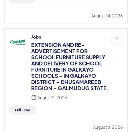
August 14, 2026
Jobs
EXTENSION AND RE-
ADVERTISEMENT FOR
SCHOOL FURNITURE SUPPLY
AND DELIVERY OF SCHOOL
FURNITURE IN GALKAYO
SCHOOLS – IN GALKAYO
DISTRICT – DHUSAMAREEB
REGION – GALMUDUG STATE.
August 2, 2026
Full Time
August 8, 2026