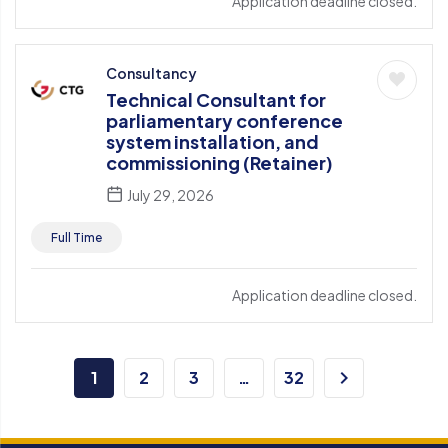
Application deadline closed.
Consultancy
Technical Consultant for
parliamentary conference
system installation, and
commissioning (Retainer)
July 29, 2026
Full Time
Application deadline closed.
1
2
3
…
32