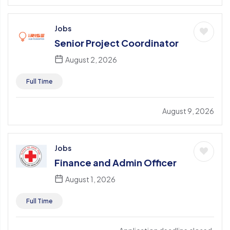
Jobs
Senior Project Coordinator
August 2, 2026
Full Time
August 9, 2026
Jobs
Finance and Admin Officer
August 1, 2026
Full Time