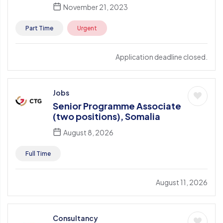
November 21, 2023
Part Time
Urgent
Application deadline closed.
Jobs
Senior Programme Associate
(two positions), Somalia
August 8, 2026
Full Time
August 11, 2026
Consultancy