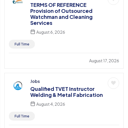
TERMS OF REFERENCE
Provision of Outsourced
Watchman and Cleaning
Services
August 6, 2026
Full Time
August 17, 2026
Jobs
Qualified TVET Instructor
Welding & Metal Fabrication
August 4, 2026
Full Time