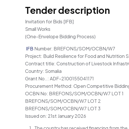
Tender description
Invitation for Bids [IFB]
Small Works
(One-Envelope Bidding Process)
IFB
Number: BREFONS/SOM/OCBN/W7
Project: Build Resilience for Food and Nutritio
Contract title: Construction of Livestock Infrast
Country: Somalia
Grant No..: ADF-2100155041171
Procurement Method: Open Competitive Bidding
OCBN No: BREFONS/SOM/OCBN/W7 LOT 1
BREFONS/SOM/OCBN/W7 LOT 2
BREFONS/SOM/OCBN/W7 LOT 3
Issued on: 21st January 2026
The country has received financing from th