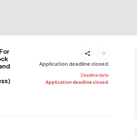
 For
ock
Application deadline closed.
land
Deadline date:
ess)
Application deadline closed.