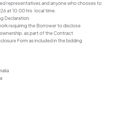
ted representatives and anyone who chooses to
6 at 10:00 hrs. local time.
ng Declaration.
ork requiring the Borrower to disclose
 ownership, as part of the Contract
closure Form as included in the bidding
alia
ia