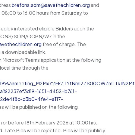
ddress
brefons.som@savethechildren.org
and
s 08:00 to 16:00 hours from Saturday to
ed by interested eligible Bidders upon the
 BREFONS/SOM/OCBN/W7 in the
vethechildren.org
free of charge. The
 a downloadable link.
n Microsoft Teams application at the following
local time through the
join/19%3ameeting_M2MxY2FkZTYtNmI2ZS00OWZmLTk1N2M
%2237ef3d19-1651-4452-b761-
de4f8c-d3b0-4fe4-a117-
s will be published on the following
n or before 18th February 2026 at 10:00 hrs.
. Late Bids will be rejected. Bids will be publicly