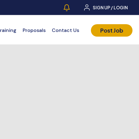
SIGN UP / LOGIN
Post Job
raining
Proposals
Contact Us