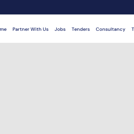
me
Partner With Us
Jobs
Tenders
Consultancy
T