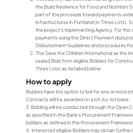
the Build Resilience for Food and Nutrition
part of the proceeds toward payments under
Infrastructures in Puntland (In Three Lots). Sa
the project’s Implementing Agency. For this 
payments using the Direct Payment disburse
Disbursement Guidelines and procedures for
The Save the Children International as the I
sealed Bids from eligible Bidders for Constru
Three Lots) as detailed below:
How to apply
Bidders have the option to bid for one or more lo
Contracts will be awarded on a lot-by-lot basis.
3. Bidding will be conducted through the Open 
as specified in the Bank’s Procurement Framework
bidders as defined in the Procurement Framewor
4. Interested eligible Bidders may obtain further