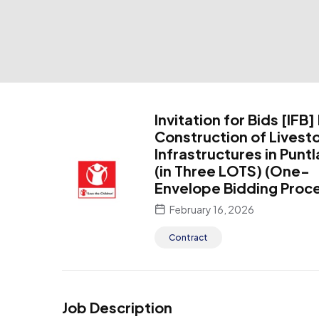
Invitation for Bids [IFB]
Construction of Livest
Infrastructures in Punt
(in Three LOTS) (One-
Envelope Bidding Proc
February 16, 2026
Contract
Job Description