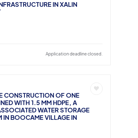
INFRASTRUCTURE IN XALIN
T
Application deadline closed.
THE CONSTRUCTION OF ONE
NED WITH 1.5 MM HDPE, A
ASSOCIATED WATER STORAGE
M IN BOOCAME VILLAGE IN