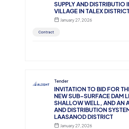
SUPPLY AND DISTRIBUTIO 
VILLAGE IN TALEX DISTRIC
January 27, 2026
Contract
Tender
INVITATION TO BID FOR 
NEW SUB-SURFACE DAM LI
SHALLOW WELL, AND AN 
AND DISTRIBUTION SYSTE
LAASANOD DISTRICT
January 27, 2026