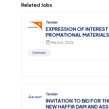
Related Jobs
Tender
EXPRESSION OF INTEREST
PROMATIONAL MATERIALS – 
March 6, 2026
Contract
Tender
INVITATION TO BID FOR 
NEW HAFFIR DAM AND AS