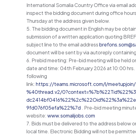
International Somalia Country Office via email a
inspect the bidding document during office hour
Thursday at the address given below.
5. The bidding document in English may be obtain
submission of a written application quoting
subject line to the email address
brefons.som@sa
document will be sent by via autoreply containing
6. Prebid meeting: Pre-bid meeting will be held o
date and time: 04th February 2026 at 10:00 hrs. 
following
link:
https://teams.microsoft.com/l/meetup
%40thread.v2/0?context=%7b%22Tid%22%3a
dc2414bf0416%22%2c%22Oid%22%3a%22e2
9fd076f05efa%22%7d
. Pre-bid meeting minute
website:
www.somalijobs.com
7. Bids must be delivered to the address below o
local time. Electronic Bidding will not be permitted