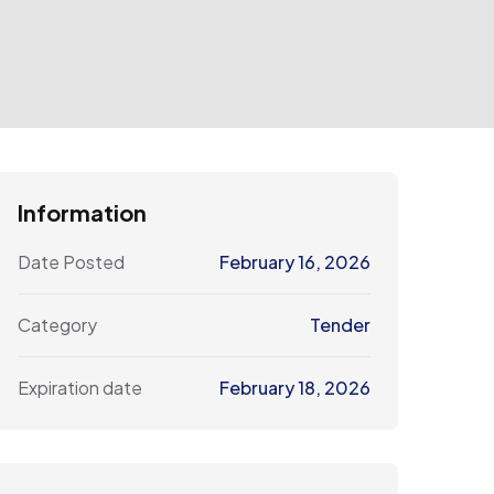
Information
Date Posted
February 16, 2026
Category
Tender
Expiration date
February 18, 2026