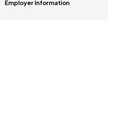
Employer Information