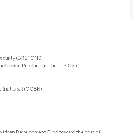
n Security (BREFONS)
ructures in Puntland (in Three LOTS)
 (national) (OCBN)
e African Development Fund toward the cost of