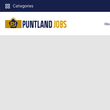
Categories
Ho