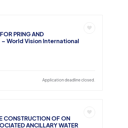
 FOR PRING AND
World Vision International
Application deadline closed.
THE CONSTRUCTION OF ON
SOCIATED ANCILLARY WATER