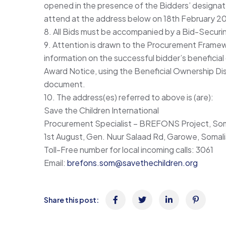
opened in the presence of the Bidders’ designa
attend at the address below on 18th February 202
8. All Bids must be accompanied by a Bid-Securi
9. Attention is drawn to the Procurement Framew
information on the successful bidder’s beneficial
Award Notice, using the Beneficial Ownership Dis
document.
10. The address(es) referred to above is (are):
Save the Children International
Procurement Specialist – BREFONS Project, Som
1st August, Gen. Nuur Salaad Rd, Garowe, Somal
Toll-Free number for local incoming calls: 3061
Email:
brefons.som@savethechildren.org
Share this post: