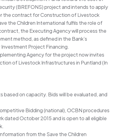
 Security (BREFONS) project and intends to apply
 the contract for Construction of Livestock
ve the Children International fulfils the role of
contract, the Executing Agency will process the
ment method, as defined in the Bank’s
 Investment Project Financing.
mplementing Agency for the project now invites
ction of Livestock Infrastructures in Puntland (In
ts based on capacity. Bids will be evaluated, and
Competitive Bidding (national), OCBN procedures
 dated October 2015 and is open to all eligible
k.
 information from the Save the Children