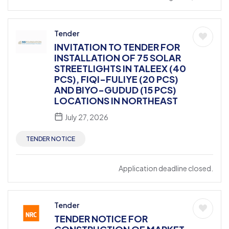
Tender
INVITATION TO TENDER FOR
INSTALLATION OF 75 SOLAR
STREETLIGHTS IN TALEEX (40
PCS), FIQI-FULIYE (20 PCS)
AND BIYO-GUDUD (15 PCS)
LOCATIONS IN NORTHEAST
July 27, 2026
TENDER NOTICE
Application deadline closed.
Tender
TENDER NOTICE FOR