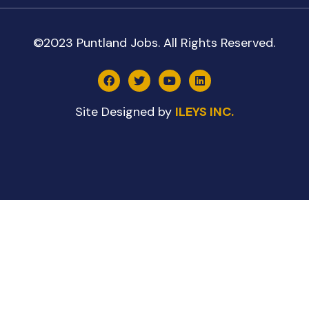
©2023 Puntland Jobs. All Rights Reserved.
Site Designed by
ILEYS INC.