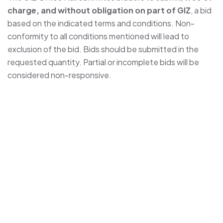
charge, and without obligation on part of GIZ
, a bid
based on the indicated terms and conditions. Non-
conformity to all conditions mentioned will lead to
exclusion of the bid. Bids should be submitted in the
requested quantity. Partial or incomplete bids will be
considered non-responsive.