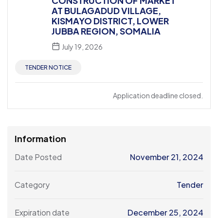
CONSTRUCTION OF MARKET
AT BULAGADUD VILLAGE,
KISMAYO DISTRICT, LOWER
JUBBA REGION, SOMALIA
July 19, 2026
TENDER NOTICE
Application deadline closed.
Information
Date Posted
November 21, 2024
Category
Tender
Expiration date
December 25, 2024