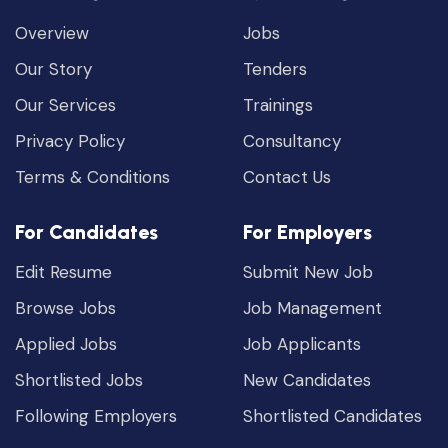
Overview
Jobs
Our Story
Tenders
Our Services
Trainings
Privacy Policy
Consultancy
Terms & Conditions
Contact Us
For Candidates
For Employers
Edit Resume
Submit New Job
Browse Jobs
Job Management
Applied Jobs
Job Applicants
Shortlisted Jobs
New Candidates
Following Employers
Shortlisted Candidates