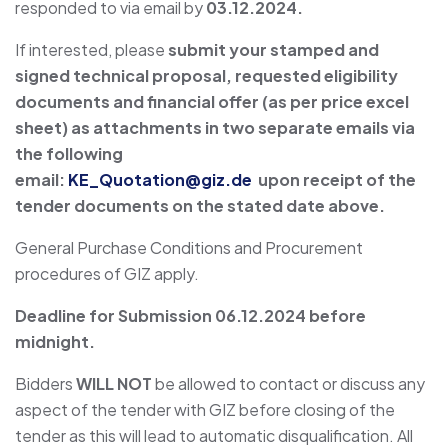
responded to via email by
03.12.2024.
If interested, please
submit your stamped and
signed technical proposal, requested eligibility
documents and financial offer (as per price excel
sheet) as attachments in two separate emails via
the following
email:
KE_Quotation@giz.de
upon receipt of the
tender documents on the stated date above.
General Purchase Conditions and Procurement
procedures of GIZ apply.
Deadline for Submission
06.12.2024
before
midnight.
Bidders
WILL NOT
be allowed to contact or discuss any
aspect of the tender with GIZ before closing of the
tender as this will lead to automatic disqualification. All