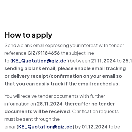
How to apply
Send a blank email expressing your interest with tender
reference
GIZ/91184656
the subject line
to
(
KE_Quotation@giz.de
)
between
21.11.2024
to
25.
sending a blank email, please enable email tracking
or delivery receipt/confirmation on your email so
that you can easily track if the email reached us.
You will receive tender documents with further
information on
28.11.2024
,
thereafter no tender
documents will be received
. Clarification requests
must be sent through the
email
(
KE_Quotation@giz.de
)
by
01.12.2024
to be