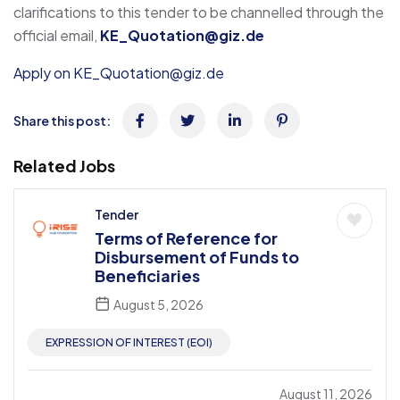
clarifications to this tender to be channelled through the
official email,
KE_Quotation@giz.de
Apply on KE_Quotation@giz.de
Share this post:
Related Jobs
Tender
Terms of Reference for
Disbursement of Funds to
Beneficiaries
August 5, 2026
EXPRESSION OF INTEREST (EOI)
August 11, 2026