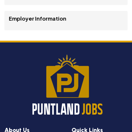
Employer Information
About Us
Quick Links