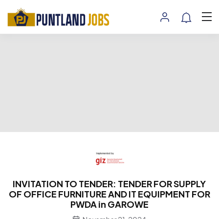
INVITATION TO TENDER: TENDER FOR SUPPLY
OF OFFICE FURNITURE AND IT EQUIPMENT FOR
PWDA in GAROWE