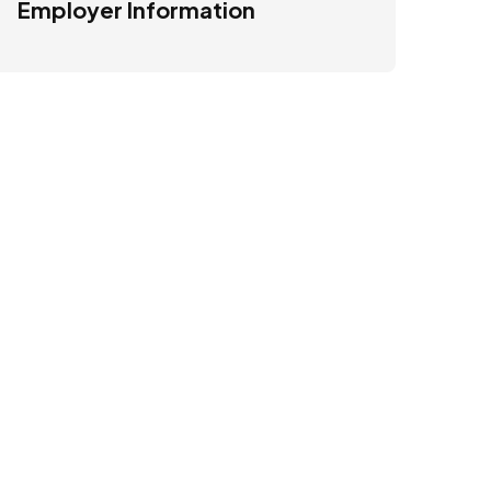
Employer Information