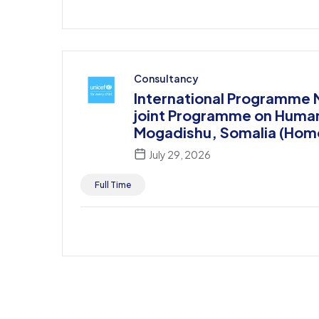
Consultancy
International Programme
joint Programme on Human R
Mogadishu, Somalia (Hom
July 29, 2026
Full Time