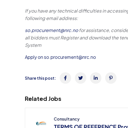
If you have any technical difficulties in access
following email address:
so.procurement@nrc.no
for assistance, conside
all bidders must Register and
download the tend
System
Apply on so.procurement@nrc.no
Share this post:
Related Jobs
Consultancy
TERMS OF REFERENCE Prov