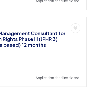
Application deadline closed.
 Management Consultant for
ights Phase III (JPHR 3)
e based) 12 months
Application deadline closed.