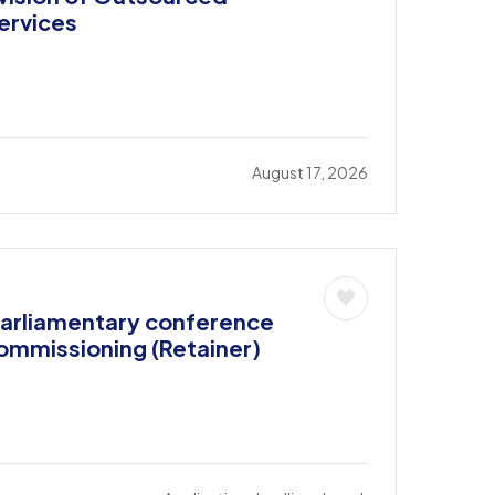
ervices
August 17, 2026
parliamentary conference
commissioning (Retainer)