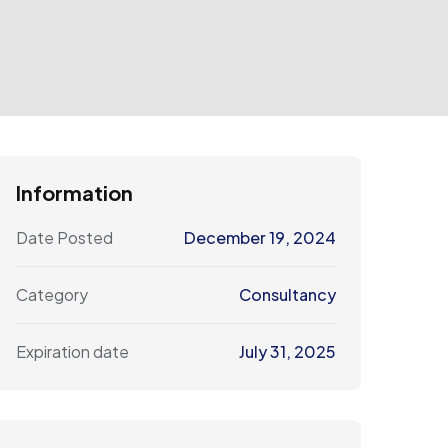
Information
Date Posted
December 19, 2024
Category
Consultancy
Expiration date
July 31, 2025