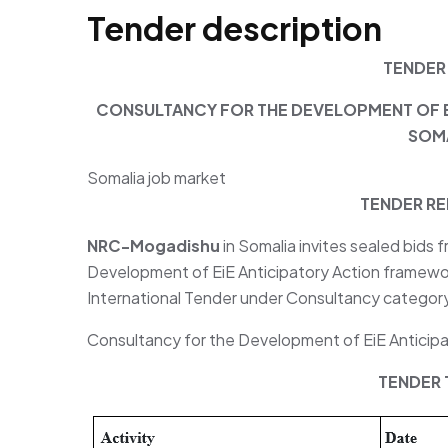
Tender description
TENDER
CONSULTANCY FOR THE DEVELOPMENT OF E
SOMA
Somalia job market
TENDER RE
NRC-Mogadishu
in Somalia invites sealed bids 
Development of EiE Anticipatory Action framewor
International Tender under Consultancy categor
Consultancy for the Development of EiE Anticipa
TENDER 