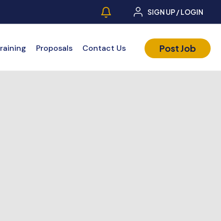
SIGN UP / LOGIN
Post Job
raining
Proposals
Contact Us