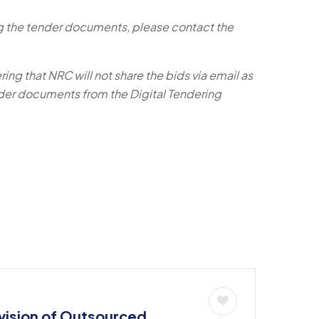
ing the tender documents, please contact the
ring that NRC will not share the bids via email as
er documents from the Digital Tendering
ision of Outsourced