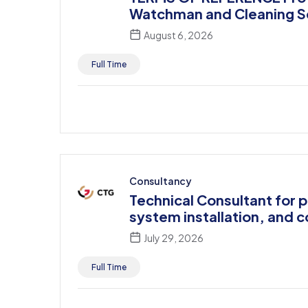
Watchman and Cleaning S
August 6, 2026
Full Time
Consultancy
Technical Consultant for 
system installation, and 
July 29, 2026
Full Time