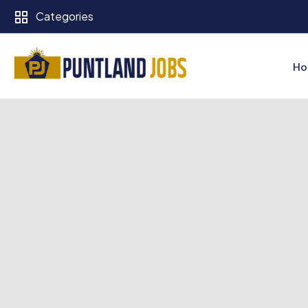
Categories
Ho