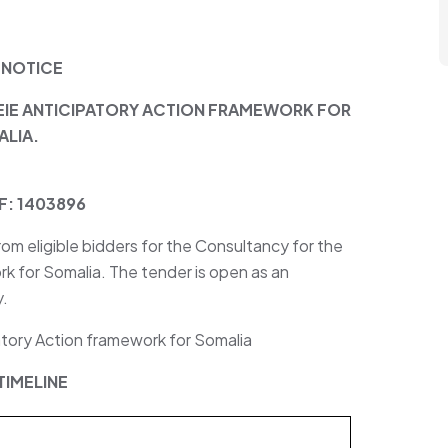
 NOTICE
IE ANTICIPATORY ACTION FRAMEWORK FOR
LIA.
F: 1403896
from eligible bidders for the Consultancy for the
k for Somalia. The tender is open as an
y.
tory Action framework for Somalia
TIMELINE