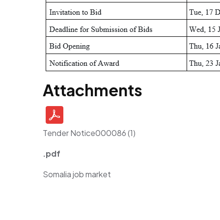
Attachments
Tender Notice000086 (1)
.pdf
Somalia job market