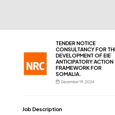
TENDER NOTICE
CONSULTANCY FOR TH
DEVELOPMENT OF EIE
ANTICIPATORY ACTION
FRAMEWORK FOR
SOMALIA.
December 19, 2024
Job Description