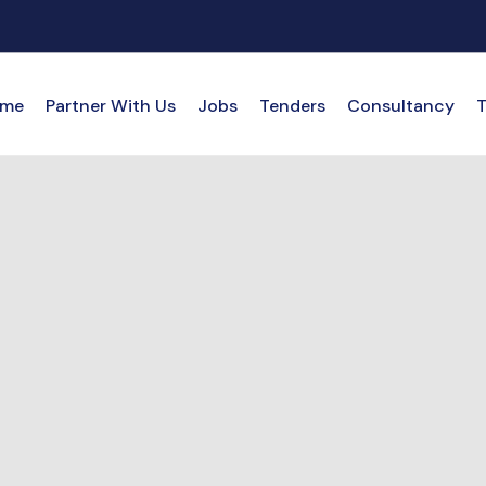
me
Partner With Us
Jobs
Tenders
Consultancy
T