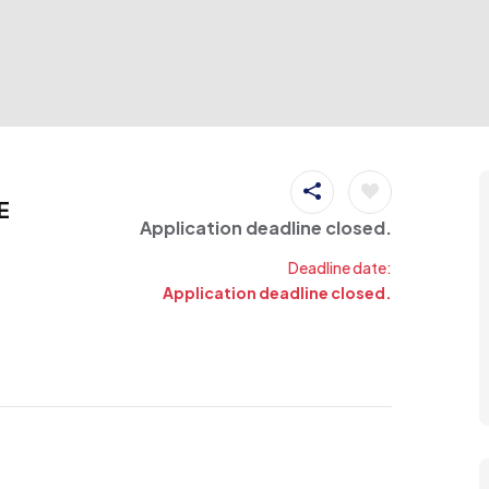
E
Application deadline closed.
Deadline date:
Application deadline closed.