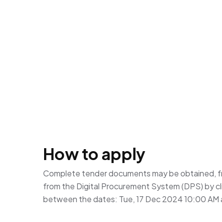
How to apply
Complete tender documents may be obtained, f
from the Digital Procurement System (DPS) by cl
between the dates: Tue, 17 Dec 2024 10:00 AM 