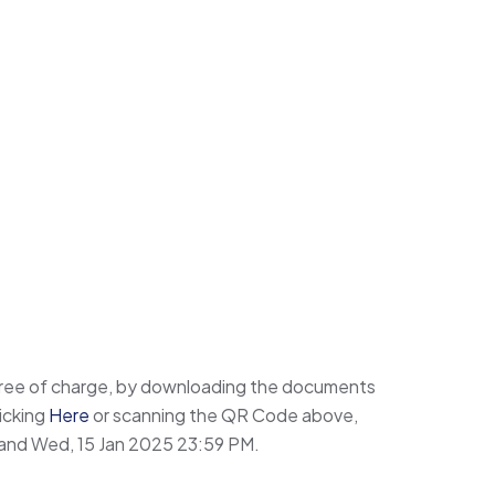
ree of charge, by downloading the documents
icking
Here
or scanning the QR Code above,
and Wed, 15 Jan 2025 23:59 PM.