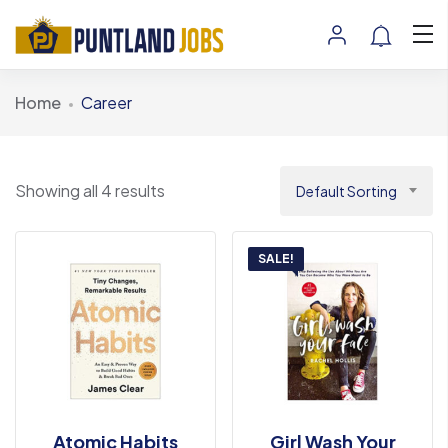
Home
Career
Showing all 4 results
Default Sorting
SALE!
Atomic Habits
Girl Wash Your