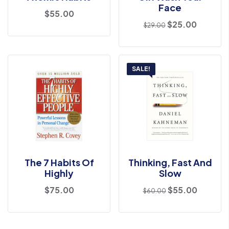
Face
$
55.00
$
25.00
$
29.00
SALE!
The 7 Habits Of
Thinking, Fast And
Highly
Slow
$
75.00
$
55.00
$
60.00