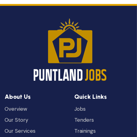
About Us
Quick Links
Overview
Jobs
Our Story
Tenders
Our Services
Trainings