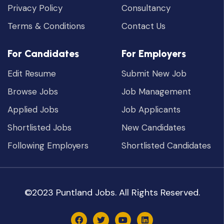
Privacy Policy
Consultancy
Terms & Conditions
Contact Us
For Candidates
For Employers
Edit Resume
Submit New Job
Browse Jobs
Job Management
Applied Jobs
Job Applicants
Shortlisted Jobs
New Candidates
Following Employers
Shortlisted Candidates
©2023 Puntland Jobs. All Rights Reserved.