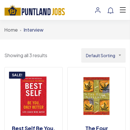
Home
Interview
Showing all 3 results
Default Sorting
SALE!
Best Self Be You,
The Four