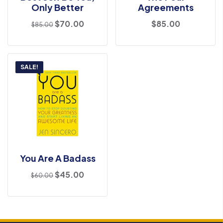
Only Better
Agreements
$
70.00
$
85.00
$
85.00
SALE!
You Are A Badass
$
45.00
$
60.00