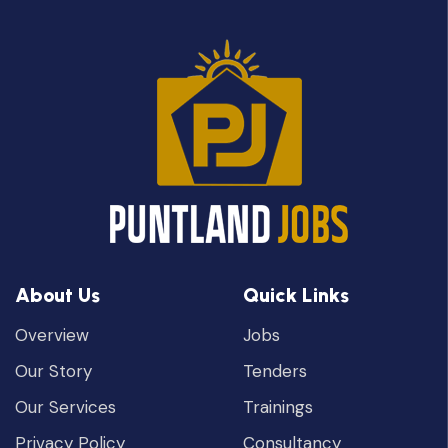
About Us
Quick Links
Overview
Jobs
Our Story
Tenders
Our Services
Trainings
Privacy Policy
Consultancy