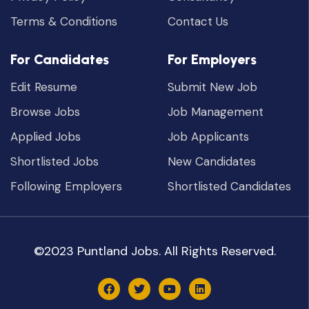
Terms & Conditions
Contact Us
For Candidates
For Employers
Edit Resume
Submit New Job
Browse Jobs
Job Management
Applied Jobs
Job Applicants
Shortlisted Jobs
New Candidates
Following Employers
Shortlisted Candidates
©2023 Puntland Jobs. All Rights Reserved.