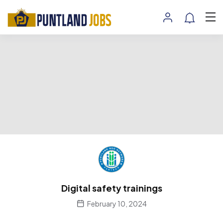
Digital safety trainings
February 10, 2024