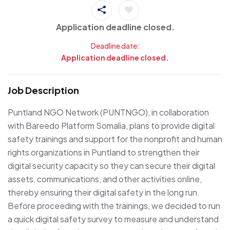
Application deadline closed.
Deadline date:
Application deadline closed.
Job Description
Puntland NGO Network (PUNTNGO), in collaboration
with Bareedo Platform Somalia, plans to provide digital
safety trainings and support for the nonprofit and human
rights organizations in Puntland to strengthen their
digital security capacity so they can secure their digital
assets, communications, and other activities online,
thereby ensuring their digital safety in the long run.
Before proceeding with the trainings, we decided to run
a quick digital safety survey to measure and understand