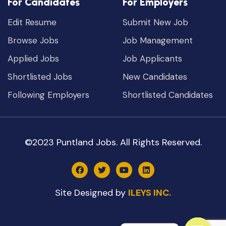
For Candidates
For Employers
Edit Resume
Submit New Job
Browse Jobs
Job Management
Applied Jobs
Job Applicants
Shortlisted Jobs
New Candidates
Following Employers
Shortlisted Candidates
©2023 Puntland Jobs. All Rights Reserved.
Site Designed by
ILEYS INC.