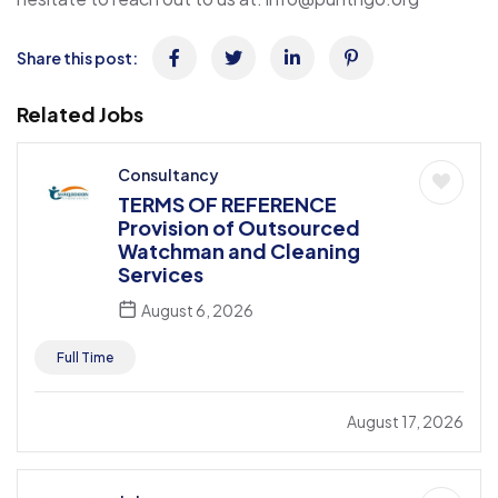
Share this post:
Related Jobs
Consultancy
TERMS OF REFERENCE
Provision of Outsourced
Watchman and Cleaning
Services
August 6, 2026
Full Time
August 17, 2026