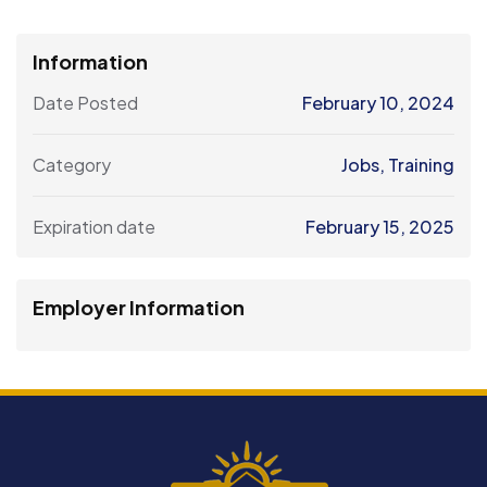
Information
Date Posted
February 10, 2024
Category
Jobs
,
Training
Expiration date
February 15, 2025
Employer Information