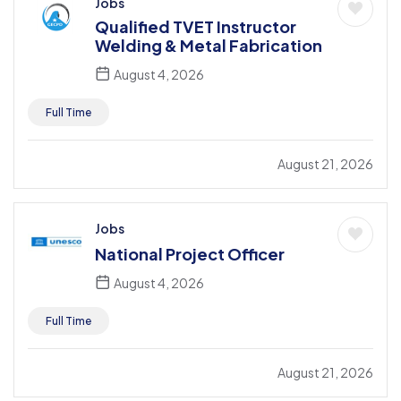
Jobs
Qualified TVET Instructor
Welding & Metal Fabrication
August 4, 2026
Full Time
August 21, 2026
Jobs
National Project Officer
August 4, 2026
Full Time
August 21, 2026