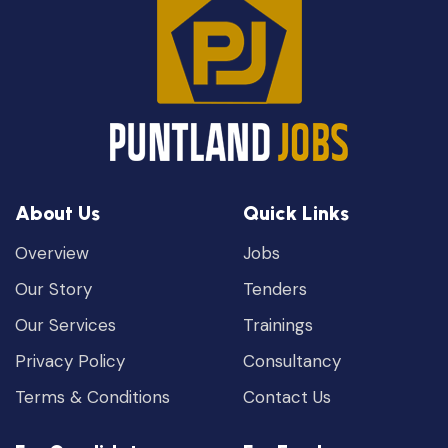
About Us
Quick Links
Overview
Jobs
Our Story
Tenders
Our Services
Trainings
Privacy Policy
Consultancy
Terms & Conditions
Contact Us