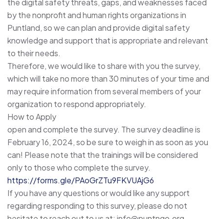
the digital safety threats, gaps, and weaknesses faced
by the nonprofit and human rights organizations in
Puntland, so we can plan and provide digital safety
knowledge and support that is appropriate and relevant
to their needs.
Therefore, we would like to share with you the survey,
which will take no more than 30 minutes of your time and
may require information from several members of your
organization to respond appropriately.
How to Apply
open and complete the survey. The survey deadline is
February 16, 2024, so be sure to weigh in as soon as you
can! Please note that the trainings will be considered
only to those who complete the survey.
https://forms.gle/PAoGrZTu9FKVUAjG6
If you have any questions or would like any support
regarding responding to this survey, please do not
hesitate to reach out to us at: info@puntngo.org