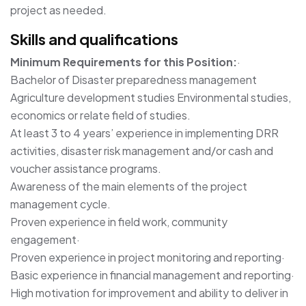
project as needed.
Skills and qualifications
Minimum Requirements for this Position:
·
Bachelor of Disaster preparedness management
Agriculture development studies Environmental studies,
economics or relate field of studies.
At least 3 to 4 years’ experience in implementing DRR
activities, disaster risk management and/or cash and
voucher assistance programs.
Awareness of the main elements of the project
management cycle.
Proven experience in field work, community
engagement·
Proven experience in project monitoring and reporting·
Basic experience in financial management and reporting·
High motivation for improvement and ability to deliver in