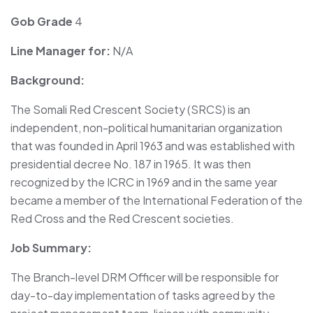
Gob Grade
4
Line Manager for:
N/A
Background:
The Somali Red Crescent Society (SRCS) is an
independent, non-political humanitarian organization
that was founded in April 1963 and was established with
presidential decree No. 187 in 1965. It was then
recognized by the ICRC in 1969 and in the same year
became a member of the International Federation of the
Red Cross and the Red Crescent societies.
Job Summary:
The Branch-level DRM Officer will be responsible for
day-to-day implementation of tasks agreed by the