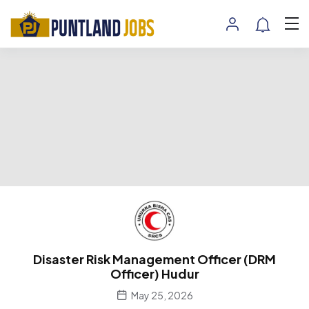
Disaster Risk Management Officer (DRM
Officer) Hudur
May 25, 2026