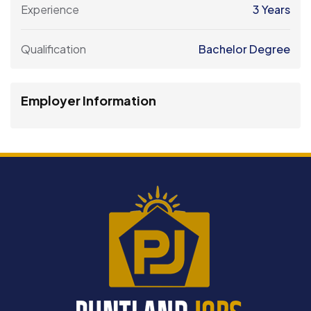
Experience
3 Years
Qualification
Bachelor Degree
Employer Information