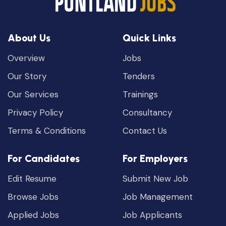
About Us
Quick Links
Overview
Jobs
Our Story
Tenders
Our Services
Trainings
Privacy Policy
Consultancy
Terms & Conditions
Contact Us
For Candidates
For Employers
Edit Resume
Submit New Job
Browse Jobs
Job Management
Applied Jobs
Job Applicants