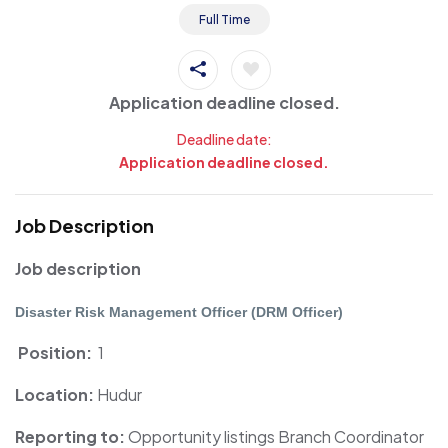
Full Time
Application deadline closed.
Deadline date:
Application deadline closed.
Job Description
Job description
Disaster Risk Management Officer (DRM Officer)
Position:
1
Location:
Hudur
Reporting to:
Opportunity listings
Branch Coordinator