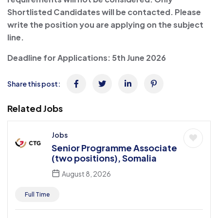
Shortlisted Candidates will be contacted. Please
write the position you are applying on the subject
line.
Deadline for Applications:
5th June 2026
Share this post:
Related Jobs
Jobs
Senior Programme Associate
(two positions), Somalia
August 8, 2026
Full Time