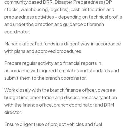
community based DRR, Disaster Preparedness (DP
stocks, warehousing, logistics), cash distribution and
preparedness activities – depending on technical profile
and under the direction and guidance of branch
coordinator.
Manage allocated funds in a diligent way, in accordance
with plans and approved procedures.
Prepare regular activity and financial reports in
accordance with agreed templates and standards and
submit them to the branch coordinator.
Work closely with the branch finance officer, oversee
budget implementation and discuss necessary action
with the finance office, branch coordinator and DRM
director.
Ensure diligent use of project vehicles and fuel