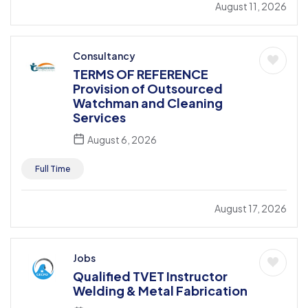
August 11, 2026
Consultancy
TERMS OF REFERENCE
Provision of Outsourced
Watchman and Cleaning
Services
August 6, 2026
Full Time
August 17, 2026
Jobs
Qualified TVET Instructor
Welding & Metal Fabrication