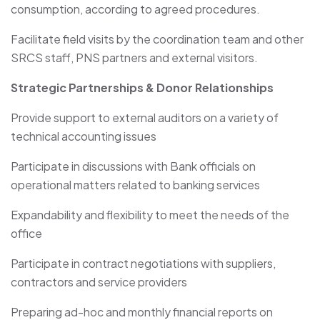
consumption, according to agreed procedures.
Facilitate field visits by the coordination team and other
SRCS staff, PNS partners and external visitors.
Strategic Partnerships & Donor Relationships
Provide support to external auditors on a variety of
technical accounting issues
Participate in discussions with Bank officials on
operational matters related to banking services
Expandability and flexibility to meet the needs of the
office
Participate in contract negotiations with suppliers,
contractors and service providers
Preparing ad-hoc and monthly financial reports on