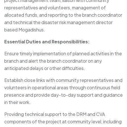
project management team, liaison with community
representatives and volunteers, management of
allocated funds, and reporting to the branch coordinator
and technical the disaster risk management director
based Mogadishus.
Essential Duties and Responsibilities:
Ensure timely implementation of planned activities in the
branch and alert the branch coordinator on any
anticipated delays or other difficulties.
Establish close links with community representatives and
volunteers in operational areas through continuous field
presence and provide day-to-day support and guidance
in their work.
Providing technical support to the DRM and CVA
components of the project at community level, including