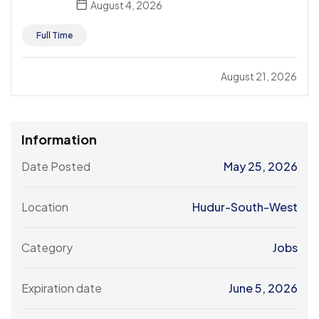
August 4, 2026
Full Time
August 21, 2026
Information
Date Posted
May 25, 2026
Location
Hudur-South-West
Category
Jobs
Expiration date
June 5, 2026