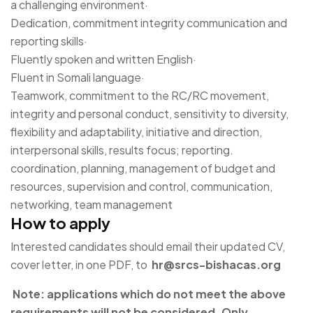
a challenging environment·
Dedication, commitment integrity communication and
reporting skills·
Fluently spoken and written English·
Fluent in Somali language·
Teamwork, commitment to the RC/RC movement,
integrity and personal conduct, sensitivity to diversity,
flexibility and adaptability, initiative and direction,
interpersonal skills, results focus; reporting.
coordination, planning, management of budget and
resources, supervision and control, communication,
networking, team management
How to apply
Interested candidates should email their updated CV,
cover letter, in one PDF, to
hr@srcs-bishacas.org
Note: applications which do not meet the above
requirements will not be considered. Only