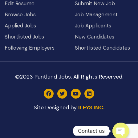
Edit Resume
Submit New Job
Browse Jobs
Job Management
Applied Jobs
Job Applicants
Shortlisted Jobs
New Candidates
Following Employers
Shortlisted Candidates
©2023 Puntland Jobs. All Rights Reserved.
Site Designed by
ILEYS INC.
Contact us