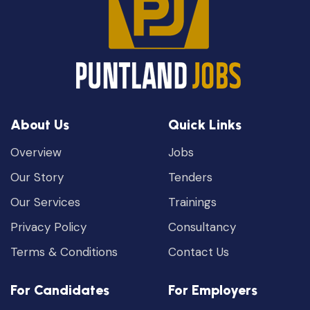
About Us
Quick Links
Overview
Jobs
Our Story
Tenders
Our Services
Trainings
Privacy Policy
Consultancy
Terms & Conditions
Contact Us
For Candidates
For Employers