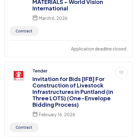
MATERIALS – World Vision
International
March 6, 2026
Contract
Application deadline closed.
Tender
Invitation for Bids [IFB] For
Construction of Livestock
Infrastructures in Puntland (in
Three LOTS) (One-Envelope
Bidding Process)
February 16, 2026
Contract