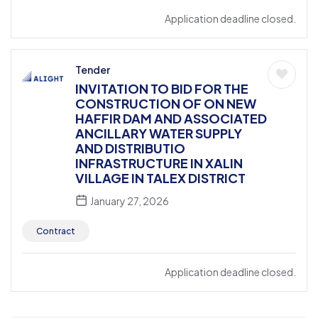
Application deadline closed.
Tender
INVITATION TO BID FOR THE
CONSTRUCTION OF ON NEW
HAFFIR DAM AND ASSOCIATED
ANCILLARY WATER SUPPLY
AND DISTRIBUTIO
INFRASTRUCTURE IN XALIN
VILLAGE IN TALEX DISTRICT
January 27, 2026
Contract
Application deadline closed.