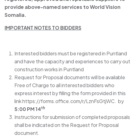
provide above-named services to World Vision
Somalia.
IMPORTANT NOTES TO
BIDDERS
Interested bidders must be registered in Puntland
and have the capacity and experiences to carry out
construction works in Puntland
Request for Proposal documents will be available
Free of Charge to all interested bidders who
express interest by filling the form provided in this
link https://forms.office.com/r/LznFsGtjWC. by
th
5:00 PM 14
Instructions for submission of completed proposals
shall be indicated on the Request for Proposal
document.