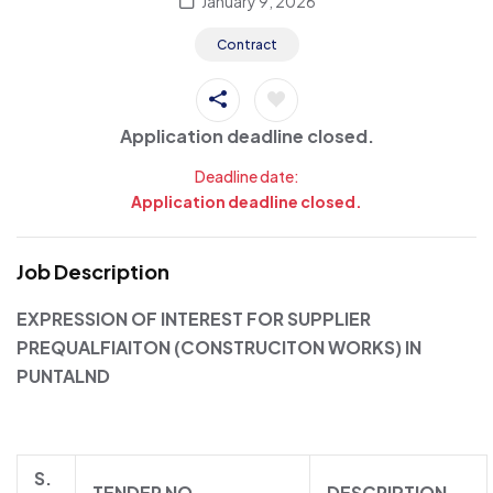
January 9, 2026
Contract
Application deadline closed.
Deadline date:
Application deadline closed.
Job Description
EXPRESSION OF INTEREST FOR SUPPLIER
PREQUALFIAITON (CONSTRUCITON WORKS) IN
PUNTALND
S.
TENDER NO.
DESCRIPTION