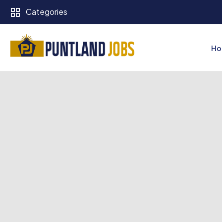
Categories
Ho