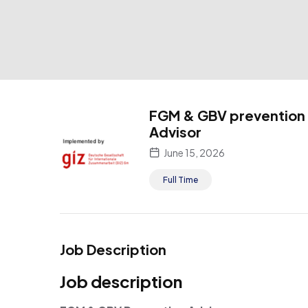
FGM & GBV prevention
Advisor
June 15, 2026
Full Time
Job Description
Job description