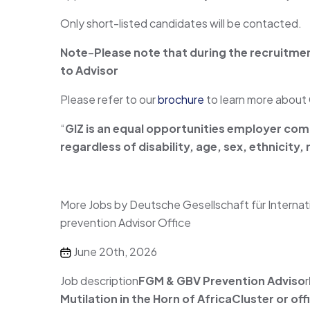
Only short-listed candidates will be contacted.
Note
–
Please note that during the recruitme
to
Advisor
Please refer to our
brochure
to learn more about 
“
GIZ is an equal opportunities employer comm
regardless of disability, age, sex, ethnicity
More Jobs by Deutsche Gesellschaft für Inter
prevention Advisor Office
June 20th, 2026
Job description
FGM & GBV Prevention Adviso
r
Mutilation in the Horn of Africa
Cluster or of