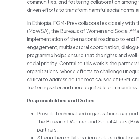
communities, and fostering collaboration among 
driven efforts to transform harmful social norms 
In Ethiopia, FGM-Prev collaborates closely with t
(MoWSA), the Bureaus of Women and Social Affai
implementation of the national roadmap to end F
engagement, multisectoral coordination, dialogue
programme helps ensure that the rights and well-
social priority. Central to this work is the part
organizations, whose efforts to challenge unequa
critical to addressing the root causes of FGM, ch
fostering safer and more equitable communities
Responsibilities and Duties
Provide technical and organizational support t
the Bureau of Women and Social Affairs (BoWS
partners.
Strengthen collaboration and coordination am