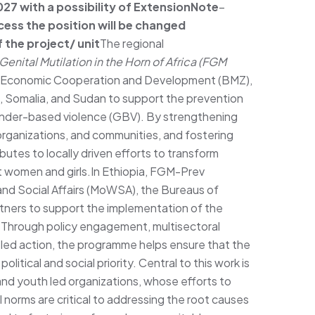
7 with a possibility of Extension
Note
–
cess the position will be changed
 the project/ unit
The regional
enital Mutilation in the Horn of Africa (FGM
or Economic Cooperation and Development (BMZ),
a, Somalia, and Sudan to support the prevention
nder-based violence (GBV). By strengthening
y organizations, and communities, and fostering
tes to locally driven efforts to transform
t women and girls.In Ethiopia, FGM-Prev
and Social Affairs (MoWSA), the Bureaus of
tners to support the implementation of the
 Through policy engagement, multisectoral
-led action, the programme helps ensure that the
litical and social priority. Central to this work is
d youth led organizations, whose efforts to
 norms are critical to addressing the root causes