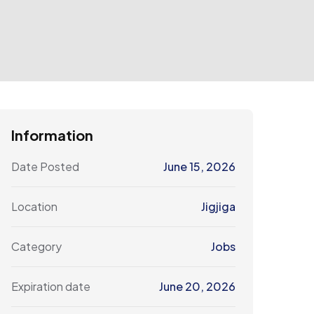
Information
Date Posted
June 15, 2026
Location
Jigjiga
Category
Jobs
Expiration date
June 20, 2026