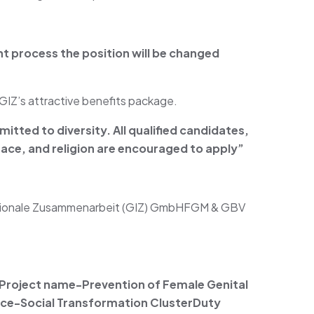
nt process the position will be changed
GIZ’s attractive benefits package.
itted to diversity. All qualified candidates,
, race, and religion are encouraged to apply”
nationale Zusammenarbeit (GIZ) GmbHFGM & GBV
Project name-Prevention of Female Genital
fice-Social Transformation Cluster
Duty