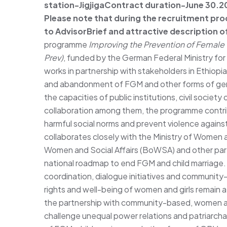
station-Jigjiga
Contract duration-June 30.202
Please note that during the recruitment pro
to
Advisor
Brief and attractive description of
programme
Improving the Prevention of Female G
Prev)
, funded by the German Federal Ministry f
works in partnership with stakeholders in Ethiopi
and abandonment of FGM and other forms of ge
the capacities of public institutions, civil societ
collaboration among them, the programme contribu
harmful social norms and prevent violence agains
collaborates closely with the Ministry of Women 
Women and Social Affairs (BoWSA) and other par
national roadmap to end FGM and child marriage.
coordination, dialogue initiatives and community
rights and well-being of women and girls remain a po
the partnership with community-based, women an
challenge unequal power relations and patriarchal