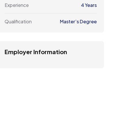
Experience
4 Years
Qualification
Master’s Degree
Employer Information