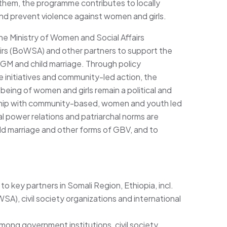
them, the programme contributes to locally
and prevent violence against women and girls.
he Ministry of Women and Social Affairs
rs (BoWSA) and other partners to support the
GM and child marriage. Through policy
 initiatives and community-led action, the
being of women and girls remain a political and
nership with community-based, women and youth led
l power relations and patriarchal norms are
ild marriage and other forms of GBV, and to
o key partners in Somali Region, Ethiopia, incl.
A), civil society organizations and international
ong government institutions, civil society