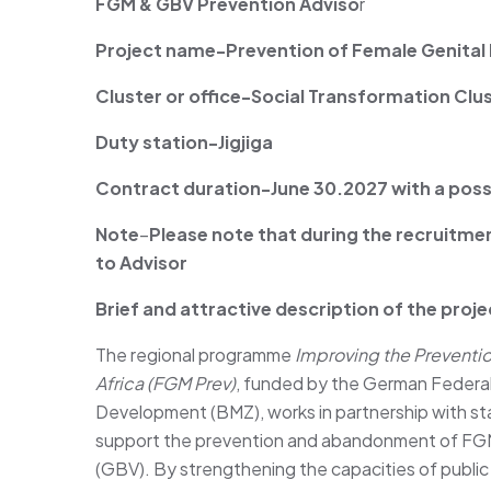
FGM & GBV Prevention Adviso
r
Project name-Prevention of Female Genital Mu
Cluster or office-Social Transformation Clu
Duty station-Jigjiga
Contract duration-June 30.2027 with a possi
Note
–
Please note that during the recruitme
to
Advisor
Brief and attractive description of the proje
The regional programme
Improving the Prevention
Africa (FGM Prev)
, funded by the German Federal
Development (BMZ), works in partnership with sta
support the prevention and abandonment of FGM
(GBV). By strengthening the capacities of public i