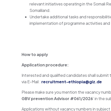
relevant initiatives operating in the Somali 
Somaliland.
Undertake additional tasks and responsibiliti
implementation of programme activities and 
How to apply
Application procedure:
Interested and qualified candidates shall submit t
via E-Mail :
recruitment-ethiopia@giz.de
Please make sure you mention the vacancy number
GBV prevention Advisor #061/2026
’ in the s
Applications without vacancy numbers in subject l