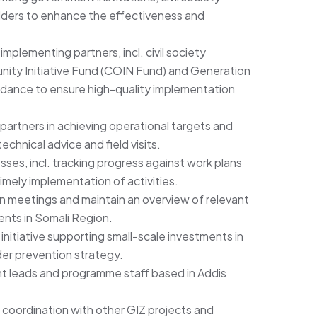
ders to enhance the effectiveness and
implementing partners, incl. civil society
ity Initiative Fund (COIN Fund) and Generation
guidance to ensure high-quality implementation
artners in achieving operational targets and
echnical advice and field visits.
es, incl. tracking progress against work plans
timely implementation of activities.
on meetings and maintain an overview of relevant
nts in Somali Region.
 initiative supporting small-scale investments in
der prevention strategy.
t leads and programme staff based in Addis
 coordination with other GIZ projects and