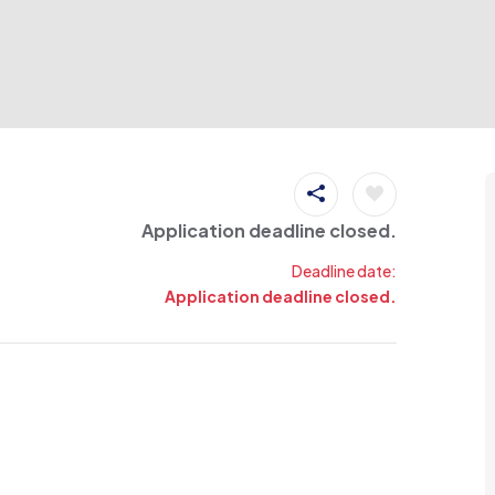
Application deadline closed.
Deadline date:
Application deadline closed.