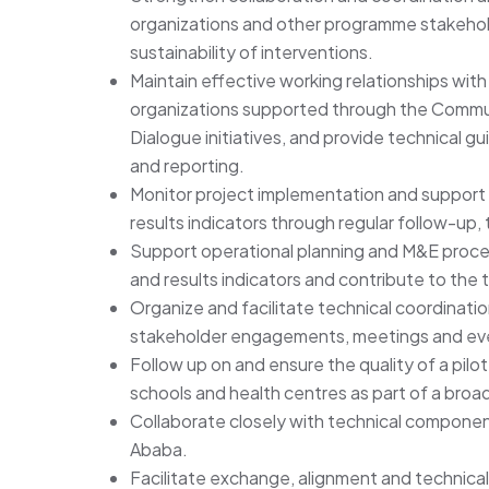
organizations and other programme stakehol
sustainability of interventions.
Maintain effective working relationships with 
organizations supported through the Commun
Dialogue initiatives, and provide technical 
and reporting.
Monitor project implementation and support p
results indicators through regular follow-up, t
Support operational planning and M&E process
and results indicators and contribute to the 
Organize and facilitate technical coordinati
stakeholder engagements, meetings and eve
Follow up on and ensure the quality of a pilot
schools and health centres as part of a broa
Collaborate closely with technical componen
Ababa.
Facilitate exchange, alignment and technical