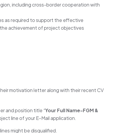
Region, including cross-border cooperation with
es as required to support the effective
the achievement of project objectives
heir motivation letter along with their recent CV
 and position title
‘Your Full Name-FGM &
ubject line of your E-Mail application.
ines might be disqualified.