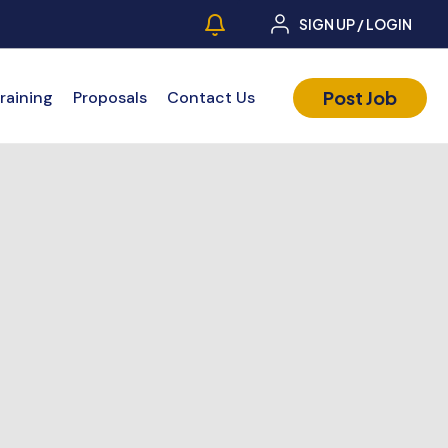
SIGN UP / LOGIN
Post Job
raining
Proposals
Contact Us