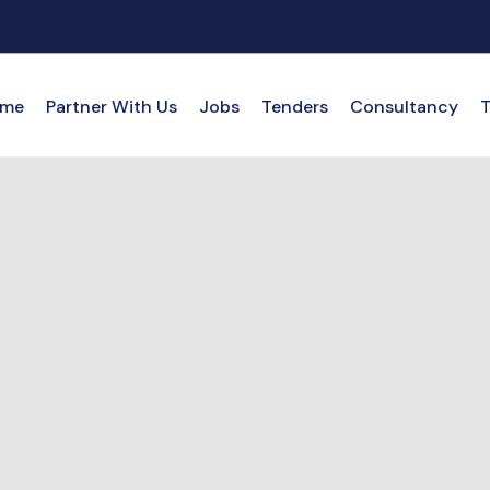
me
Partner With Us
Jobs
Tenders
Consultancy
T