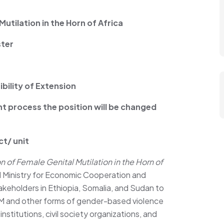
tilation in the Horn of Africa
ster
bility of Extension
nt process the position will be changed
ct/ unit
 of Female Genital Mutilation in the Horn of
 Ministry for Economic Cooperation and
keholders in Ethiopia, Somalia, and Sudan to
 and other forms of gender-based violence
nstitutions, civil society organizations, and