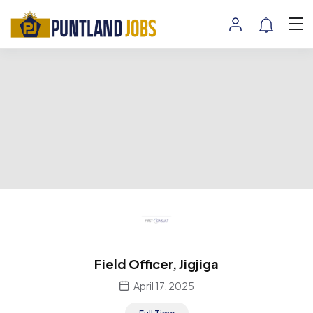
Field Officer, Jigjiga
April 17, 2025