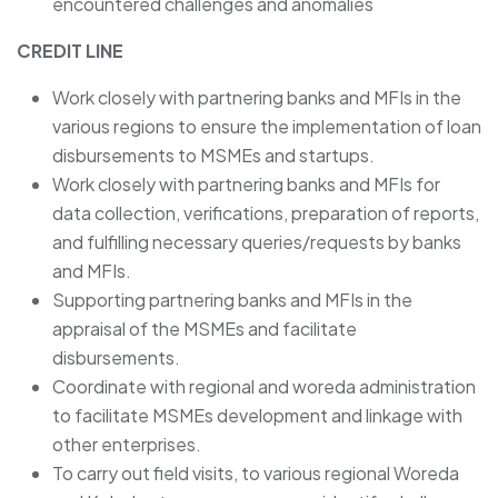
encountered challenges and anomalies
CREDIT LINE
Work closely with partnering banks and MFIs in the
various regions to ensure the implementation of loan
disbursements to MSMEs and startups.
Work closely with partnering banks and MFIs for
data collection, verifications, preparation of reports,
and fulfilling necessary queries/requests by banks
and MFIs.
Supporting partnering banks and MFIs in the
appraisal of the MSMEs and facilitate
disbursements.
Coordinate with regional and woreda administration
to facilitate MSMEs development and linkage with
other enterprises.
To carry out field visits, to various regional Woreda