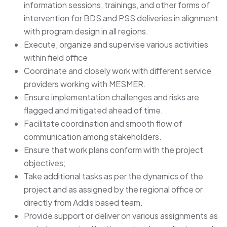
information sessions, trainings, and other forms of
intervention for BDS and PSS deliveries in alignment
with program design in all regions.
Execute, organize and supervise various activities
within field office
Coordinate and closely work with different service
providers working with MESMER.
Ensure implementation challenges and risks are
flagged and mitigated ahead of time.
Facilitate coordination and smooth flow of
communication among stakeholders.
Ensure that work plans conform with the project
objectives;
Take additional tasks as per the dynamics of the
project and as assigned by the regional office or
directly from Addis based team.
Provide support or deliver on various assignments as