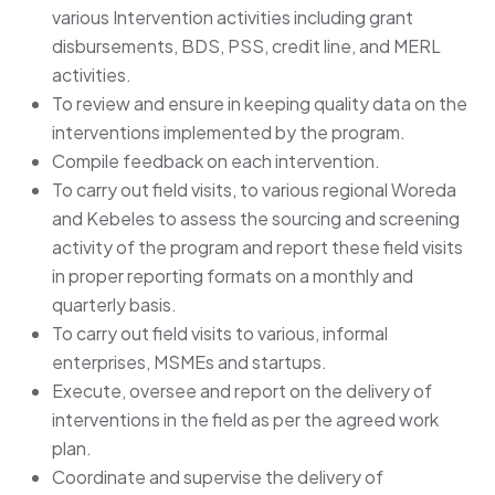
various Intervention activities including grant
disbursements, BDS, PSS, credit line, and MERL
activities.
To review and ensure in keeping quality data on the
interventions implemented by the program.
Compile feedback on each intervention.
To carry out field visits, to various regional Woreda
and Kebeles to assess the sourcing and screening
activity of the program and report these field visits
in proper reporting formats on a monthly and
quarterly basis.
To carry out field visits to various, informal
enterprises, MSMEs and startups.
Execute, oversee and report on the delivery of
interventions in the field as per the agreed work
plan.
Coordinate and supervise the delivery of