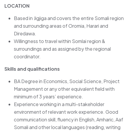
LOCATION
Based in Jigjiga and covers the entire Somali region
and surrounding areas of Oromia, Harari and
Diredawa.
Willingness to travel within Somlai region &
surroundings and as assigned by the regional
coordinator.
Skills and qualifications
BA Degree in Economics, Social Science, Project
Management or any other equivalent field with
minimum of 3 years’ experience.
Experience working in a multi-stakeholder
environment of relevant work experience. Good
communication skill, fluency in English, Amharic, Aaf
Somali and other local languages (reading, writing