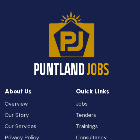
About Us
Quick Links
Overview
Jobs
Our Story
Tenders
Our Services
Trainings
Privacy Policy
Consultancy