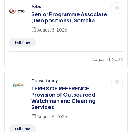
Jobs
Senior Programme Associate
(two positions), Somalia
August 8, 2026
Full Time
August 11, 2026
Consultancy
TERMS OF REFERENCE
Provision of Outsourced
Watchman and Cleaning
Services
August 6, 2026
Full Time