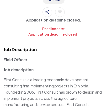
Full Time
Application deadline closed.
Deadline date:
Application deadline closed.
Job Description
Field Officer
Job description
First Consult is a leading economic development
consulting firm implementing projects in Ethiopia.
Founded in 2006, First Consult has grown to design and
implement projects across the agriculture,
manufacturing and service sectors. First Consult