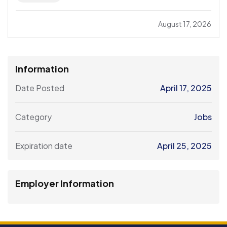
August 17, 2026
Information
Date Posted
April 17, 2025
Category
Jobs
Expiration date
April 25, 2025
Employer Information