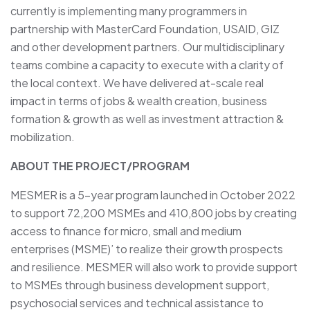
currently is implementing many programmers in
partnership with MasterCard Foundation, USAID, GIZ
and other development partners. Our multidisciplinary
teams combine a capacity to execute with a clarity of
the local context. We have delivered at-scale real
impact in terms of jobs & wealth creation, business
formation & growth as well as investment attraction &
mobilization.
ABOUT THE PROJECT/PROGRAM
MESMER is a 5-year program launched in October 2022
to support 72,200 MSMEs and 410,800 jobs by creating
access to finance for micro, small and medium
enterprises (MSME)’ to realize their growth prospects
and resilience. MESMER will also work to provide support
to MSMEs through business development support,
psychosocial services and technical assistance to