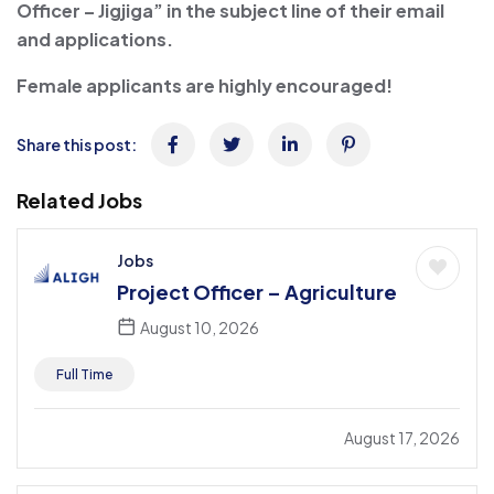
Officer – Jigjiga” in the subject line of their email
and applications.
Female applicants are highly encouraged!
Share this post:
Related Jobs
Jobs
Project Officer – Agriculture
August 10, 2026
Full Time
August 17, 2026