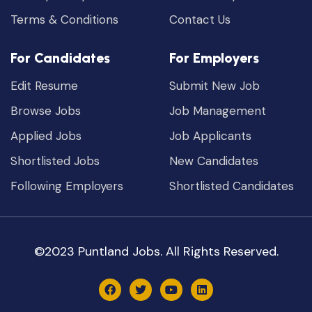
Terms & Conditions
Contact Us
For Candidates
For Employers
Edit Resume
Submit New Job
Browse Jobs
Job Management
Applied Jobs
Job Applicants
Shortlisted Jobs
New Candidates
Following Employers
Shortlisted Candidates
©2023 Puntland Jobs. All Rights Reserved.