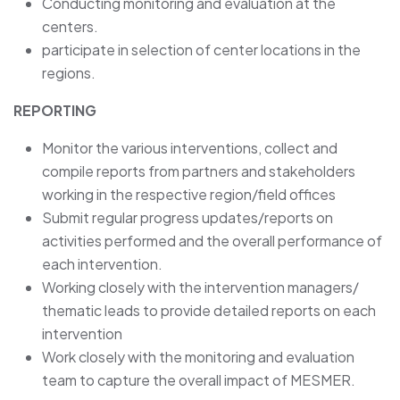
Conducting monitoring and evaluation at the
centers.
participate in selection of center locations in the
regions.
REPORTING
Monitor the various interventions, collect and
compile reports from partners and stakeholders
working in the respective region/field offices
Submit regular progress updates/reports on
activities performed and the overall performance of
each intervention.
Working closely with the intervention managers/
thematic leads to provide detailed reports on each
intervention
Work closely with the monitoring and evaluation
team to capture the overall impact of MESMER.