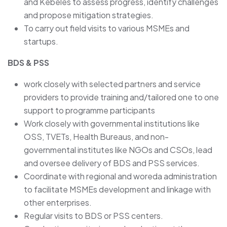
and Kebeles to assess progress, identify challenges
and propose mitigation strategies.
To carry out field visits to various MSMEs and
startups.
BDS & PSS
work closely with selected partners and service
providers to provide training and/tailored one to one
support to programme participants
Work closely with governmental institutions like
OSS, TVETs, Health Bureaus, and non-
governmental institutes like NGOs and CSOs, lead
and oversee delivery of BDS and PSS services.
Coordinate with regional and woreda administration
to facilitate MSMEs development and linkage with
other enterprises.
Regular visits to BDS or PSS centers.