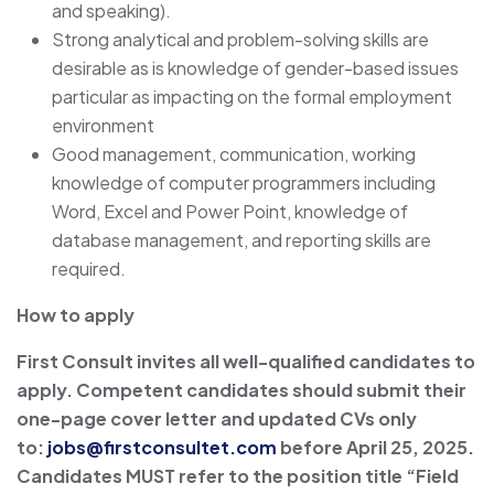
and speaking).
Strong analytical and problem-solving skills are
desirable as is knowledge of gender-based issues
particular as impacting on the formal employment
environment
Good management, communication, working
knowledge of computer programmers including
Word, Excel and Power Point, knowledge of
database management, and reporting skills are
required.
How to apply
First Consult invites all well-qualified candidates to
apply. Competent candidates should submit their
one-page cover letter and updated CVs only
to:
jobs@firstconsultet.com
before April 25, 2025.
Candidates MUST refer to the position title “Field