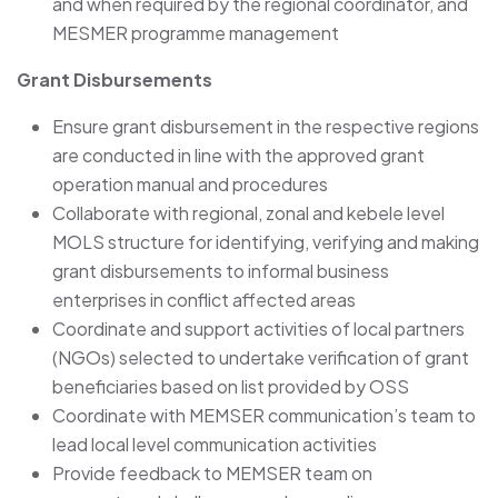
and when required by the regional coordinator, and
MESMER programme management
Grant Disbursements
Ensure grant disbursement in the respective regions
are conducted in line with the approved grant
operation manual and procedures
Collaborate with regional, zonal and kebele level
MOLS structure for identifying, verifying and making
grant disbursements to informal business
enterprises in conflict affected areas
Coordinate and support activities of local partners
(NGOs) selected to undertake verification of grant
beneficiaries based on list provided by OSS
Coordinate with MEMSER communication’s team to
lead local level communication activities
Provide feedback to MEMSER team on