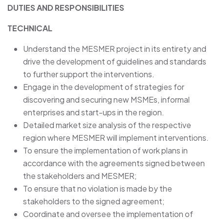
DUTIES AND RESPONSIBILITIES
TECHNICAL
Understand the MESMER project in its entirety and
drive the development of guidelines and standards
to further support the interventions.
Engage in the development of strategies for
discovering and securing new MSMEs, informal
enterprises and start-ups in the region.
Detailed market size analysis of the respective
region where MESMER will implement interventions.
To ensure the implementation of work plans in
accordance with the agreements signed between
the stakeholders and MESMER;
To ensure that no violation is made by the
stakeholders to the signed agreement;
Coordinate and oversee the implementation of