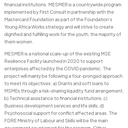
financial institutions. MESMER is a countrywide program
implemented by First Consult in partnership with the
Mastercard Foundation as part of the Foundation’s
Young Africa Works strategy and will strive to create
dignified and fulfilling work for the youth, the majority of
them women.
MESMER is a national scale-up of the existing MSE
Resilience Facility launched in 2020 to support
enterprises affected by the COVID pandemic. The
project will mainly be following a four-pronged approach
to meet its objectives: a) Grants and soft loans to
MSMEs through a risk-sharing liquidity fund arrangement,
b) Technical assistance to financial institutions, c)
Business development services and life skills, d)
Psychosocial support for conflict affected areas. The
FDRE Ministry of Labour and Skills will be the main
government counterpart for the program. Other