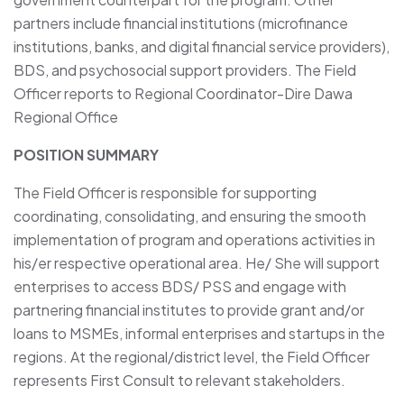
partners include financial institutions (microfinance
institutions, banks, and digital financial service providers),
BDS, and psychosocial support providers. The Field
Officer reports to Regional Coordinator-Dire Dawa
Regional Office
POSITION SUMMARY
The Field Officer is responsible for supporting
coordinating, consolidating, and ensuring the smooth
implementation of program and operations activities in
his/er respective operational area. He/ She will support
enterprises to access BDS/ PSS and engage with
partnering financial institutes to provide grant and/or
loans to MSMEs, informal enterprises and startups in the
regions. At the regional/district level, the Field Officer
represents First Consult to relevant stakeholders.