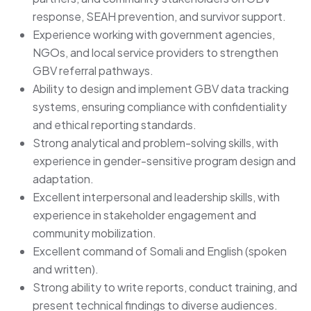
response, SEAH prevention, and survivor support.
Experience working with government agencies,
NGOs, and local service providers to strengthen
GBV referral pathways.
Ability to design and implement GBV data tracking
systems, ensuring compliance with confidentiality
and ethical reporting standards.
Strong analytical and problem-solving skills, with
experience in gender-sensitive program design and
adaptation.
Excellent interpersonal and leadership skills, with
experience in stakeholder engagement and
community mobilization.
Excellent command of Somali and English (spoken
and written).
Strong ability to write reports, conduct training, and
present technical findings to diverse audiences.