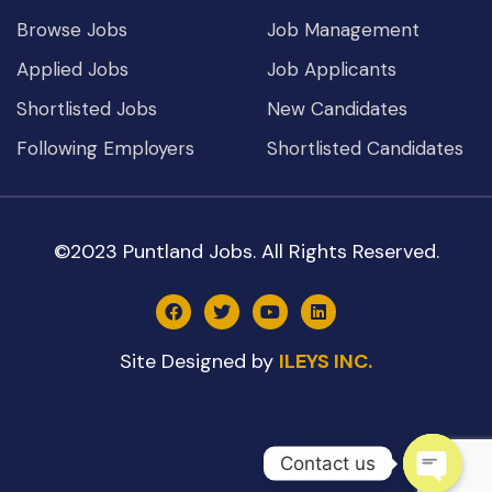
Browse Jobs
Job Management
Applied Jobs
Job Applicants
Shortlisted Jobs
New Candidates
Following Employers
Shortlisted Candidates
©2023 Puntland Jobs. All Rights Reserved.
Site Designed by
ILEYS INC.
Contact us