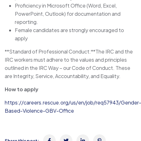
Proficiency in Microsoft Office (Word, Excel,
PowerPoint, Outlook) for documentation and
reporting.
Female candidates are strongly encouraged to
apply
**Standard of Professional Conduct:**The IRC and the
IRC workers must adhere to the values and principles
outlined in the IRC Way – our Code of Conduct. These
are Integrity, Service, Accountability, and Equality.
How to apply
https://careers.rescue.org/us/en/job/req57943/Gender
Based-Violence-GBV-Office
Share this post: