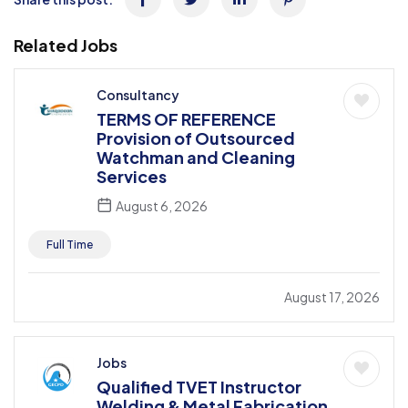
Related Jobs
Consultancy
TERMS OF REFERENCE
Provision of Outsourced
Watchman and Cleaning
Services
August 6, 2026
Full Time
August 17, 2026
Jobs
Qualified TVET Instructor
Welding & Metal Fabrication