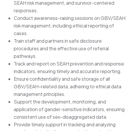
SEAH risk management, and survivor-centered
responses.
Conduct awareness-raising sessions on GBV/SEAH
risk management, including ethical reporting of
cases.
Train staff and partners in safe disclosure
procedures and the effective use of referral
pathways.
Track and report on SEAH prevention and response
indicators, ensuring timely and accurate reporting.
Ensure confidentiality and safe storage of all
GBV/SEAH-related data, adhering to ethical data
management principles.
Support the development, monitoring, and
application of gender-sensitive indicators, ensuring
consistent use of sex-disaggregated data.
Provide timely support in tracking and analyzing