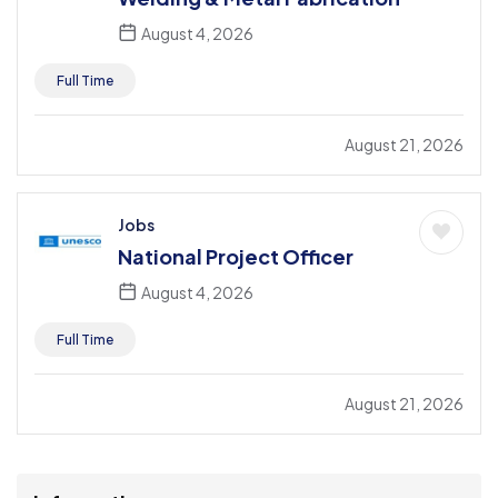
August 4, 2026
Full Time
August 21, 2026
Jobs
National Project Officer
August 4, 2026
Full Time
August 21, 2026