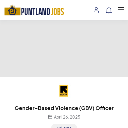
Gender-Based Violence (GBV) Officer
April 26, 2025