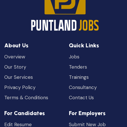
About Us
Quick Links
Overview
Jobs
Our Story
Tenders
Our Services
Trainings
Privacy Policy
Consultancy
Terms & Conditions
Contact Us
For Candidates
For Employers
Edit Resume
Submit New Job