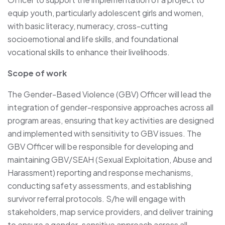
equip youth, particularly adolescent girls and women,
with basic literacy, numeracy, cross-cutting
socioemotional and life skills, and foundational
vocational skills to enhance their livelihoods.
Scope of work
The Gender-Based Violence (GBV) Officer will lead the
integration of gender-responsive approaches across all
program areas, ensuring that key activities are designed
and implemented with sensitivity to GBV issues. The
GBV Officer will be responsible for developing and
maintaining GBV/SEAH (Sexual Exploitation, Abuse and
Harassment) reporting and response mechanisms,
conducting safety assessments, and establishing
survivor referral protocols. S/he will engage with
stakeholders, map service providers, and deliver training
to ensure a gender-sensitive approach across all