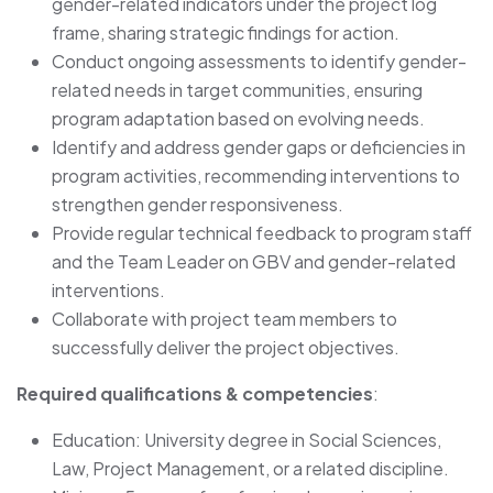
gender-related indicators under the project log
frame, sharing strategic findings for action.
Conduct ongoing assessments to identify gender-
related needs in target communities, ensuring
program adaptation based on evolving needs.
Identify and address gender gaps or deficiencies in
program activities, recommending interventions to
strengthen gender responsiveness.
Provide regular technical feedback to program staff
and the Team Leader on GBV and gender-related
interventions.
Collaborate with project team members to
successfully deliver the project objectives.
Required qualifications & competencies
:
Education: University degree in Social Sciences,
Law, Project Management, or a related discipline.