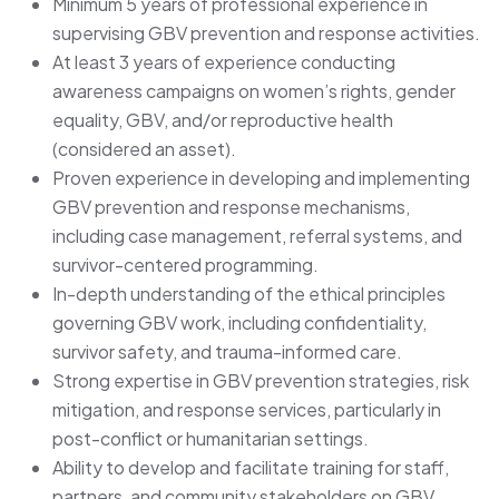
Minimum 5 years of professional experience in
supervising GBV prevention and response activities.
At least 3 years of experience conducting
awareness campaigns on women’s rights, gender
equality, GBV, and/or reproductive health
(considered an asset).
Proven experience in developing and implementing
GBV prevention and response mechanisms,
including case management, referral systems, and
survivor-centered programming.
In-depth understanding of the ethical principles
governing GBV work, including confidentiality,
survivor safety, and trauma-informed care.
Strong expertise in GBV prevention strategies, risk
mitigation, and response services, particularly in
post-conflict or humanitarian settings.
Ability to develop and facilitate training for staff,
partners, and community stakeholders on GBV