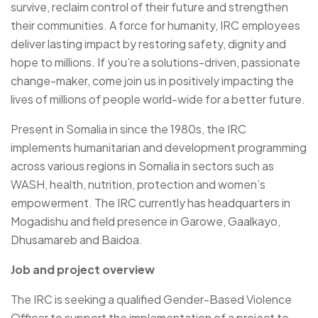
survive, reclaim control of their future and strengthen
their communities. A force for humanity, IRC employees
deliver lasting impact by restoring safety, dignity and
hope to millions. If you’re a solutions-driven, passionate
change-maker, come join us in positively impacting the
lives of millions of people world-wide for a better future.
Present in Somalia in since the 1980s, the IRC
implements humanitarian and development programming
across various regions in Somalia in sectors such as
WASH, health, nutrition, protection and women’s
empowerment. The IRC currently has headquarters in
Mogadishu and field presence in Garowe, Gaalkayo,
Dhusamareb and Baidoa.
Job and project overview
The IRC is seeking a qualified Gender-Based Violence
Officer to support the implementation of a project to