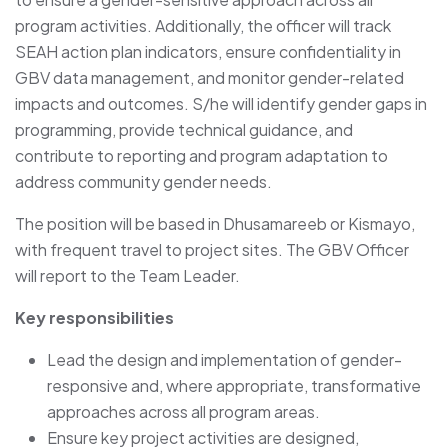
program activities. Additionally, the officer will track
SEAH action plan indicators, ensure confidentiality in
GBV data management, and monitor gender-related
impacts and outcomes. S/he will identify gender gaps in
programming, provide technical guidance, and
contribute to reporting and program adaptation to
address community gender needs.
The position will be based in Dhusamareeb or Kismayo,
with frequent travel to project sites. The GBV Officer
will report to the Team Leader.
Key responsibilities
Lead the design and implementation of gender-
responsive and, where appropriate, transformative
approaches across all program areas.
Ensure key project activities are designed,