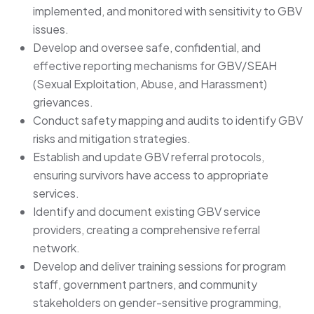
implemented, and monitored with sensitivity to GBV
issues.
Develop and oversee safe, confidential, and
effective reporting mechanisms for GBV/SEAH
(Sexual Exploitation, Abuse, and Harassment)
grievances.
Conduct safety mapping and audits to identify GBV
risks and mitigation strategies.
Establish and update GBV referral protocols,
ensuring survivors have access to appropriate
services.
Identify and document existing GBV service
providers, creating a comprehensive referral
network.
Develop and deliver training sessions for program
staff, government partners, and community
stakeholders on gender-sensitive programming,