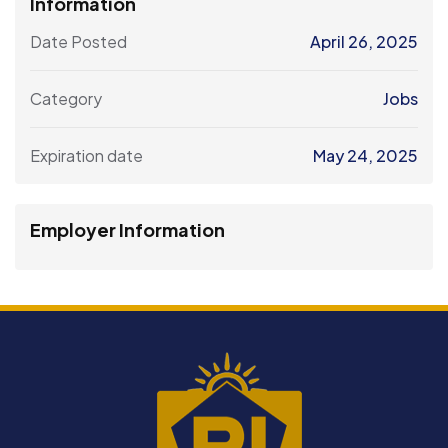
Information
Date Posted
April 26, 2025
Category
Jobs
Expiration date
May 24, 2025
Employer Information