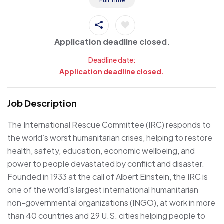
Full Time
Application deadline closed.
Deadline date:
Application deadline closed.
Job Description
The International Rescue Committee (IRC) responds to
the world’s worst humanitarian crises, helping to restore
health, safety, education, economic wellbeing, and
power to people devastated by conflict and disaster.
Founded in 1933 at the call of Albert Einstein, the IRC is
one of the world’s largest international humanitarian
non-governmental organizations (INGO), at work in more
than 40 countries and 29 U.S. cities helping people to