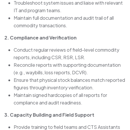
Troubleshoot system issues and liaise with relevant
IT and program teams.
Maintain full documentation and audit trail of all
commodity transactions.
2. Compliance and Verification
Conduct regular reviews of field-level commodity
reports, including CSR, RSR, LSR.
Reconcile reports with supporting documentation
(e.g., waybills, loss reports, DCVR).
Ensure that physical stock balances match reported
figures through inventory verification.
Maintain signed hardcopies of all reports for
compliance and audit readiness.
3. Capacity Building and Field Support
Provide training to field teams and CTS Assistants