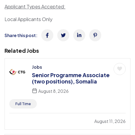
Applicant Types Accepted:
Local Applicants Only
Share this post:
Related Jobs
Jobs
Senior Programme Associate
(two positions), Somalia
August 8, 2026
Full Time
August 11, 2026