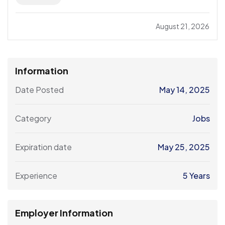
August 21, 2026
Information
Date Posted
May 14, 2025
Category
Jobs
Expiration date
May 25, 2025
Experience
5 Years
Employer Information