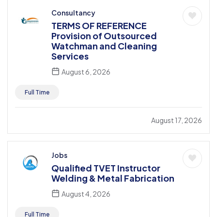
Consultancy
TERMS OF REFERENCE
Provision of Outsourced
Watchman and Cleaning
Services
August 6, 2026
Full Time
August 17, 2026
Jobs
Qualified TVET Instructor
Welding & Metal Fabrication
August 4, 2026
Full Time