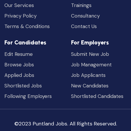
Our Services
Trainings
Privacy Policy
Consultancy
Terms & Conditions
Contact Us
For Candidates
For Employers
Edit Resume
Submit New Job
Browse Jobs
Job Management
Applied Jobs
Job Applicants
Shortlisted Jobs
New Candidates
Following Employers
Shortlisted Candidates
©2023 Puntland Jobs. All Rights Reserved.