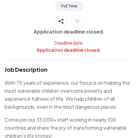
Full Time
Application deadline closed.
Deadline date:
Application deadline closed.
Job Description
With 75 years of experience, our focus is on helping the
most vulnerable children overcome poverty and
experience fullness of life. We help children of all
backgrounds, even in the most dangerous places.
Come join our 33,000+ staff working in nearly 100
countries and share the joy of transforming vulnerable
children’s life stories!