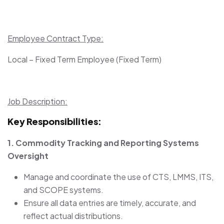
Employee Contract Type:
Local – Fixed Term Employee (Fixed Term)
Job Description:
Key Responsibilities:
1. Commodity Tracking and Reporting Systems
Oversight
Manage and coordinate the use of CTS, LMMS, ITS,
and SCOPE systems.
Ensure all data entries are timely, accurate, and
reflect actual distributions.