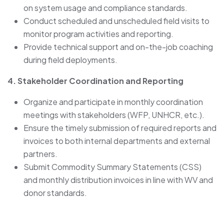
on system usage and compliance standards.
Conduct scheduled and unscheduled field visits to
monitor program activities and reporting.
Provide technical support and on-the-job coaching
during field deployments.
4. Stakeholder Coordination and Reporting
Organize and participate in monthly coordination
meetings with stakeholders (WFP, UNHCR, etc.).
Ensure the timely submission of required reports and
invoices to both internal departments and external
partners.
Submit Commodity Summary Statements (CSS)
and monthly distribution invoices in line with WV and
donor standards.