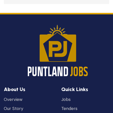
About Us
Quick Links
Overview
Jobs
Our Story
Tenders