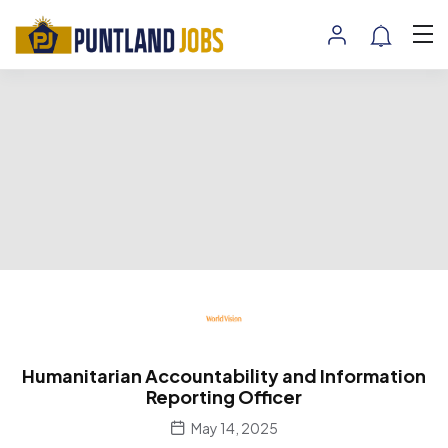
Humanitarian Accountability and Information
Reporting Officer
May 14, 2025