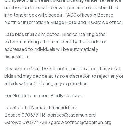
numbers on the sealed envelopes are to be submitted
into tender box will placed in TASS offices in Bosaso,
North of international Village Hotel and in Garowe office.
Late bids shall be rejected. Bids containing other
external markings that can identify the vendor or
addressed to individuals will be automatically
disqualified.
Please note that TASS is not bound to accept any or all
bids and may decide at its sole discretion to reject any or
all bids without offering any explanation.
For More Information, Kindly Contact:
Location Tel Number Email address
Bosaso 0906791116 logistics@tadamun.org
Garowe 0907747283 garoweoffice@tadamun.org