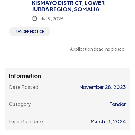
KISMAYO DISTRICT, LOWER
JUBBA REGION, SOMALIA
July 19, 2026
TENDER NOTICE
Application deadline closed.
Information
Date Posted
November 28, 2023
Category
Tender
Expiration date
March 13, 2024