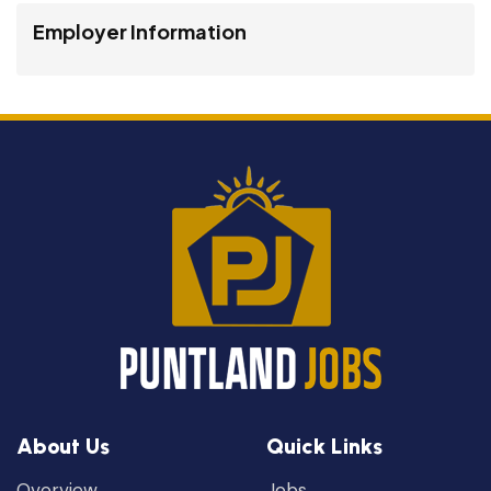
Employer Information
About Us
Quick Links
Overview
Jobs