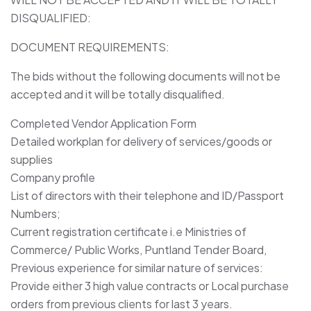
DISQUALIFIED:
DOCUMENT REQUIREMENTS:
The bids without the following documents will not be
accepted and it will be totally disqualified.
Completed Vendor Application Form
Detailed workplan for delivery of services/goods or
supplies
Company profile
List of directors with their telephone and ID/Passport
Numbers;
Current registration certificate i.e Ministries of
Commerce/ Public Works, Puntland Tender Board,
Previous experience for similar nature of services:
Provide either 3 high value contracts or Local purchase
orders from previous clients for last 3 years.