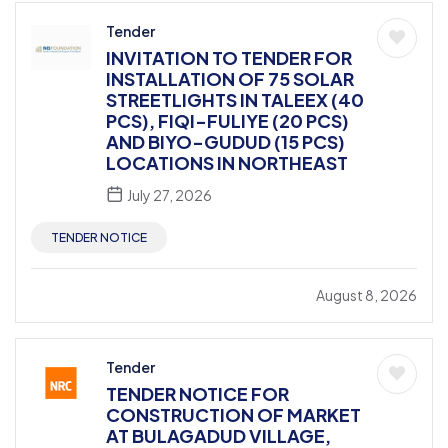
Tender
INVITATION TO TENDER FOR
INSTALLATION OF 75 SOLAR
STREETLIGHTS IN TALEEX (40
PCS), FIQI-FULIYE (20 PCS)
AND BIYO-GUDUD (15 PCS)
LOCATIONS IN NORTHEAST
July 27, 2026
TENDER NOTICE
August 8, 2026
Tender
TENDER NOTICE FOR
CONSTRUCTION OF MARKET
AT BULAGADUD VILLAGE,