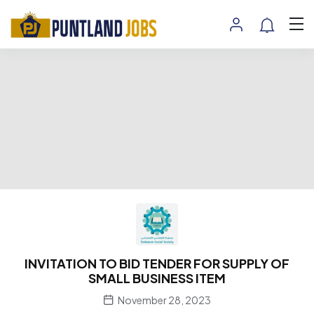
INVITATION TO BID TENDER FOR SUPPLY OF
SMALL BUSINESS ITEM
November 28, 2023