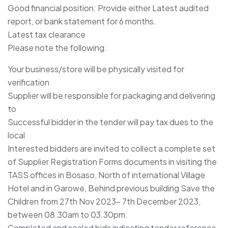
Good financial position: Provide either Latest audited
report, or bank statement for 6 months.
Latest tax clearance
Please note the following:
Your business/store will be physically visited for
verification
Supplier will be responsible for packaging and delivering
to
Successful bidder in the tender will pay tax dues to the
local
Interested bidders are invited to collect a complete set
of Supplier Registration Forms documents in visiting the
TASS offices in Bosaso, North of international Village
Hotel and in Garowe, Behind previous building Save the
Children from 27th Nov 2023– 7th December 2023,
between 08.30am to 03.30pm.
Completed and sealed bids indicating tender reference