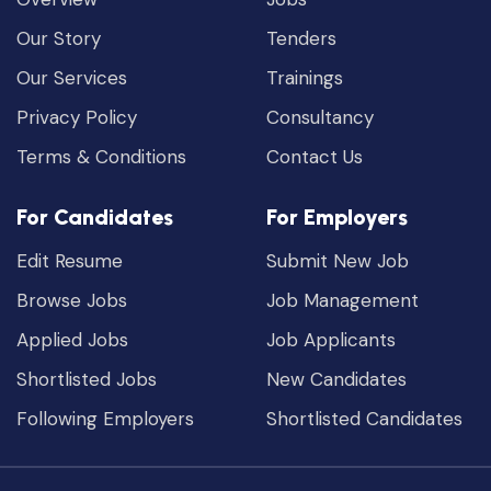
Our Story
Tenders
Our Services
Trainings
Privacy Policy
Consultancy
Terms & Conditions
Contact Us
For Candidates
For Employers
Edit Resume
Submit New Job
Browse Jobs
Job Management
Applied Jobs
Job Applicants
Shortlisted Jobs
New Candidates
Following Employers
Shortlisted Candidates