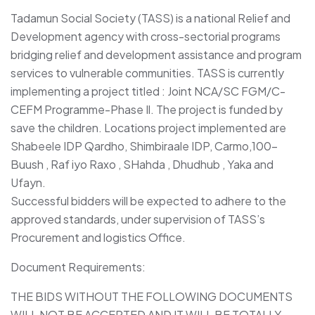
Tadamun Social Society (TASS) is a national Relief and
Development agency with cross-sectorial programs
bridging relief and development assistance and program
services to vulnerable communities. TASS is currently
implementing a project titled : Joint NCA/SC FGM/C-
CEFM Programme-Phase Il. The project is funded by
save the children. Locations project implemented are
Shabeele IDP Qardho, Shimbiraale IDP, Carmo,100-
Buush , Raf iyo Raxo , SHahda , Dhudhub , Yaka and
Ufayn.
Successful bidders will be expected to adhere to the
approved standards, under supervision of TASS’s
Procurement and logistics Office.
Document Requirements:
THE BIDS WITHOUT THE FOLLOWING DOCUMENTS
WILL NOT BE ACCEPTED AND IT WILL BE TOTALLY