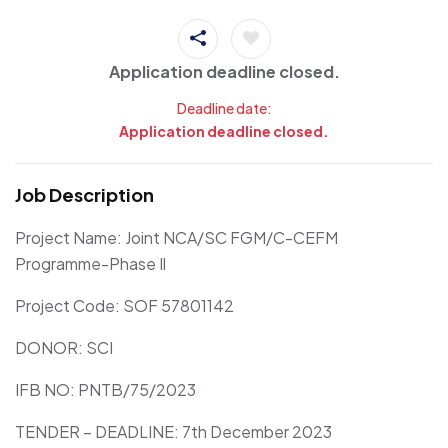
Application deadline closed.
Deadline date:
Application deadline closed.
Job Description
Project Name: Joint NCA/SC FGM/C-CEFM
Programme-Phase Il
Project Code: SOF 57801142
DONOR: SCI
IFB NO: PNTB/75/2023
TENDER – DEADLINE: 7th December 2023