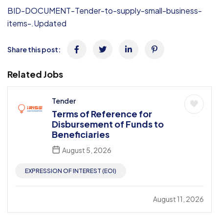
BID-DOCUMENT-Tender-to-supply-small-business-
items-.Updated
Share this post:
Related Jobs
Tender
Terms of Reference for
Disbursement of Funds to
Beneficiaries
August 5, 2026
EXPRESSION OF INTEREST (EOI)
August 11, 2026