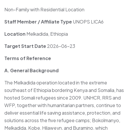
Non-Family with Residential Location
Staff Member / Affiliate Type
UNOPS LICA6
Location
Melkadida, Ethiopia
Target Start Date
2026-06-23
Terms of Reference
A. General Background
The Melkadida operation located in the extreme
southeast of Ethiopia bordering Kenya and Somalia, has
hosted Somali refugees since 2009. UNHCR, RRS and
WFP, together with humanitarian partners, continue to
deliver essential life saving assistance, protection, and
solutions across the five refugee camps; Bokolmanyo,
Melkadida, Kobe, Hilaweyn, and Buramino, which