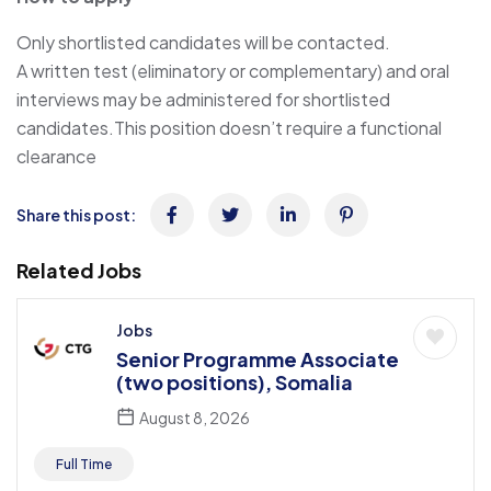
Only shortlisted candidates will be contacted.
A written test (eliminatory or complementary) and oral
interviews may be administered for shortlisted
candidates.This position doesn’t require a functional
clearance
Share this post:
Related Jobs
Jobs
Senior Programme Associate
(two positions), Somalia
August 8, 2026
Full Time