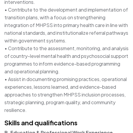
interventions.
• Contribute to the development and implementation of
transition plans, with a focus on strengthening
integration of MHPSS into primary health care in line with
national standards, and institutionalize referral pathways
within government systems.
• Contribute to the assessment, monitoring, and analysis
of country-level mental health and psychosocial support
programmes to inform evidence-based programming
and operational planning.
• Assist in documenting promising practices, operational
experiences, lessons learned, and evidence-based
approaches to strengthen MHPSS inclusion processes,
strategic planning, program quality, and community
resilience.
Skills and qualifications
B. Education & Professional Work Experience