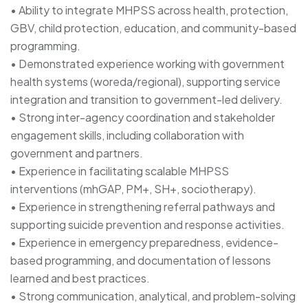
• Ability to integrate MHPSS across health, protection,
GBV, child protection, education, and community-based
programming.
• Demonstrated experience working with government
health systems (woreda/regional), supporting service
integration and transition to government-led delivery.
• Strong inter-agency coordination and stakeholder
engagement skills, including collaboration with
government and partners.
• Experience in facilitating scalable MHPSS
interventions (mhGAP, PM+, SH+, sociotherapy).
• Experience in strengthening referral pathways and
supporting suicide prevention and response activities.
• Experience in emergency preparedness, evidence-
based programming, and documentation of lessons
learned and best practices.
• Strong communication, analytical, and problem-solving