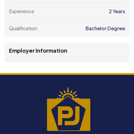
Experience
2 Years
Qualification
Bachelor Degree
Employer Information