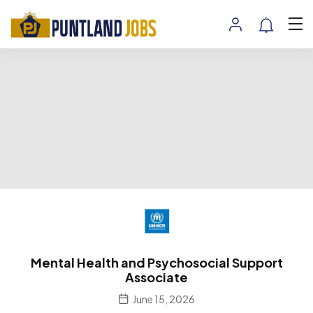
Mental Health and Psychosocial Support
Associate
June 15, 2026