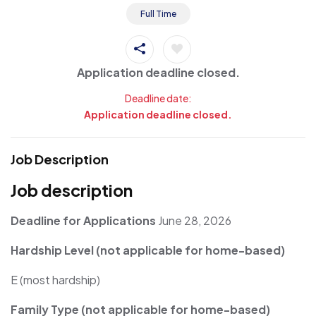
Full Time
Application deadline closed.
Deadline date:
Application deadline closed.
Job Description
Job description
Deadline for Applications
June 28, 2026
Hardship Level (not applicable for home-based)
E (most hardship)
Family Type (not applicable for home-based)