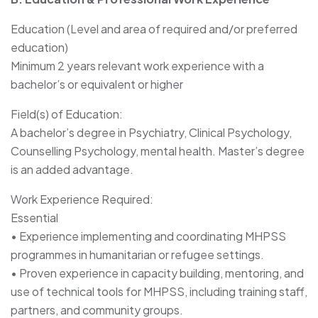
Education (Level and area of required and/or preferred
education)
Minimum 2 years relevant work experience with a
bachelor’s or equivalent or higher
Field(s) of Education:
A bachelor’s degree in Psychiatry, Clinical Psychology,
Counselling Psychology, mental health. Master’s degree
is an added advantage.
Work Experience Required:
Essential
• Experience implementing and coordinating MHPSS
programmes in humanitarian or refugee settings.
• Proven experience in capacity building, mentoring, and
use of technical tools for MHPSS, including training staff,
partners, and community groups.