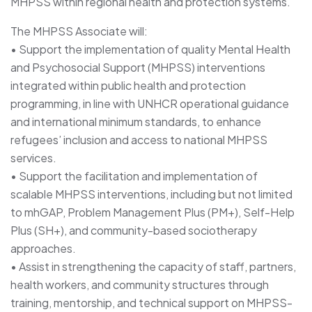
MHPSS within regional health and protection systems.
The MHPSS Associate will:
• Support the implementation of quality Mental Health
and Psychosocial Support (MHPSS) interventions
integrated within public health and protection
programming, in line with UNHCR operational guidance
and international minimum standards, to enhance
refugees’ inclusion and access to national MHPSS
services.
• Support the facilitation and implementation of
scalable MHPSS interventions, including but not limited
to mhGAP, Problem Management Plus (PM+), Self-Help
Plus (SH+), and community-based sociotherapy
approaches.
• Assist in strengthening the capacity of staff, partners,
health workers, and community structures through
training, mentorship, and technical support on MHPSS-