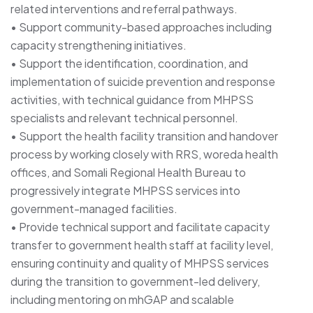
related interventions and referral pathways.
• Support community-based approaches including
capacity strengthening initiatives.
• Support the identification, coordination, and
implementation of suicide prevention and response
activities, with technical guidance from MHPSS
specialists and relevant technical personnel.
• Support the health facility transition and handover
process by working closely with RRS, woreda health
offices, and Somali Regional Health Bureau to
progressively integrate MHPSS services into
government-managed facilities.
• Provide technical support and facilitate capacity
transfer to government health staff at facility level,
ensuring continuity and quality of MHPSS services
during the transition to government-led delivery,
including mentoring on mhGAP and scalable