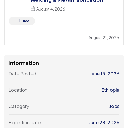
August 4, 2026
Full Time
August 21, 2026
Information
Date Posted
June 15, 2026
Location
Ethiopia
Category
Jobs
Expiration date
June 28, 2026