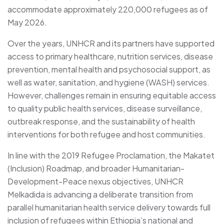
accommodate approximately 220,000 refugees as of
May 2026.
Over the years, UNHCR and its partners have supported
access to primary healthcare, nutrition services, disease
prevention, mental health and psychosocial support, as
well as water, sanitation, and hygiene (WASH) services.
However, challenges remain in ensuring equitable access
to quality public health services, disease surveillance,
outbreak response, and the sustainability of health
interventions for both refugee and host communities.
In line with the 2019 Refugee Proclamation, the Makatet
(Inclusion) Roadmap, and broader Humanitarian-
Development-Peace nexus objectives, UNHCR
Melkadida is advancing a deliberate transition from
parallel humanitarian health service delivery towards full
inclusion of refugees within Ethiopia’s national and