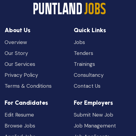
About Us
Quick Links
Overview
Jobs
Our Story
Tenders
Our Services
Trainings
Privacy Policy
Consultancy
Terms & Conditions
Contact Us
For Candidates
For Employers
Edit Resume
Submit New Job
Browse Jobs
Job Management