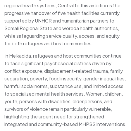
regional health systems, Central to this ambition is the
progressive handover of five health facilities currently
supported by UNHCR and humanitarian partners to
Somali Regional State and woreda health authorities,
while safeguarding service quality, access, and equity
for both refugees and host communities.
In Melkadida, refugees and host communities continue
to face significant psychosocial distress driven by
conflict exposure, displacement-related trauma, family
separation, poverty, food insecurity, gender inequalities,
harmful social norms, substance use, and limited access
to specialized mental health services. Women, children,
youth, persons with disabilities, older persons, and
survivors of violence remain particularly vulnerable,
highlighting the urgent need for strengthened
integrated and community-based MHPSS interventions.