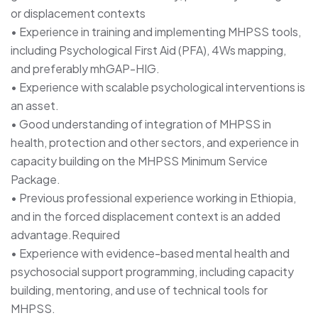
or displacement contexts
• Experience in training and implementing MHPSS tools,
including Psychological First Aid (PFA), 4Ws mapping,
and preferably mhGAP-HIG.
• Experience with scalable psychological interventions is
an asset.
• Good understanding of integration of MHPSS in
health, protection and other sectors, and experience in
capacity building on the MHPSS Minimum Service
Package.
• Previous professional experience working in Ethiopia,
and in the forced displacement context is an added
advantage.Required
• Experience with evidence-based mental health and
psychosocial support programming, including capacity
building, mentoring, and use of technical tools for
MHPSS.