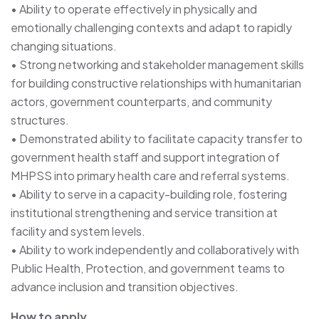
• Ability to operate effectively in physically and
emotionally challenging contexts and adapt to rapidly
changing situations.
• Strong networking and stakeholder management skills
for building constructive relationships with humanitarian
actors, government counterparts, and community
structures.
• Demonstrated ability to facilitate capacity transfer to
government health staff and support integration of
MHPSS into primary health care and referral systems.
• Ability to serve in a capacity-building role, fostering
institutional strengthening and service transition at
facility and system levels.
• Ability to work independently and collaboratively with
Public Health, Protection, and government teams to
advance inclusion and transition objectives.
How to apply