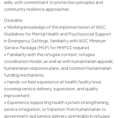
skills, with commitment to protection principles and
community resilience approaches.
Desirable:
• Working knowledge of the implementation of IASC
Guidelines for Mental Health and Psychosocial Support
in Emergency Settings, familiarity with IASC Minimum
Service Package (MSP) for MHPSS required
• Familiarity with the refugee context, refugee
coordination model, as well as with humanitarian appeals,
humanitarian response plans, and common humanitarian
funding mechanisms.
• Hands-on field experience at health facility level,
covering service delivery, supervision, and quality
improvement.
• Experience supporting health system strengthening,
service integration, or transition from humanitarian to
government-led service delivery, preferably in refugee